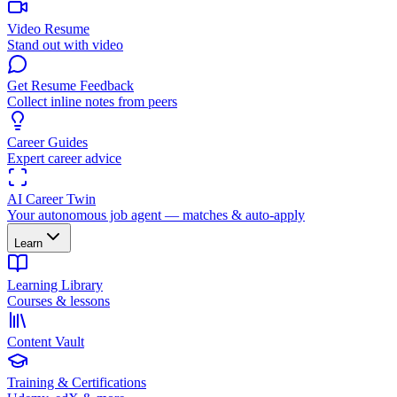
Video Resume
Stand out with video
Get Resume Feedback
Collect inline notes from peers
Career Guides
Expert career advice
AI Career Twin
Your autonomous job agent — matches & auto-apply
Learn
Learning Library
Courses & lessons
Content Vault
Training & Certifications