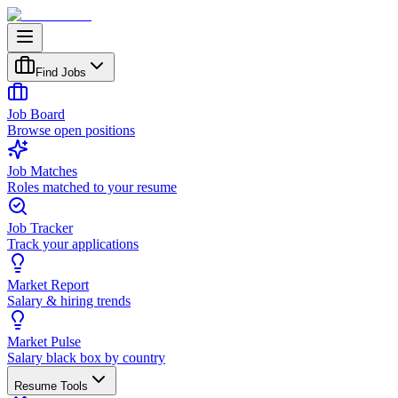
Find Jobs
Job Board
Browse open positions
Job Matches
Roles matched to your resume
Job Tracker
Track your applications
Market Report
Salary & hiring trends
Market Pulse
Salary black box by country
Resume Tools