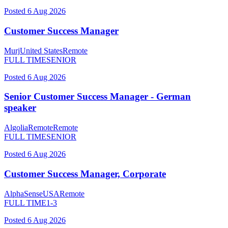
Posted
6 Aug 2026
Customer Success Manager
Murj
United States
Remote
FULL TIME
SENIOR
Posted
6 Aug 2026
Senior Customer Success Manager - German
speaker
Algolia
Remote
Remote
FULL TIME
SENIOR
Posted
6 Aug 2026
Customer Success Manager, Corporate
AlphaSense
USA
Remote
FULL TIME
1-3
Posted
6 Aug 2026