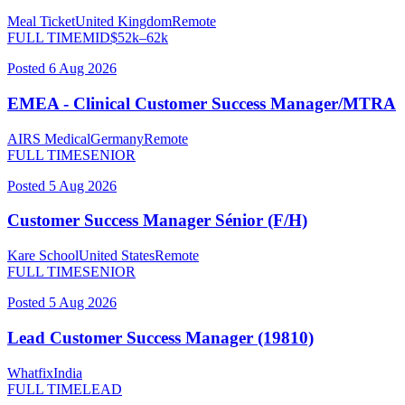
Meal Ticket
United Kingdom
Remote
FULL TIME
MID
$
52
k–
62
k
Posted
6 Aug 2026
EMEA - Clinical Customer Success Manager/MTRA
AIRS Medical
Germany
Remote
FULL TIME
SENIOR
Posted
5 Aug 2026
Customer Success Manager Sénior (F/H)
Kare School
United States
Remote
FULL TIME
SENIOR
Posted
5 Aug 2026
Lead Customer Success Manager (19810)
Whatfix
India
FULL TIME
LEAD