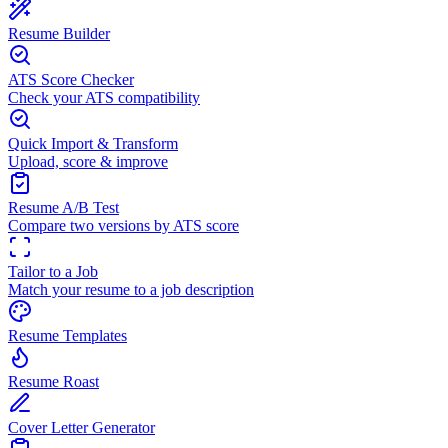
Resume Builder
ATS Score Checker
Check your ATS compatibility
Quick Import & Transform
Upload, score & improve
Resume A/B Test
Compare two versions by ATS score
Tailor to a Job
Match your resume to a job description
Resume Templates
Resume Roast
Cover Letter Generator