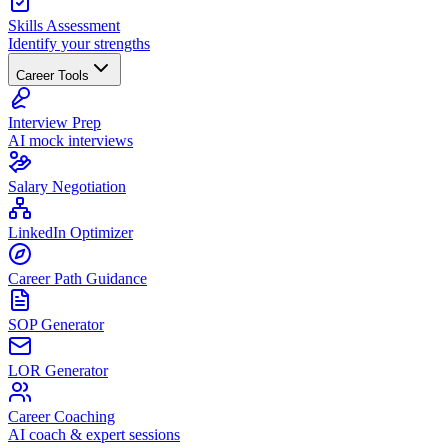
Skills Assessment
Identify your strengths
Career Tools
Interview Prep
AI mock interviews
Salary Negotiation
LinkedIn Optimizer
Career Path Guidance
SOP Generator
LOR Generator
Career Coaching
AI coach & expert sessions