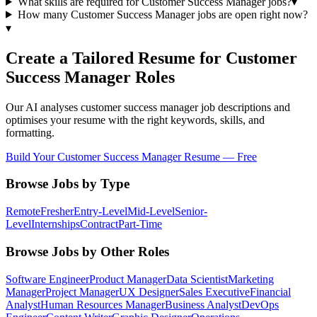
What skills are required for Customer Success Manager jobs?
▾
How many Customer Success Manager jobs are open right now?
▾
Create a Tailored Resume for
Customer
Success Manager
Roles
Our AI analyses
customer success manager
job descriptions and
optimises your resume with the right keywords, skills, and
formatting.
Build Your
Customer Success Manager
Resume — Free
Browse Jobs by Type
Remote
Fresher
Entry-Level
Mid-Level
Senior-
Level
Internships
Contract
Part-Time
Browse Jobs by Other Roles
Software Engineer
Product Manager
Data Scientist
Marketing
Manager
Project Manager
UX Designer
Sales Executive
Financial
Analyst
Human Resources Manager
Business Analyst
DevOps