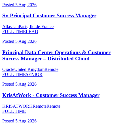
Posted
5 Aug 2026
Sr. Principal Customer Success Manager
Atlassian
Paris, Ile-de-France
FULL TIME
LEAD
Posted
5 Aug 2026
Principal Data Center Operations & Customer
Success Manager – Distributed Cloud
Oracle
United Kingdom
Remote
FULL TIME
SENIOR
Posted
5 Aug 2026
KrisAtWork - Customer Success Manager
KRISATWORK
Remote
Remote
FULL TIME
Posted
5 Aug 2026