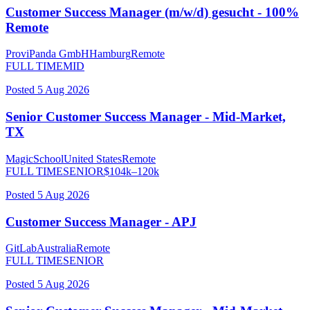
Customer Success Manager (m/w/d) gesucht - 100%
Remote
ProviPanda GmbH
Hamburg
Remote
FULL TIME
MID
Posted
5 Aug 2026
Senior Customer Success Manager - Mid-Market,
TX
MagicSchool
United States
Remote
FULL TIME
SENIOR
$
104
k–
120
k
Posted
5 Aug 2026
Customer Success Manager - APJ
GitLab
Australia
Remote
FULL TIME
SENIOR
Posted
5 Aug 2026