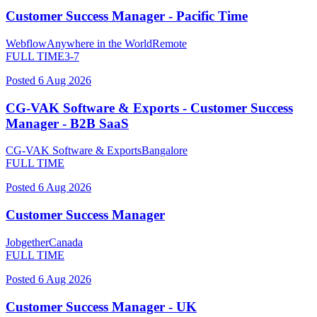
Customer Success Manager - Pacific Time
Webflow
Anywhere in the World
Remote
FULL TIME
3-7
Posted
6 Aug 2026
CG-VAK Software & Exports - Customer Success
Manager - B2B SaaS
CG-VAK Software & Exports
Bangalore
FULL TIME
Posted
6 Aug 2026
Customer Success Manager
Jobgether
Canada
FULL TIME
Posted
6 Aug 2026
Customer Success Manager - UK