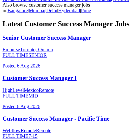
Also browse
customer success manager
jobs
in:
Bangalore
|
Mumbai
|
Delhi
|
Hyderabad
|
Pune
Latest
Customer Success Manager
Jobs
Senior Customer Success Manager
Emburse
Toronto, Ontario
FULL TIME
SENIOR
Posted
6 Aug 2026
Customer Success Manager I
HighLevel
Mexico
Remote
FULL TIME
MID
Posted
6 Aug 2026
Customer Success Manager - Pacific Time
Webflow
Remote
Remote
FULL TIME
7-15