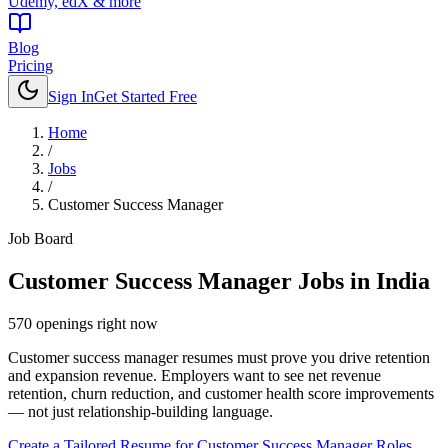
Udemy, edX & more
Blog
Pricing
Sign In
Get Started Free
Home
/
Jobs
/
Customer Success Manager
Job Board
Customer Success Manager
Jobs in India
570
openings
right now
Customer success manager resumes must prove you drive retention
and expansion revenue. Employers want to see net revenue
retention, churn reduction, and customer health score improvements
— not just relationship-building language.
Create a Tailored Resume for
Customer Success Manager
Roles