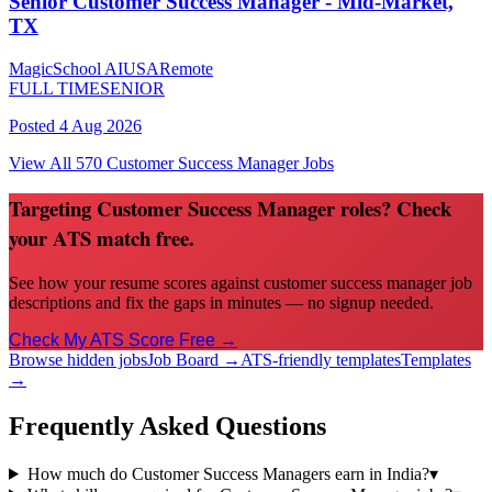
Senior Customer Success Manager - Mid-Market,
TX
MagicSchool AI
USA
Remote
FULL TIME
SENIOR
Posted
4 Aug 2026
View All
570
Customer Success Manager
Jobs
Targeting Customer Success Manager roles? Check
your ATS match free.
See how your resume scores against customer success manager job
descriptions and fix the gaps in minutes — no signup needed.
Check My ATS Score Free →
Browse hidden jobs
Job Board →
ATS-friendly templates
Templates
→
Frequently Asked Questions
How much do Customer Success Managers earn in India?
▾