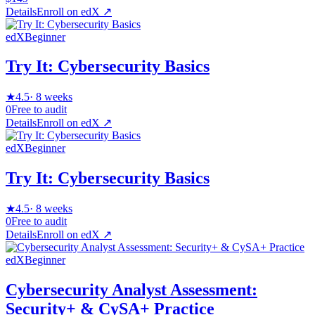
Details
Enroll on
edX
↗
edX
Beginner
Try It: Cybersecurity Basics
★
4.5
·
8 weeks
0
Free to audit
Details
Enroll on
edX
↗
edX
Beginner
Try It: Cybersecurity Basics
★
4.5
·
8 weeks
0
Free to audit
Details
Enroll on
edX
↗
edX
Beginner
Cybersecurity Analyst Assessment:
Security+ & CySA+ Practice