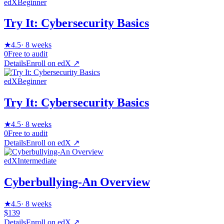
edX
Beginner
Try It: Cybersecurity Basics
★
4.5
·
8 weeks
0
Free to audit
Details
Enroll on
edX
↗
edX
Beginner
Try It: Cybersecurity Basics
★
4.5
·
8 weeks
0
Free to audit
Details
Enroll on
edX
↗
edX
Intermediate
Cyberbullying-An Overview
★
4.5
·
8 weeks
$139
Details
Enroll on
edX
↗