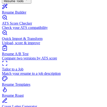
Resume Tools
Resume Builder
ATS Score Checker
Check your ATS compatibility
Quick Import & Transform
Upload, score & improve
Resume A/B Test
Compare two versions by ATS score
Tailor to a Job
Match your resume to a job description
Resume Templates
Resume Roast
Cover Letter Generator