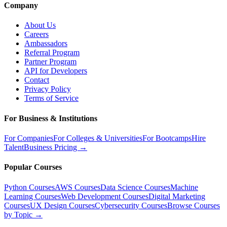
Company
About Us
Careers
Ambassadors
Referral Program
Partner Program
API for Developers
Contact
Privacy Policy
Terms of Service
For Business & Institutions
For Companies
For Colleges & Universities
For Bootcamps
Hire
Talent
Business Pricing →
Popular Courses
Python Courses
AWS Courses
Data Science Courses
Machine
Learning Courses
Web Development Courses
Digital Marketing
Courses
UX Design Courses
Cybersecurity Courses
Browse Courses
by Topic →