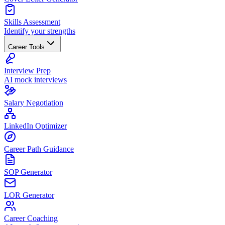
Skills Assessment
Identify your strengths
Career Tools
Interview Prep
AI mock interviews
Salary Negotiation
LinkedIn Optimizer
Career Path Guidance
SOP Generator
LOR Generator
Career Coaching