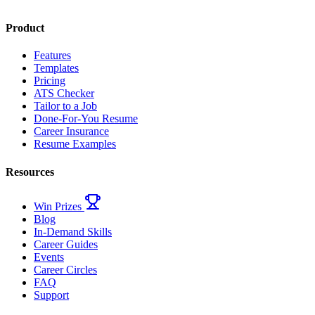
Product
Features
Templates
Pricing
ATS Checker
Tailor to a Job
Done-For-You Resume
Career Insurance
Resume Examples
Resources
Win Prizes
Blog
In-Demand Skills
Career Guides
Events
Career Circles
FAQ
Support