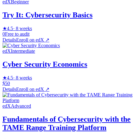
edX
Beginner
Try It: Cybersecurity Basics
★
4.5
·
8 weeks
0
Free to audit
Details
Enroll on
edX
↗
edX
Intermediate
Cyber Security Economics
★
4.5
·
8 weeks
$50
Details
Enroll on
edX
↗
edX
Advanced
Fundamentals of Cybersecurity with the
TAME Range Training Platform