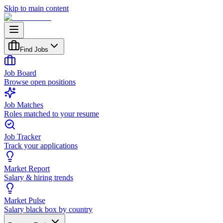
Skip to main content
Find Jobs
Job Board
Browse open positions
Job Matches
Roles matched to your resume
Job Tracker
Track your applications
Market Report
Salary & hiring trends
Market Pulse
Salary black box by country