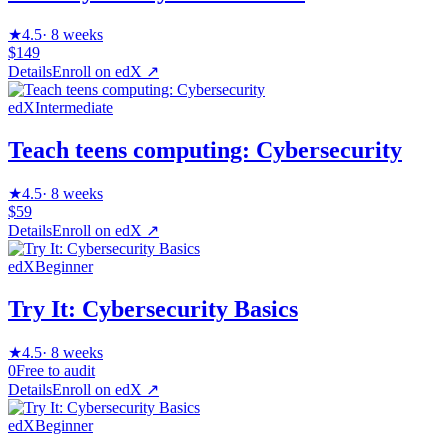
★
4.5
·
8 weeks
$149
Details
Enroll on
edX
↗
edX
Intermediate
Teach teens computing: Cybersecurity
★
4.5
·
8 weeks
$59
Details
Enroll on
edX
↗
edX
Beginner
Try It: Cybersecurity Basics
★
4.5
·
8 weeks
0
Free to audit
Details
Enroll on
edX
↗
edX
Beginner