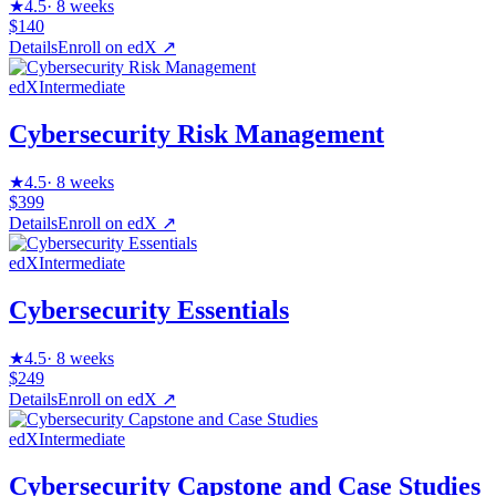
★
4.5
·
8 weeks
$140
Details
Enroll on
edX
↗
edX
Intermediate
Cybersecurity Risk Management
★
4.5
·
8 weeks
$399
Details
Enroll on
edX
↗
edX
Intermediate
Cybersecurity Essentials
★
4.5
·
8 weeks
$249
Details
Enroll on
edX
↗
edX
Intermediate
Cybersecurity Capstone and Case Studies