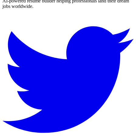
AI-powered resume builder helping professionals land their dream
jobs worldwide.