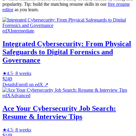
popularity. Tip: build the matching resume skills in our
free resume
editor
as you learn.
edX
Intermediate
Integrated Cybersecurity: From Physical
Safeguards to Digital Forensics and
Governance
★
4.5
·
8 weeks
$249
Details
Enroll on
edX
↗
edX
Advanced
Ace Your Cybersecurity Job Search:
Resume & Interview Tips
★
4.5
·
8 weeks
$149