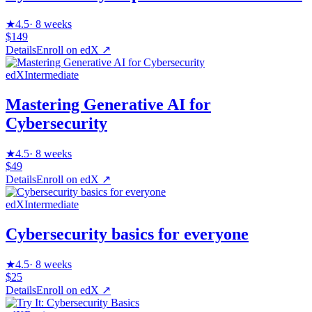
★
4.5
·
8 weeks
$149
Details
Enroll on
edX
↗
edX
Intermediate
Mastering Generative AI for
Cybersecurity
★
4.5
·
8 weeks
$49
Details
Enroll on
edX
↗
edX
Intermediate
Cybersecurity basics for everyone
★
4.5
·
8 weeks
$25
Details
Enroll on
edX
↗