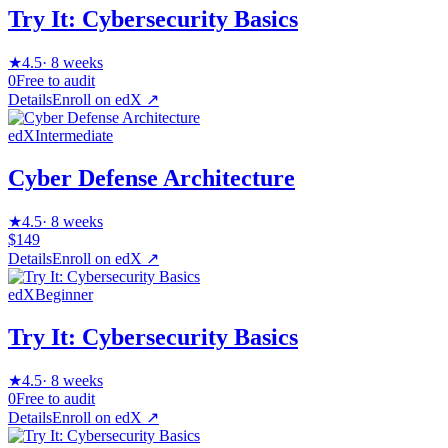
Try It: Cybersecurity Basics
★
4.5
·
8 weeks
0
Free to audit
Details
Enroll on
edX
↗
edX
Intermediate
Cyber Defense Architecture
★
4.5
·
8 weeks
$149
Details
Enroll on
edX
↗
edX
Beginner
Try It: Cybersecurity Basics
★
4.5
·
8 weeks
0
Free to audit
Details
Enroll on
edX
↗