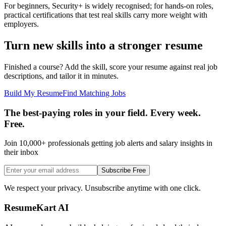
For beginners, Security+ is widely recognised; for hands-on roles,
practical certifications that test real skills carry more weight with
employers.
Turn new skills into a stronger resume
Finished a course? Add the skill, score your resume against real job
descriptions, and tailor it in minutes.
Build My Resume
Find Matching Jobs
The best-paying roles in your field. Every week.
Free.
Join 10,000+ professionals getting job alerts and salary insights in
their inbox
Subscribe Free
We respect your privacy. Unsubscribe anytime with one click.
ResumeKart AI