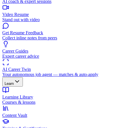
AI coach & expert sessions
Video Resume
Stand out with video
Get Resume Feedback
Collect inline notes from peers
Career Guides
Expert career advice
AI Career Twin
Your autonomous job agent — matches & auto-apply
Learn
Learning Library
Courses & lessons
Content Vault