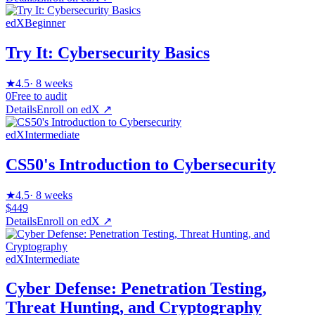
edX
Beginner
Try It: Cybersecurity Basics
★
4.5
·
8 weeks
0
Free to audit
Details
Enroll on
edX
↗
edX
Intermediate
CS50's Introduction to Cybersecurity
★
4.5
·
8 weeks
$449
Details
Enroll on
edX
↗
edX
Intermediate
Cyber Defense: Penetration Testing,
Threat Hunting, and Cryptography