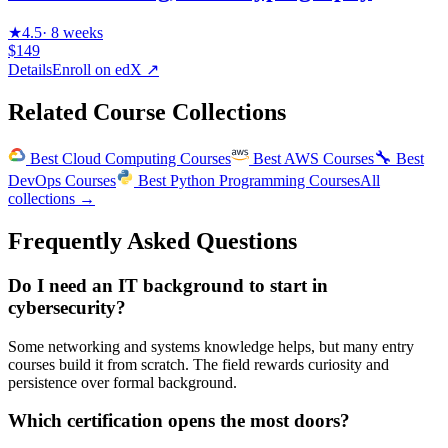
★
4.5
·
8 weeks
$149
Details
Enroll on
edX
↗
Related Course Collections
🔧
Best
Cloud Computing Courses
Best
AWS Courses
Best
DevOps Courses
Best
Python Programming Courses
All
collections →
Frequently Asked Questions
Do I need an IT background to start in
cybersecurity?
Some networking and systems knowledge helps, but many entry
courses build it from scratch. The field rewards curiosity and
persistence over formal background.
Which certification opens the most doors?