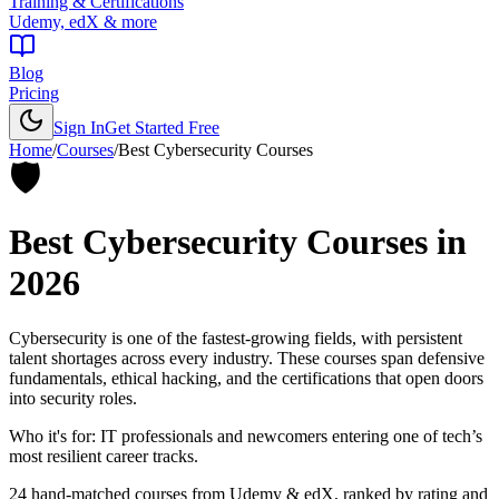
Training & Certifications
Udemy, edX & more
Blog
Pricing
Sign In
Get Started Free
Home
/
Courses
/
Best
Cybersecurity Courses
🛡️
Best
Cybersecurity Courses
in
2026
Cybersecurity is one of the fastest-growing fields, with persistent
talent shortages across every industry. These courses span defensive
fundamentals, ethical hacking, and the certifications that open doors
into security roles.
Who it's for:
IT professionals and newcomers entering one of tech’s
most resilient career tracks.
24
hand-matched courses from Udemy & edX, ranked by rating and