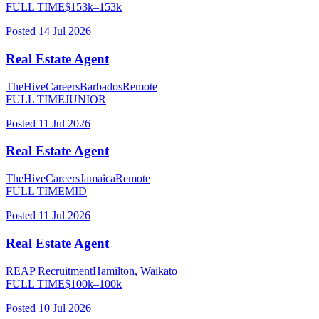
FULL TIME
$
153
k–
153
k
Posted
14 Jul 2026
Real Estate Agent
TheHiveCareers
Barbados
Remote
FULL TIME
JUNIOR
Posted
11 Jul 2026
Real Estate Agent
TheHiveCareers
Jamaica
Remote
FULL TIME
MID
Posted
11 Jul 2026
Real Estate Agent
REAP Recruitment
Hamilton, Waikato
FULL TIME
$
100
k–
100
k
Posted
10 Jul 2026