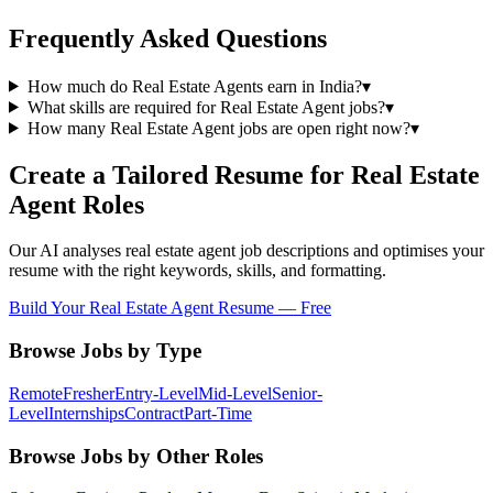
Frequently Asked Questions
How much do Real Estate Agents earn in India?
▾
What skills are required for Real Estate Agent jobs?
▾
How many Real Estate Agent jobs are open right now?
▾
Create a Tailored Resume for
Real Estate
Agent
Roles
Our AI analyses
real estate agent
job descriptions and optimises your
resume with the right keywords, skills, and formatting.
Build Your
Real Estate Agent
Resume — Free
Browse Jobs by Type
Remote
Fresher
Entry-Level
Mid-Level
Senior-
Level
Internships
Contract
Part-Time
Browse Jobs by Other Roles