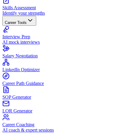
Skills Assessment
Identify your strengths
Career Tools
Interview Prep
AI mock interviews
Salary Negotiation
LinkedIn Optimizer
Career Path Guidance
SOP Generator
LOR Generator
Career Coaching
AI coach & expert sessions