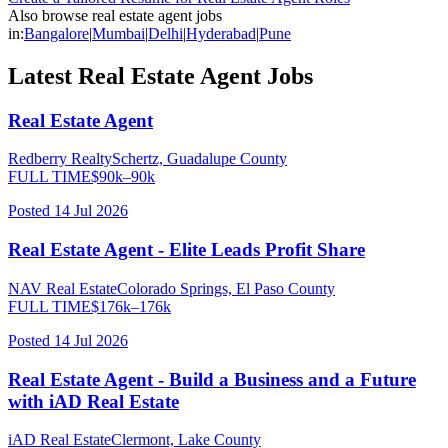
Also browse
real estate agent
jobs
in:
Bangalore
|
Mumbai
|
Delhi
|
Hyderabad
|
Pune
Latest
Real Estate Agent
Jobs
Real Estate Agent
Redberry Realty
Schertz, Guadalupe County
FULL TIME
$
90
k–
90
k
Posted
14 Jul 2026
Real Estate Agent - Elite Leads Profit Share
NAV Real Estate
Colorado Springs, El Paso County
FULL TIME
$
176
k–
176
k
Posted
14 Jul 2026
Real Estate Agent - Build a Business and a Future
with iAD Real Estate
iAD Real Estate
Clermont, Lake County