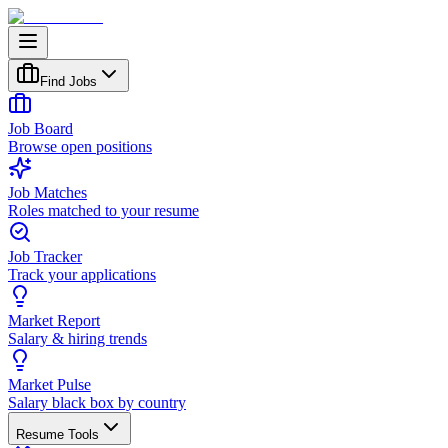
Find Jobs
Job Board
Browse open positions
Job Matches
Roles matched to your resume
Job Tracker
Track your applications
Market Report
Salary & hiring trends
Market Pulse
Salary black box by country
Resume Tools