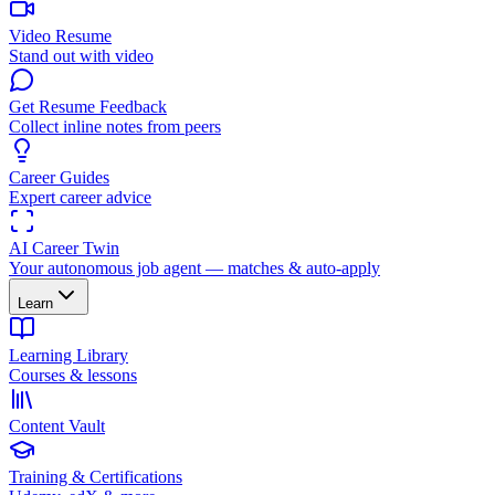
Video Resume
Stand out with video
Get Resume Feedback
Collect inline notes from peers
Career Guides
Expert career advice
AI Career Twin
Your autonomous job agent — matches & auto-apply
Learn
Learning Library
Courses & lessons
Content Vault
Training & Certifications