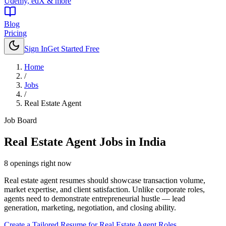
Udemy, edX & more
Blog
Pricing
Sign In
Get Started Free
Home
/
Jobs
/
Real Estate Agent
Job Board
Real Estate Agent
Jobs in India
8
openings
right now
Real estate agent resumes should showcase transaction volume,
market expertise, and client satisfaction. Unlike corporate roles,
agents need to demonstrate entrepreneurial hustle — lead
generation, marketing, negotiation, and closing ability.
Create a Tailored Resume for
Real Estate Agent
Roles