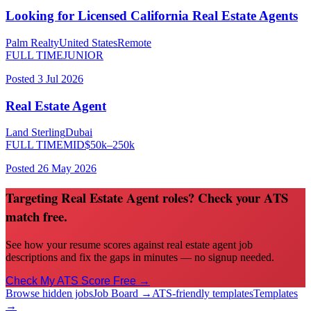
Looking for Licensed California Real Estate Agents
Palm Realty
United States
Remote
FULL TIME
JUNIOR
Posted
3 Jul 2026
Real Estate Agent
Land Sterling
Dubai
FULL TIME
MID
$
50
k–
250
k
Posted
26 May 2026
Targeting Real Estate Agent roles? Check your ATS
match free.
See how your resume scores against real estate agent job
descriptions and fix the gaps in minutes — no signup needed.
Check My ATS Score Free →
Browse hidden jobs
Job Board →
ATS-friendly templates
Templates
→