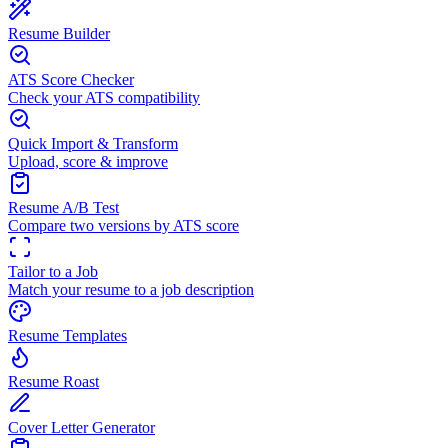
Resume Builder
ATS Score Checker
Check your ATS compatibility
Quick Import & Transform
Upload, score & improve
Resume A/B Test
Compare two versions by ATS score
Tailor to a Job
Match your resume to a job description
Resume Templates
Resume Roast
Cover Letter Generator