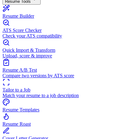
Resume Tools
Resume Builder
ATS Score Checker
Check your ATS compatibility
Quick Import & Transform
Upload, score & improve
Resume A/B Test
Compare two versions by ATS score
Tailor to a Job
Match your resume to a job description
Resume Templates
Resume Roast
Cover Letter Generator