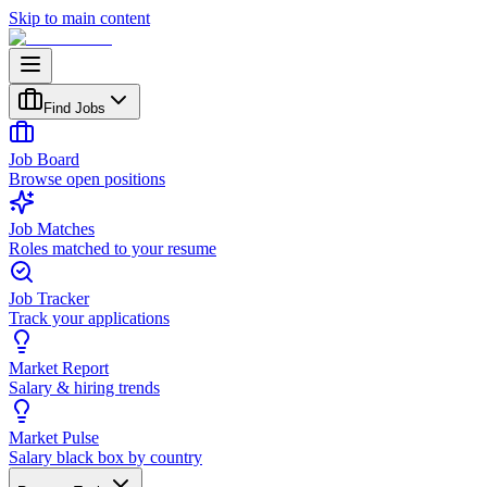
Skip to main content
Find Jobs
Job Board
Browse open positions
Job Matches
Roles matched to your resume
Job Tracker
Track your applications
Market Report
Salary & hiring trends
Market Pulse
Salary black box by country