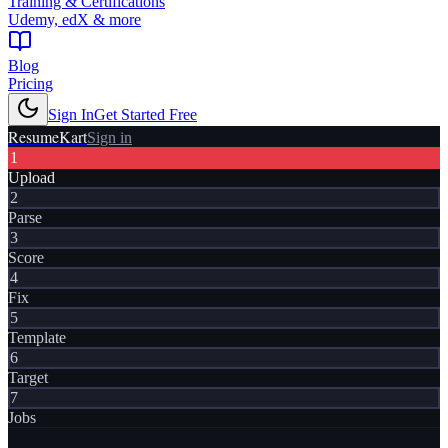
Training & Certifications
Udemy, edX & more
Blog
Pricing
Sign In
Get Started Free
ResumeKart
Sign in
1
Upload
2
Parse
3
Score
4
Fix
5
Template
6
Target
7
Jobs