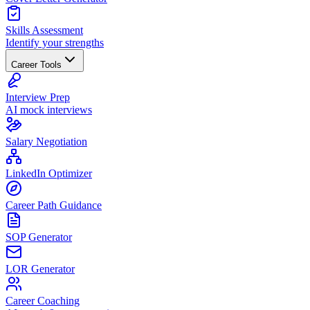
Skills Assessment
Identify your strengths
Career Tools
Interview Prep
AI mock interviews
Salary Negotiation
LinkedIn Optimizer
Career Path Guidance
SOP Generator
LOR Generator
Career Coaching