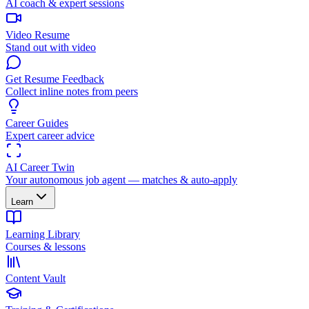
AI coach & expert sessions
Video Resume
Stand out with video
Get Resume Feedback
Collect inline notes from peers
Career Guides
Expert career advice
AI Career Twin
Your autonomous job agent — matches & auto-apply
Learn
Learning Library
Courses & lessons
Content Vault