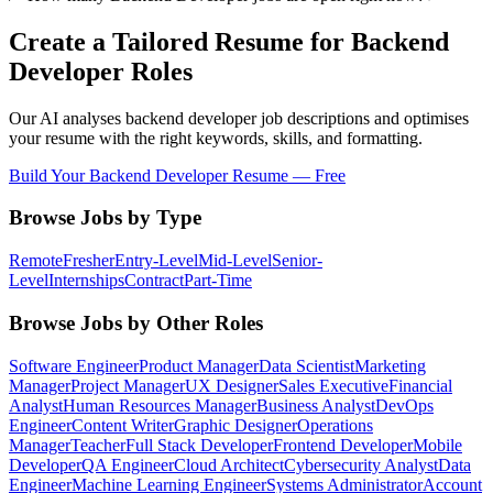
Create a Tailored Resume for
Backend
Developer
Roles
Our AI analyses
backend developer
job descriptions and optimises
your resume with the right keywords, skills, and formatting.
Build Your
Backend Developer
Resume — Free
Browse Jobs by Type
Remote
Fresher
Entry-Level
Mid-Level
Senior-
Level
Internships
Contract
Part-Time
Browse Jobs by Other Roles
Software Engineer
Product Manager
Data Scientist
Marketing
Manager
Project Manager
UX Designer
Sales Executive
Financial
Analyst
Human Resources Manager
Business Analyst
DevOps
Engineer
Content Writer
Graphic Designer
Operations
Manager
Teacher
Full Stack Developer
Frontend Developer
Mobile
Developer
QA Engineer
Cloud Architect
Cybersecurity Analyst
Data
Engineer
Machine Learning Engineer
Systems Administrator
Account