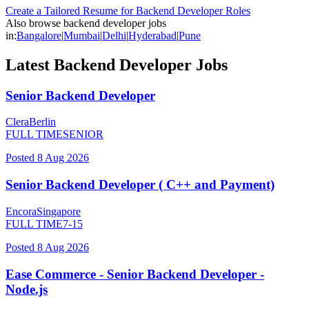
Create a Tailored Resume for
Backend Developer
Roles
Also browse
backend developer
jobs
in:
Bangalore
|
Mumbai
|
Delhi
|
Hyderabad
|
Pune
Latest
Backend Developer
Jobs
Senior Backend Developer
Clera
Berlin
FULL TIME
SENIOR
Posted
8 Aug 2026
Senior Backend Developer ( C++ and Payment)
Encora
Singapore
FULL TIME
7-15
Posted
8 Aug 2026
Ease Commerce - Senior Backend Developer -
Node.js