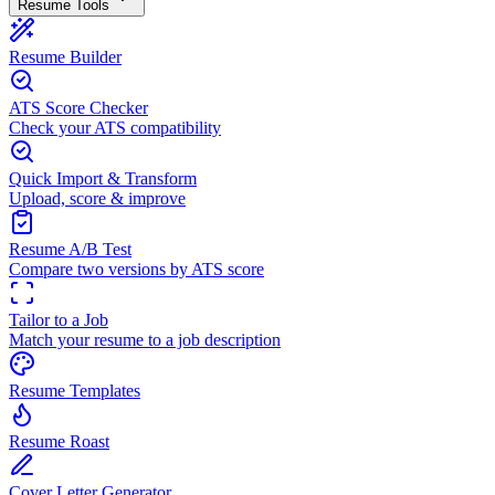
Resume Tools
Resume Builder
ATS Score Checker
Check your ATS compatibility
Quick Import & Transform
Upload, score & improve
Resume A/B Test
Compare two versions by ATS score
Tailor to a Job
Match your resume to a job description
Resume Templates
Resume Roast
Cover Letter Generator