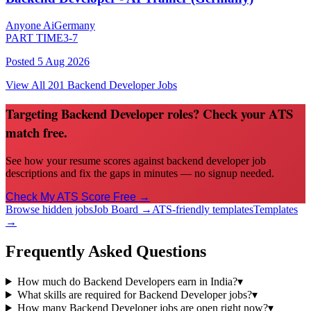
Anyone Ai
Germany
PART TIME
3-7
Posted
5 Aug 2026
View All
201
Backend Developer
Jobs
Targeting Backend Developer roles? Check your ATS
match free.
See how your resume scores against backend developer job
descriptions and fix the gaps in minutes — no signup needed.
Check My ATS Score Free →
Browse hidden jobs
Job Board →
ATS-friendly templates
Templates
→
Frequently Asked Questions
How much do Backend Developers earn in India?
▾
What skills are required for Backend Developer jobs?
▾
How many Backend Developer jobs are open right now?
▾