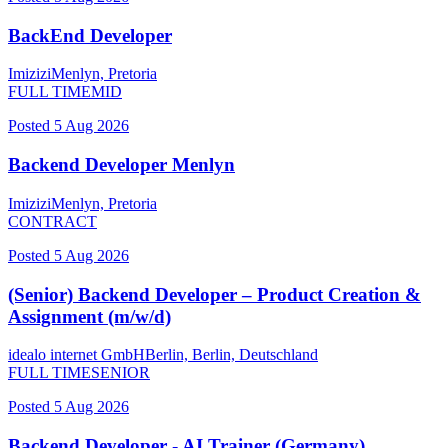
BackEnd Developer
Imizizi
Menlyn, Pretoria
FULL TIME
MID
Posted
5 Aug 2026
Backend Developer Menlyn
Imizizi
Menlyn, Pretoria
CONTRACT
Posted
5 Aug 2026
(Senior) Backend Developer – Product Creation &
Assignment (m/w/d)
idealo internet GmbH
Berlin, Berlin, Deutschland
FULL TIME
SENIOR
Posted
5 Aug 2026
Backend Developer - AI Trainer (Germany)