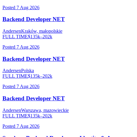
Posted
7 Aug 2026
Backend Developer NET
Andersen
Kraków, małopolskie
FULL TIME
$
135
k–
202
k
Posted
7 Aug 2026
Backend Developer NET
Andersen
Polska
FULL TIME
$
135
k–
202
k
Posted
7 Aug 2026
Backend Developer NET
Andersen
Warszawa, mazowieckie
FULL TIME
$
135
k–
202
k
Posted
7 Aug 2026