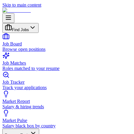
Skip to main content
Find Jobs
Job Board
Browse open positions
Job Matches
Roles matched to your resume
Job Tracker
Track your applications
Market Report
Salary & hiring trends
Market Pulse
Salary black box by country