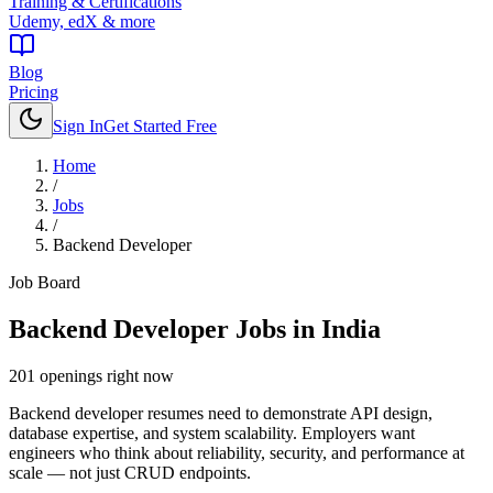
Training & Certifications
Udemy, edX & more
Blog
Pricing
Sign In
Get Started Free
Home
/
Jobs
/
Backend Developer
Job Board
Backend Developer
Jobs in India
201
openings
right now
Backend developer resumes need to demonstrate API design,
database expertise, and system scalability. Employers want
engineers who think about reliability, security, and performance at
scale — not just CRUD endpoints.