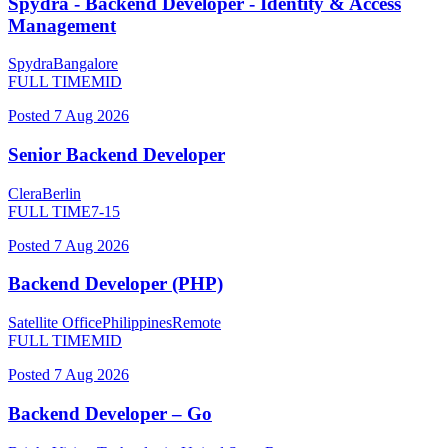
Spydra - Backend Developer - Identity & Access
Management
Spydra
Bangalore
FULL TIME
MID
Posted
7 Aug 2026
Senior Backend Developer
Clera
Berlin
FULL TIME
7-15
Posted
7 Aug 2026
Backend Developer (PHP)
Satellite Office
Philippines
Remote
FULL TIME
MID
Posted
7 Aug 2026
Backend Developer – Go