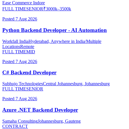
Ease Commerce
Indore
FULL TIME
SENIOR
₹
3000
k–
3500
k
Posted
7 Aug 2026
Python Backend Developer - AI Automation
Workfall India
Hyderabad, Anywhere in India/Multiple
Locations
Remote
FULL TIME
MID
Posted
7 Aug 2026
C# Backend Developer
Subhujo Technologies
Central Johannesburg, Johannesburg
FULL TIME
SENIOR
Posted
7 Aug 2026
Azure .NET Backend Developer
Samaha Consulting
Johannesburg, Gauteng
CONTRACT