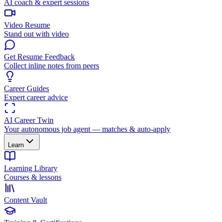
AI coach & expert sessions
Video Resume
Stand out with video
Get Resume Feedback
Collect inline notes from peers
Career Guides
Expert career advice
AI Career Twin
Your autonomous job agent — matches & auto-apply
Learn
Learning Library
Courses & lessons
Content Vault