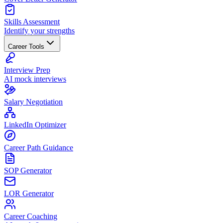
Skills Assessment
Identify your strengths
Career Tools
Interview Prep
AI mock interviews
Salary Negotiation
LinkedIn Optimizer
Career Path Guidance
SOP Generator
LOR Generator
Career Coaching