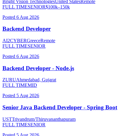
Bright Vision Technologies
United States
Remote
FULL TIME
SENIOR
$
100
k–
150
k
Posted
6 Aug 2026
Backend Developer
AI2CYBER
Greece
Remote
FULL TIME
SENIOR
Posted
6 Aug 2026
Backend Developer - Node.js
ZURU
Ahmedabad, Gujarat
FULL TIME
MID
Posted
5 Aug 2026
Senior Java Backend Developer - Spring Boot
UST
Trivandrum/Thiruvananthapuram
FULL TIME
SENIOR
Posted
5 Aug 2026