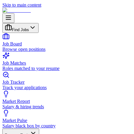
Skip to main content
Find Jobs
Job Board
Browse open positions
Job Matches
Roles matched to your resume
Job Tracker
Track your applications
Market Report
Salary & hiring trends
Market Pulse
Salary black box by country