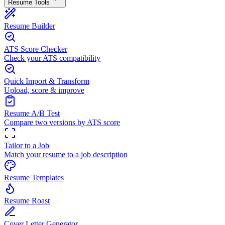
Resume Tools
Resume Builder
ATS Score Checker
Check your ATS compatibility
Quick Import & Transform
Upload, score & improve
Resume A/B Test
Compare two versions by ATS score
Tailor to a Job
Match your resume to a job description
Resume Templates
Resume Roast
Cover Letter Generator