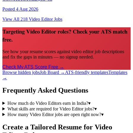
Posted
4 Aug 2026
View All
218
Video Editor
Jobs
Targeting Video Editor roles? Check your ATS match
free.
See how your resume scores against video editor job descriptions
and fix the gaps in minutes — no signup needed.
Check My ATS Score Free →
Browse hidden jobs
Job Board →
ATS-friendly templates
Templates
→
Frequently Asked Questions
How much do Video Editors earn in India?
▾
What skills are required for Video Editor jobs?
▾
How many Video Editor jobs are open right now?
▾
Create a Tailored Resume for
Video