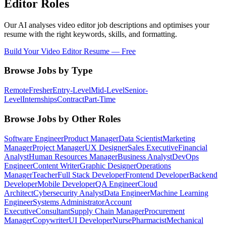
Editor
Roles
Our AI analyses
video editor
job descriptions and optimises your
resume with the right keywords, skills, and formatting.
Build Your
Video Editor
Resume — Free
Browse Jobs by Type
Remote
Fresher
Entry-Level
Mid-Level
Senior-
Level
Internships
Contract
Part-Time
Browse Jobs by Other Roles
Software Engineer
Product Manager
Data Scientist
Marketing
Manager
Project Manager
UX Designer
Sales Executive
Financial
Analyst
Human Resources Manager
Business Analyst
DevOps
Engineer
Content Writer
Graphic Designer
Operations
Manager
Teacher
Full Stack Developer
Frontend Developer
Backend
Developer
Mobile Developer
QA Engineer
Cloud
Architect
Cybersecurity Analyst
Data Engineer
Machine Learning
Engineer
Systems Administrator
Account
Executive
Consultant
Supply Chain Manager
Procurement
Manager
Copywriter
UI Developer
Nurse
Pharmacist
Mechanical