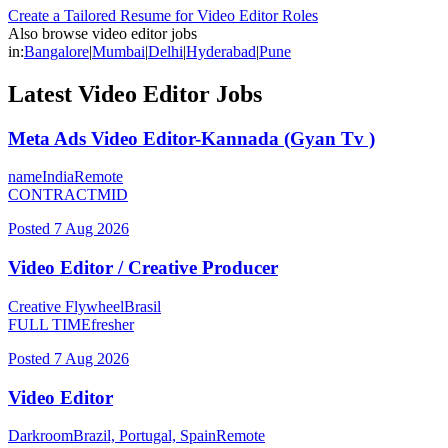
Create a Tailored Resume for
Video Editor
Roles
Also browse
video editor
jobs
in:
Bangalore
|
Mumbai
|
Delhi
|
Hyderabad
|
Pune
Latest
Video Editor
Jobs
Meta Ads Video Editor-Kannada (Gyan Tv )
name
India
Remote
CONTRACT
MID
Posted
7 Aug 2026
Video Editor / Creative Producer
Creative Flywheel
Brasil
FULL TIME
fresher
Posted
7 Aug 2026
Video Editor
Darkroom
Brazil, Portugal, Spain
Remote