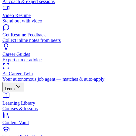
AI coach & expert sessions
Video Resume
Stand out with video
Get Resume Feedback
Collect inline notes from peers
Career Guides
Expert career advice
AI Career Twin
Your autonomous job agent — matches & auto-apply
Learn
Learning Library
Courses & lessons
Content Vault