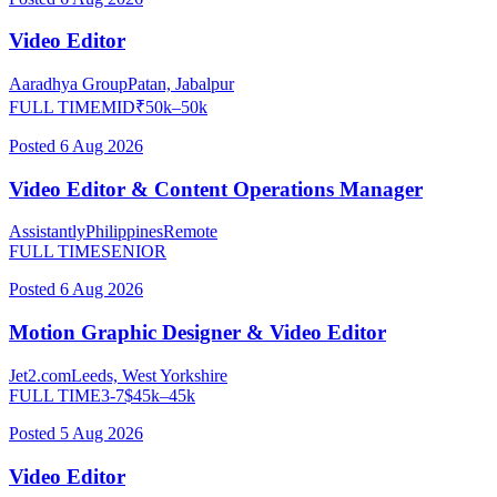
Video Editor
Aaradhya Group
Patan, Jabalpur
FULL TIME
MID
₹
50
k–
50
k
Posted
6 Aug 2026
Video Editor & Content Operations Manager
Assistantly
Philippines
Remote
FULL TIME
SENIOR
Posted
6 Aug 2026
Motion Graphic Designer & Video Editor
Jet2.com
Leeds, West Yorkshire
FULL TIME
3-7
$
45
k–
45
k
Posted
5 Aug 2026
Video Editor