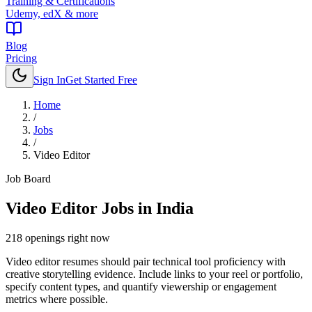
Training & Certifications
Udemy, edX & more
Blog
Pricing
Sign In
Get Started Free
Home
/
Jobs
/
Video Editor
Job Board
Video Editor
Jobs in India
218
openings
right now
Video editor resumes should pair technical tool proficiency with
creative storytelling evidence. Include links to your reel or portfolio,
specify content types, and quantify viewership or engagement
metrics where possible.