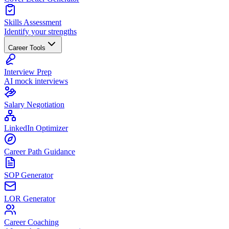
Skills Assessment
Identify your strengths
Career Tools
Interview Prep
AI mock interviews
Salary Negotiation
LinkedIn Optimizer
Career Path Guidance
SOP Generator
LOR Generator
Career Coaching