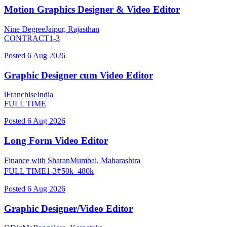
Motion Graphics Designer & Video Editor
Nine Degree
Jaipur, Rajasthan
CONTRACT
1-3
Posted
6 Aug 2026
Graphic Designer cum Video Editor
iFranchise
India
FULL TIME
Posted
6 Aug 2026
Long Form Video Editor
Finance with Sharan
Mumbai, Maharashtra
FULL TIME
1-3
₹
50
k–
480
k
Posted
6 Aug 2026
Graphic Designer/Video Editor