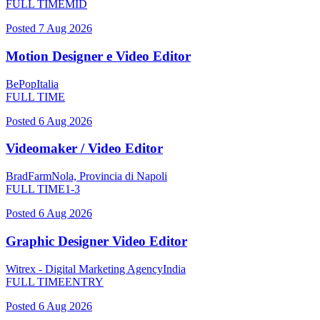
FULL TIME
MID
Posted
7 Aug 2026
Motion Designer e Video Editor
BePop
Italia
FULL TIME
Posted
6 Aug 2026
Videomaker / Video Editor
BradFarm
Nola, Provincia di Napoli
FULL TIME
1-3
Posted
6 Aug 2026
Graphic Designer Video Editor
Witrex - Digital Marketing Agency
India
FULL TIME
ENTRY
Posted
6 Aug 2026