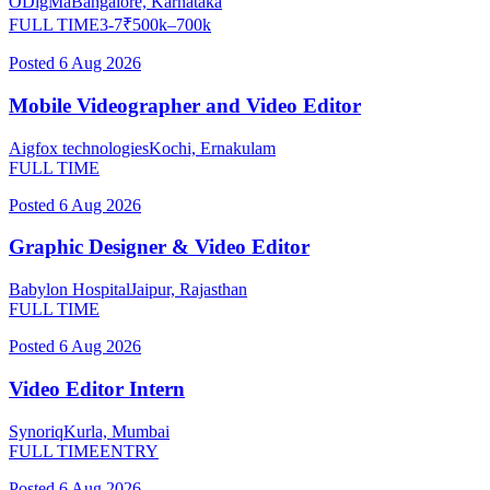
ODigMa
Bangalore, Karnataka
FULL TIME
3-7
₹
500
k–
700
k
Posted
6 Aug 2026
Mobile Videographer and Video Editor
Aigfox technologies
Kochi, Ernakulam
FULL TIME
Posted
6 Aug 2026
Graphic Designer & Video Editor
Babylon Hospital
Jaipur, Rajasthan
FULL TIME
Posted
6 Aug 2026
Video Editor Intern
Synoriq
Kurla, Mumbai
FULL TIME
ENTRY
Posted
6 Aug 2026