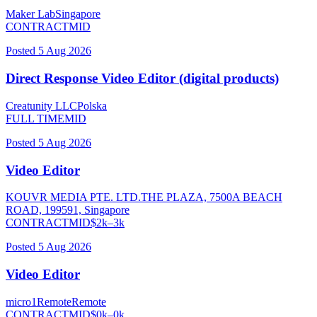
Maker Lab
Singapore
CONTRACT
MID
Posted
5 Aug 2026
Direct Response Video Editor (digital products)
Creatunity LLC
Polska
FULL TIME
MID
Posted
5 Aug 2026
Video Editor
KOUVR MEDIA PTE. LTD.
THE PLAZA, 7500A BEACH
ROAD, 199591, Singapore
CONTRACT
MID
$
2
k–
3
k
Posted
5 Aug 2026
Video Editor
micro1
Remote
Remote
CONTRACT
MID
$
0
k–
0
k