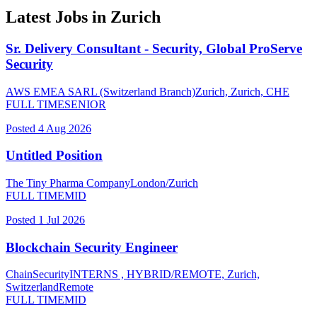
Latest Jobs in
Zurich
Sr. Delivery Consultant - Security, Global ProServe
Security
AWS EMEA SARL (Switzerland Branch)
Zurich, Zurich, CHE
FULL TIME
SENIOR
Posted
4 Aug 2026
Untitled Position
The Tiny Pharma Company
London/Zurich
FULL TIME
MID
Posted
1 Jul 2026
Blockchain Security Engineer
ChainSecurity
INTERNS , HYBRID/REMOTE, Zurich,
Switzerland
Remote
FULL TIME
MID