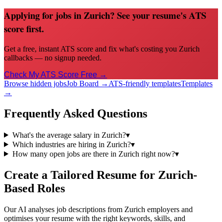
Applying for jobs in Zurich? See your resume's ATS
score first.
Get a free, instant ATS score and fix what's costing you Zurich
callbacks — no signup needed.
Check My ATS Score Free →
Browse hidden jobs
Job Board →
ATS-friendly templates
Templates
→
Frequently Asked Questions
What's the average salary in Zurich?
▾
Which industries are hiring in Zurich?
▾
How many open jobs are there in Zurich right now?
▾
Create a Tailored Resume for
Zurich
-
Based Roles
Our AI analyses job descriptions from
Zurich
employers and
optimises your resume with the right keywords, skills, and