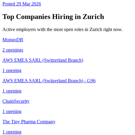
Posted
29 Mar 2026
Top Companies Hiring in
Zurich
Active employers with the most open roles in
Zurich
right now.
MongoDB
2
openings
AWS EMEA SARL (Switzerland Branch)
1
opening
AWS EMEA SARL (Switzerland Branch) - G96
1
opening
ChainSecurity
1
opening
The Tiny Pharma Company
1
opening