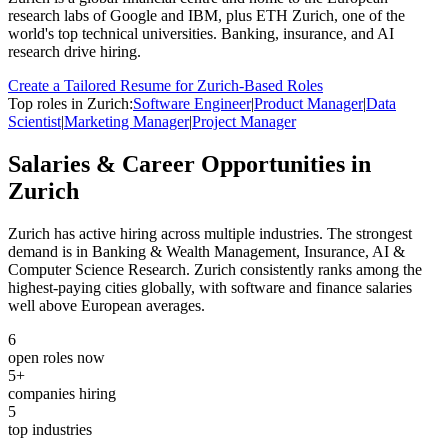
research labs of Google and IBM, plus ETH Zurich, one of the
world's top technical universities. Banking, insurance, and AI
research drive hiring.
Create a Tailored Resume for
Zurich
-Based Roles
Top roles in
Zurich
:
Software Engineer
|
Product Manager
|
Data
Scientist
|
Marketing Manager
|
Project Manager
Salaries & Career Opportunities in
Zurich
Zurich
has active hiring across multiple industries.
The strongest
demand is in
Banking & Wealth Management, Insurance, AI &
Computer Science Research
.
Zurich consistently ranks among the
highest-paying cities globally, with software and finance salaries
well above European averages.
6
open roles now
5
+
companies hiring
5
top industries