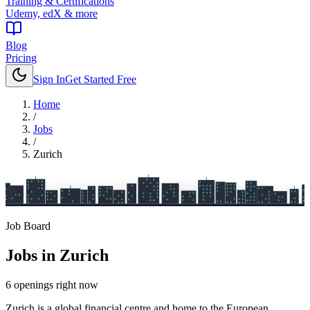
Training & Certifications
Udemy, edX & more
Blog
Pricing
Sign In
Get Started Free
Home
/
Jobs
/
Zurich
Job Board
Jobs in
Zurich
6
openings
right now
Zurich is a global financial centre and home to the European