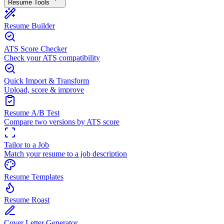
Resume Tools
Resume Builder
ATS Score Checker
Check your ATS compatibility
Quick Import & Transform
Upload, score & improve
Resume A/B Test
Compare two versions by ATS score
Tailor to a Job
Match your resume to a job description
Resume Templates
Resume Roast
Cover Letter Generator