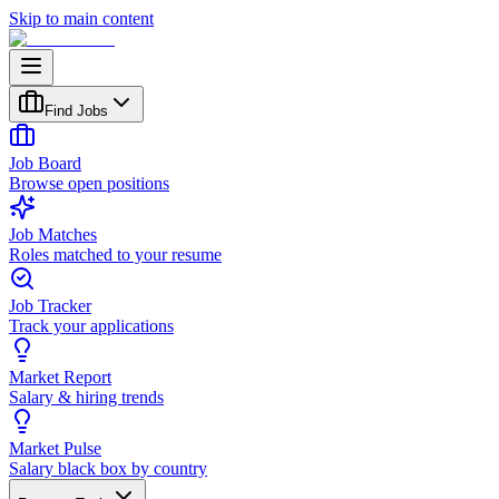
Skip to main content
Find Jobs
Job Board
Browse open positions
Job Matches
Roles matched to your resume
Job Tracker
Track your applications
Market Report
Salary & hiring trends
Market Pulse
Salary black box by country