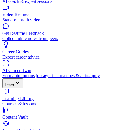
AI coach & expert sessions
Video Resume
Stand out with video
Get Resume Feedback
Collect inline notes from peers
Career Guides
Expert career advice
AI Career Twin
Your autonomous job agent — matches & auto-apply
Learn
Learning Library
Courses & lessons
Content Vault