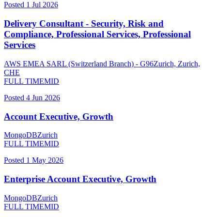
Posted
1 Jul 2026
Delivery Consultant - Security, Risk and
Compliance, Professional Services, Professional
Services
AWS EMEA SARL (Switzerland Branch) - G96
Zurich, Zurich,
CHE
FULL TIME
MID
Posted
4 Jun 2026
Account Executive, Growth
MongoDB
Zurich
FULL TIME
MID
Posted
1 May 2026
Enterprise Account Executive, Growth
MongoDB
Zurich
FULL TIME
MID