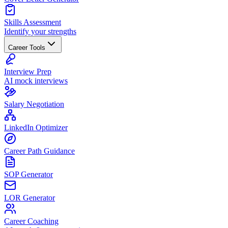
Skills Assessment
Identify your strengths
Career Tools
Interview Prep
AI mock interviews
Salary Negotiation
LinkedIn Optimizer
Career Path Guidance
SOP Generator
LOR Generator
Career Coaching