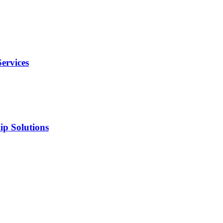
ervices
ip Solutions