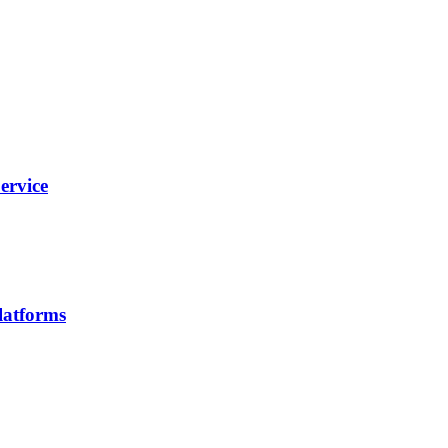
ervice
latforms