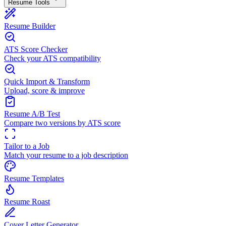
Resume Tools
Resume Builder
ATS Score Checker
Check your ATS compatibility
Quick Import & Transform
Upload, score & improve
Resume A/B Test
Compare two versions by ATS score
Tailor to a Job
Match your resume to a job description
Resume Templates
Resume Roast
Cover Letter Generator