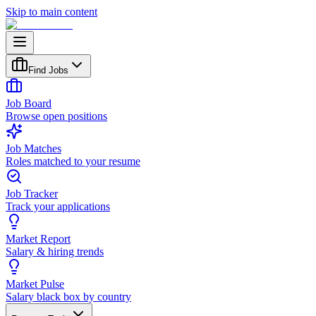
Skip to main content
Find Jobs
Job Board
Browse open positions
Job Matches
Roles matched to your resume
Job Tracker
Track your applications
Market Report
Salary & hiring trends
Market Pulse
Salary black box by country