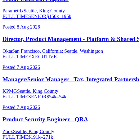
Parametrix
Seattle, King County
FULL TIME
SENIOR
$
150
k–
195
k
Posted
8 Aug 2026
Director, Product Management - Platform & Shared S
Okta
San Francisco, California; Seattle, Washington
FULL TIME
EXECUTIVE
Posted
7 Aug 2026
Manager/Senior Manager - Tax, Integrated Partnersh
KPMG
Seattle, King County
FULL TIME
SENIOR
$
54
k–
54
k
Posted
7 Aug 2026
Product Security Engineer - QRA
Zoox
Seattle, King County
FULL TIME
$
191
k–
271
k