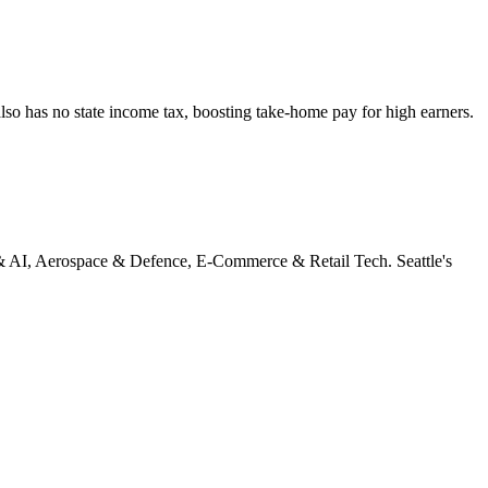
lso has no state income tax, boosting take-home pay for high earners.
 AI, Aerospace & Defence, E-Commerce & Retail Tech
.
Seattle's