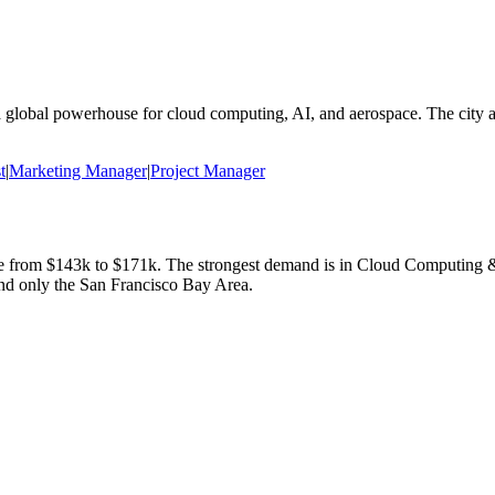
a global powerhouse for cloud computing, AI, and aerospace. The city a
t
|
Marketing Manager
|
Project Manager
ge from
$143k
to
$171k
.
The strongest demand is in
Cloud Computing &
nd only the San Francisco Bay Area.