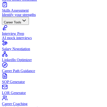
Skills Assessment
Identify your strengths
Career Tools
Interview Prep
AI mock interviews
Salary Negotiation
LinkedIn Optimizer
Career Path Guidance
SOP Generator
LOR Generator
Career Coaching