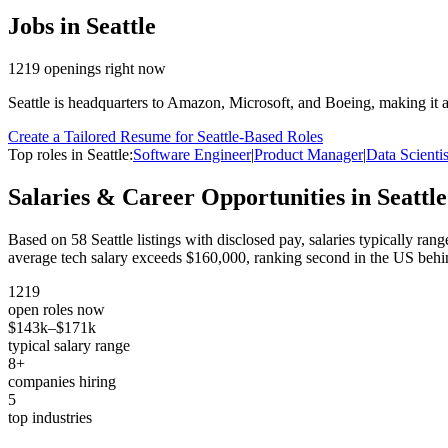
Jobs in
Seattle
1219
openings
right now
Seattle is headquarters to Amazon, Microsoft, and Boeing, making it 
Create a Tailored Resume for
Seattle
-Based Roles
Top roles in
Seattle
:
Software Engineer
|
Product Manager
|
Data Scientis
Salaries & Career Opportunities in
Seattle
Based on
58
Seattle
listings with disclosed pay, salaries typically ran
average tech salary exceeds $160,000, ranking second in the US behi
1219
open roles now
$143k
–
$171k
typical salary range
8
+
companies hiring
5
top industries