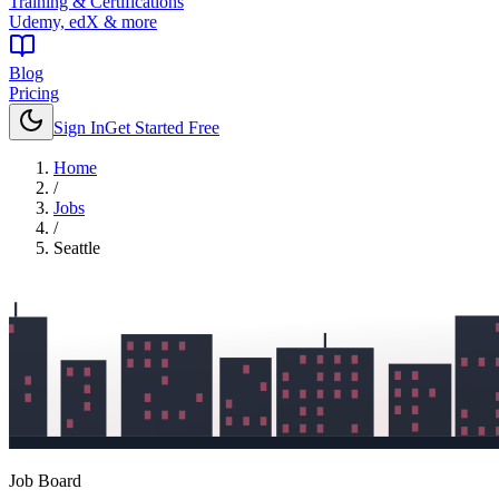
Training & Certifications
Udemy, edX & more
Blog
Pricing
Sign In
Get Started Free
Home
/
Jobs
/
Seattle
Job Board