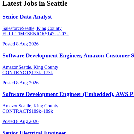
Latest Jobs in
Seattle
Senior Data Analyst
Salesforce
Seattle, King County
FULL TIME
SENIOR
$
147
k–
203
k
Posted
8 Aug 2026
Software Development Engineer, Amazon Customer S
Amazon
Seattle, King County
CONTRACT
$
173
k–
173
k
Posted
8 Aug 2026
Software Development Engineer (Embedded), AWS P
Amazon
Seattle, King County
CONTRACT
$
189
k–
189
k
Posted
8 Aug 2026
Senior Electrical Engineer