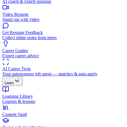
AI coach & expert sessions
Video Resume
Stand out with video
Get Resume Feedback
Collect inline notes from peers
Career Guides
Expert career advice
AI Career Twin
Your autonomous job agent — matches & auto-apply
Learn
Learning Library
Courses & lessons
Content Vault