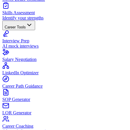
Skills Assessment
Identify your strengths
Career Tools
Interview Prep
AI mock interviews
Salary Negotiation
LinkedIn Optimizer
Career Path Guidance
SOP Generator
LOR Generator
Career Coaching