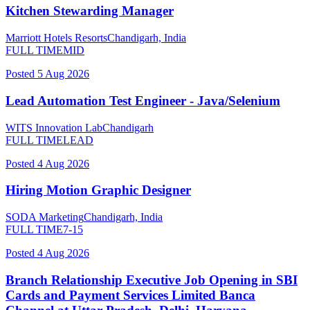
Kitchen Stewarding Manager
Marriott Hotels Resorts
Chandigarh, India
FULL TIME
MID
Posted
5 Aug 2026
Lead Automation Test Engineer - Java/Selenium
WITS Innovation Lab
Chandigarh
FULL TIME
LEAD
Posted
4 Aug 2026
Hiring Motion Graphic Designer
SODA Marketing
Chandigarh, India
FULL TIME
7-15
Posted
4 Aug 2026
Branch Relationship Executive Job Opening in SBI
Cards and Payment Services Limited Banca