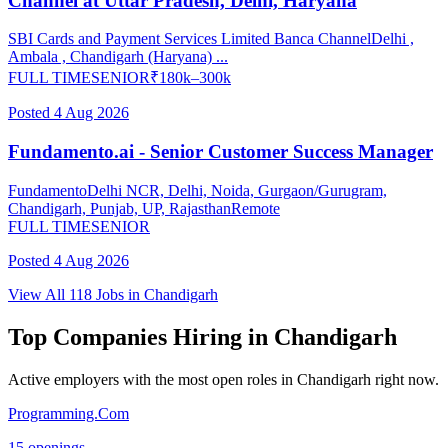
Channel at Uttar Pradesh, Delhi, Haryana
SBI Cards and Payment Services Limited Banca Channel
Delhi ,
Ambala , Chandigarh (Haryana) ...
FULL TIME
SENIOR
₹
180
k–
300
k
Posted
4 Aug 2026
Fundamento.ai - Senior Customer Success Manager
Fundamento
Delhi NCR, Delhi, Noida, Gurgaon/Gurugram,
Chandigarh, Punjab, UP, Rajasthan
Remote
FULL TIME
SENIOR
Posted
4 Aug 2026
View All
118
Jobs in
Chandigarh
Top Companies Hiring in
Chandigarh
Active employers with the most open roles in
Chandigarh
right now.
Programming.Com
15
openings