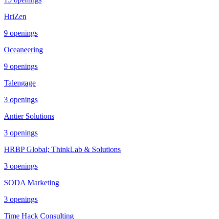
HriZen
9
openings
Oceaneering
9
openings
Talengage
3
openings
Antier Solutions
3
openings
HRBP Global; ThinkLab & Solutions
3
openings
SODA Marketing
3
openings
Time Hack Consulting