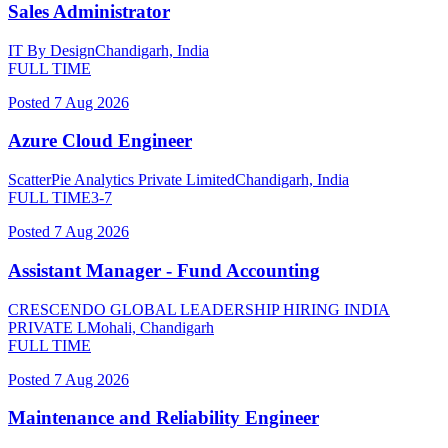
Sales Administrator
IT By Design
Chandigarh, India
FULL TIME
Posted
7 Aug 2026
Azure Cloud Engineer
ScatterPie Analytics Private Limited
Chandigarh, India
FULL TIME
3-7
Posted
7 Aug 2026
Assistant Manager - Fund Accounting
CRESCENDO GLOBAL LEADERSHIP HIRING INDIA
PRIVATE L
Mohali, Chandigarh
FULL TIME
Posted
7 Aug 2026
Maintenance and Reliability Engineer