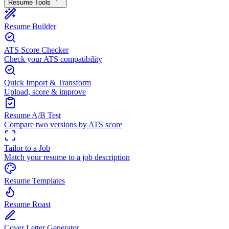
Resume Tools
Resume Builder
ATS Score Checker
Check your ATS compatibility
Quick Import & Transform
Upload, score & improve
Resume A/B Test
Compare two versions by ATS score
Tailor to a Job
Match your resume to a job description
Resume Templates
Resume Roast
Cover Letter Generator