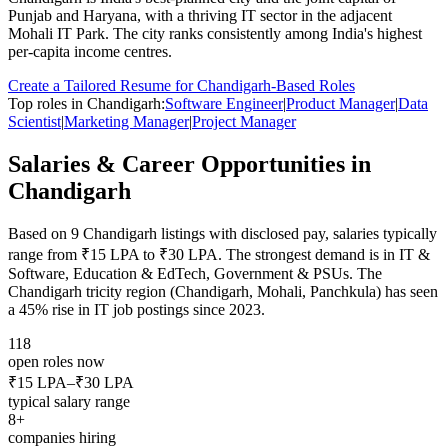
Punjab and Haryana, with a thriving IT sector in the adjacent
Mohali IT Park. The city ranks consistently among India's highest
per-capita income centres.
Create a Tailored Resume for
Chandigarh
-Based Roles
Top roles in
Chandigarh
:
Software Engineer
|
Product Manager
|
Data
Scientist
|
Marketing Manager
|
Project Manager
Salaries & Career Opportunities in
Chandigarh
Based on
9
Chandigarh
listings with disclosed pay, salaries typically
range from
₹15 LPA
to
₹30 LPA
.
The strongest demand is in
IT &
Software, Education & EdTech, Government & PSUs
.
The
Chandigarh tricity region (Chandigarh, Mohali, Panchkula) has seen
a 45% rise in IT job postings since 2023.
118
open roles now
₹15 LPA
–
₹30 LPA
typical salary range
8
+
companies hiring