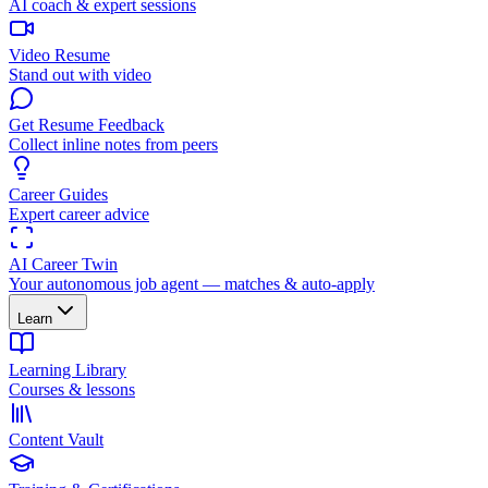
AI coach & expert sessions
Video Resume
Stand out with video
Get Resume Feedback
Collect inline notes from peers
Career Guides
Expert career advice
AI Career Twin
Your autonomous job agent — matches & auto-apply
Learn
Learning Library
Courses & lessons
Content Vault