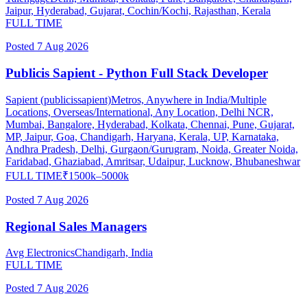
Jaipur, Hyderabad, Gujarat, Cochin/Kochi, Rajasthan, Kerala
FULL TIME
Posted
7 Aug 2026
Publicis Sapient - Python Full Stack Developer
Sapient (publicissapient)
Metros, Anywhere in India/Multiple
Locations, Overseas/International, Any Location, Delhi NCR,
Mumbai, Bangalore, Hyderabad, Kolkata, Chennai, Pune, Gujarat,
MP, Jaipur, Goa, Chandigarh, Haryana, Kerala, UP, Karnataka,
Andhra Pradesh, Delhi, Gurgaon/Gurugram, Noida, Greater Noida,
Faridabad, Ghaziabad, Amritsar, Udaipur, Lucknow, Bhubaneshwar
FULL TIME
₹
1500
k–
5000
k
Posted
7 Aug 2026
Regional Sales Managers
Avg Electronics
Chandigarh, India
FULL TIME
Posted
7 Aug 2026