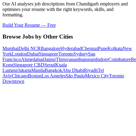
Our AI analyses job descriptions from
Chandigarh
employers and
optimises your resume with the right keywords, skills, and
formatting.
Build Your Resume — Free
Browse Jobs by Other Cities
Mumbai
Delhi NCR
Bangalore
Hyderabad
Chennai
Pune
Kolkata
New
York
London
Dubai
Singapore
Toronto
Sydney
San
Francisco
Ahmedabad
Jaipur
Thiruvananthapuram
Indore
Coimbatore
Be
Kong
Singapore CBD
Seoul
Kuala
Lumpur
Jakarta
Manila
Bangkok
Abu Dhabi
Riyadh
Tel
Aviv
Chicago
Boston
Los Angeles
São Paulo
Mexico City
Toronto
Downtown