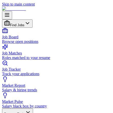
Skip to main content
Find Jobs
Job Board
Browse open positions
Job Matches
Roles matched to your resume
Job Tracker
Track your applications
Market Report
Salary & hiring trends
Market Pulse
Salary black box by country