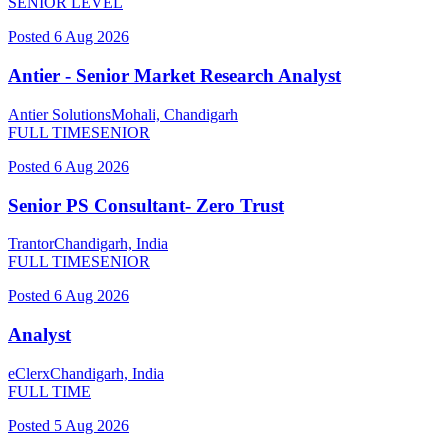
SENIOR LEVEL
Posted
6 Aug 2026
Antier - Senior Market Research Analyst
Antier Solutions
Mohali, Chandigarh
FULL TIME
SENIOR
Posted
6 Aug 2026
Senior PS Consultant- Zero Trust
Trantor
Chandigarh, India
FULL TIME
SENIOR
Posted
6 Aug 2026
Analyst
eClerx
Chandigarh, India
FULL TIME
Posted
5 Aug 2026