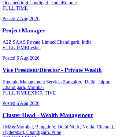
Oceaneering
Chandigarh, India
Remote
FULL TIME
Posted
7 Aug 2026
Project Manager
A2Z SAAS Private Limited
Chandigarh, India
FULL TIME
fresher
Posted
6 Aug 2026
Vice President/Director - Private Wealth
Emerald Management Services
Bangalore, Delhi, Jaipur,
Chandigarh, Mumbai
FULL TIME
EXECUTIVE
Posted
6 Aug 2026
Cluster Head - Wealth Management
HriZen
Mumbai, Bangalore, Delhi NCR, Noida, Chennai,
Hyderabad, Chandigarh, Pune