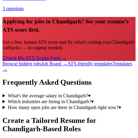
3
openings
Applying for jobs in Chandigarh? See your resume's
ATS score first.
Get a free, instant ATS score and fix what's costing you Chandigarh
callbacks — no signup needed.
Check My ATS Score Free →
Browse hidden jobs
Job Board →
ATS-friendly templates
Templates
→
Frequently Asked Questions
What's the average salary in Chandigarh?
▾
Which industries are hiring in Chandigarh?
▾
How many open jobs are there in Chandigarh right now?
▾
Create a Tailored Resume for
Chandigarh
-Based Roles