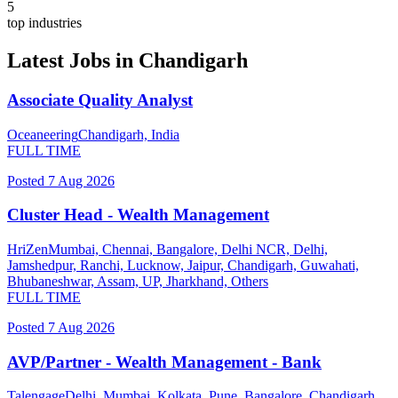
5
top industries
Latest Jobs in
Chandigarh
Associate Quality Analyst
Oceaneering
Chandigarh, India
FULL TIME
Posted
7 Aug 2026
Cluster Head - Wealth Management
HriZen
Mumbai, Chennai, Bangalore, Delhi NCR, Delhi,
Jamshedpur, Ranchi, Lucknow, Jaipur, Chandigarh, Guwahati,
Bhubaneshwar, Assam, UP, Jharkhand, Others
FULL TIME
Posted
7 Aug 2026
AVP/Partner - Wealth Management - Bank
Talengage
Delhi, Mumbai, Kolkata, Pune, Bangalore, Chandigarh,