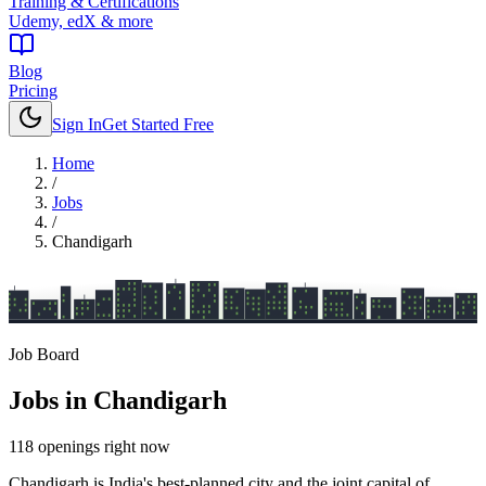
Training & Certifications
Udemy, edX & more
Blog
Pricing
Sign In
Get Started Free
Home
/
Jobs
/
Chandigarh
Job Board
Jobs in
Chandigarh
118
openings
right now
Chandigarh is India's best-planned city and the joint capital of