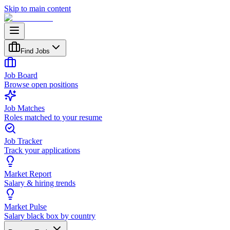
Skip to main content
Find Jobs
Job Board
Browse open positions
Job Matches
Roles matched to your resume
Job Tracker
Track your applications
Market Report
Salary & hiring trends
Market Pulse
Salary black box by country