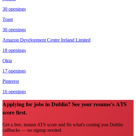
30
openings
Toast
30
openings
Amazon Development Centre Ireland Limited
18
openings
Okta
17
openings
Pinterest
16
openings
Applying for jobs in Dublin? See your resume's ATS
score first.
Get a free, instant ATS score and fix what's costing you Dublin
callbacks — no signup needed.