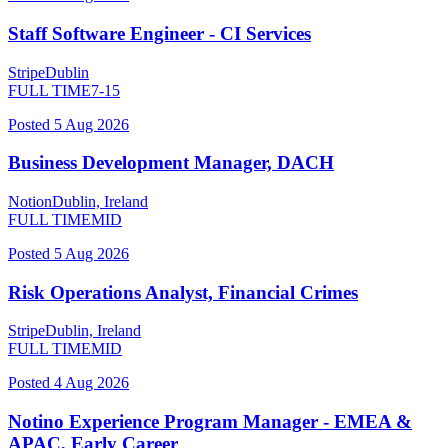
Staff Software Engineer - CI Services
Stripe
Dublin
FULL TIME
7-15
Posted
5 Aug 2026
Business Development Manager, DACH
Notion
Dublin, Ireland
FULL TIME
MID
Posted
5 Aug 2026
Risk Operations Analyst, Financial Crimes
Stripe
Dublin, Ireland
FULL TIME
MID
Posted
4 Aug 2026
Notino Experience Program Manager - EMEA &
APAC, Early Career