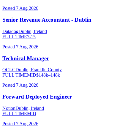
Posted
7 Aug 2026
Senior Revenue Accountant - Dublin
Datadog
Dublin, Ireland
FULL TIME
7-15
Posted
7 Aug 2026
Technical Manager
OCLC
Dublin, Franklin County
FULL TIME
MID
$
148
k–
148
k
Posted
7 Aug 2026
Forward Deployed Engineer
Notion
Dublin, Ireland
FULL TIME
MID
Posted
7 Aug 2026