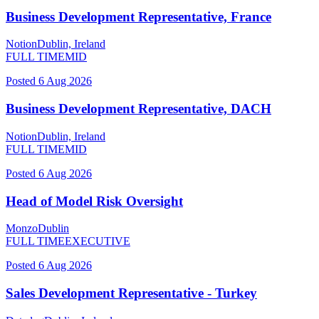
Business Development Representative, France
Notion
Dublin, Ireland
FULL TIME
MID
Posted
6 Aug 2026
Business Development Representative, DACH
Notion
Dublin, Ireland
FULL TIME
MID
Posted
6 Aug 2026
Head of Model Risk Oversight
Monzo
Dublin
FULL TIME
EXECUTIVE
Posted
6 Aug 2026
Sales Development Representative - Turkey