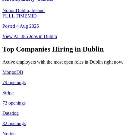
Notion
Dublin, Ireland
FULL TIME
MID
Posted
4 Aug 2026
View All
385
Jobs in
Dublin
Top Companies Hiring in
Dublin
Active employers with the most open roles in
Dublin
right now.
MongoDB
79
openings
Stripe
73
openings
Datadog
32
openings
Notion