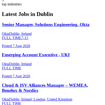
top industries
Latest Jobs in
Dublin
Senior Manager, Solutions Engineering, Okta
Okta
Dublin, Ireland
FULL TIME
7-15
Posted
7 Aug 2026
Emerging Account Executive - UKI
Okta
Dublin, Ireland
FULL TIME
Posted
7 Aug 2026
Cloud & ISV Alliances Manager – WEMEA,
Benelux & Nordics
Okta
Dublin, Ireland; London, United Kingdom
FULL TIME