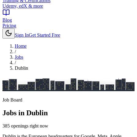
Training & Certifications
Udemy, edX & more
Blog
Pricing
Sign In
Get Started Free
Home
/
Jobs
/
Dublin
Job Board
Jobs in
Dublin
385
openings
right now
Dublin is the European headquarters for Google, Meta, Apple,