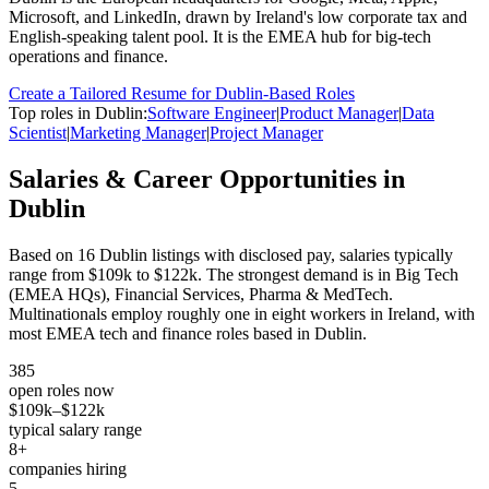
Microsoft, and LinkedIn, drawn by Ireland's low corporate tax and
English-speaking talent pool. It is the EMEA hub for big-tech
operations and finance.
Create a Tailored Resume for
Dublin
-Based Roles
Top roles in
Dublin
:
Software Engineer
|
Product Manager
|
Data
Scientist
|
Marketing Manager
|
Project Manager
Salaries & Career Opportunities in
Dublin
Based on
16
Dublin
listings with disclosed pay, salaries typically
range from
$109k
to
$122k
.
The strongest demand is in
Big Tech
(EMEA HQs), Financial Services, Pharma & MedTech
.
Multinationals employ roughly one in eight workers in Ireland, with
most EMEA tech and finance roles based in Dublin.
385
open roles now
$109k
–
$122k
typical salary range
8
+
companies hiring
5