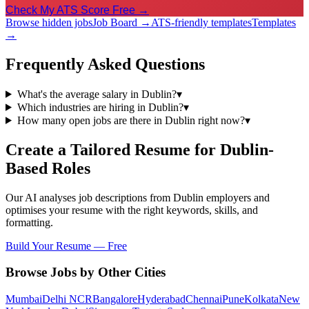
Check My ATS Score Free →
Browse hidden jobs
Job Board →
ATS-friendly templates
Templates
→
Frequently Asked Questions
What's the average salary in Dublin?
▾
Which industries are hiring in Dublin?
▾
How many open jobs are there in Dublin right now?
▾
Create a Tailored Resume for
Dublin
-
Based Roles
Our AI analyses job descriptions from
Dublin
employers and
optimises your resume with the right keywords, skills, and
formatting.
Build Your Resume — Free
Browse Jobs by Other Cities
Mumbai
Delhi NCR
Bangalore
Hyderabad
Chennai
Pune
Kolkata
New