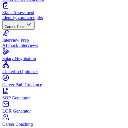
Skills Assessment
Identify your strengths
Career Tools
Interview Prep
AI mock interviews
Salary Negotiation
LinkedIn Optimizer
Career Path Guidance
SOP Generator
LOR Generator
Career Coaching