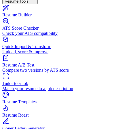
Resume Tools
Resume Builder
ATS Score Checker
Check your ATS compatibility
Quick Import & Transform
Upload, score & improve
Resume A/B Test
Compare two versions by ATS score
Tailor to a Job
Match your resume to a job description
Resume Templates
Resume Roast
Cover Letter Generator