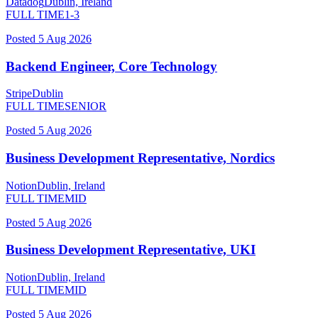
Datadog
Dublin, Ireland
FULL TIME
1-3
Posted
5 Aug 2026
Backend Engineer, Core Technology
Stripe
Dublin
FULL TIME
SENIOR
Posted
5 Aug 2026
Business Development Representative, Nordics
Notion
Dublin, Ireland
FULL TIME
MID
Posted
5 Aug 2026
Business Development Representative, UKI
Notion
Dublin, Ireland
FULL TIME
MID
Posted
5 Aug 2026