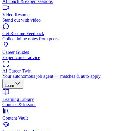
AI coach & expert sessions
Video Resume
Stand out with video
Get Resume Feedback
Collect inline notes from peers
Career Guides
Expert career advice
AI Career Twin
Your autonomous job agent — matches & auto-apply
Learn
Learning Library
Courses & lessons
Content Vault