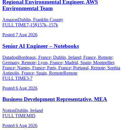
Regional Environmental Engineer, AWS
Environmental Team
Amazon
Dublin, Franklin County
FULL TIME
7-15
$
157
k–
157
k
Posted
7 Aug 2026
Senior AI Engineer – Notebooks
Datadog
Bordeaux, France; Dublin, Ireland; France, Remote;
Germany, Remote; Lyon, France; Madrid, Spain; Montpellier,
France; Nantes, France; Paris, France; Portugal, Remote; Sophia
Antipolis, France; Spain, Remote
Remote
FULL TIME
3-7
Posted
6 Aug 2026
Business Development Representative, MEA
Notion
Dublin, Ireland
FULL TIME
MID
Posted
6 Aug 2026