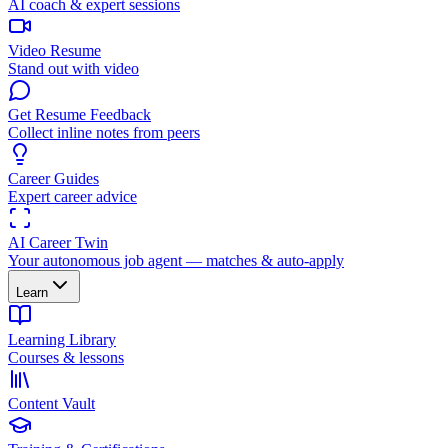
AI coach & expert sessions
Video Resume
Stand out with video
Get Resume Feedback
Collect inline notes from peers
Career Guides
Expert career advice
AI Career Twin
Your autonomous job agent — matches & auto-apply
Learn
Learning Library
Courses & lessons
Content Vault