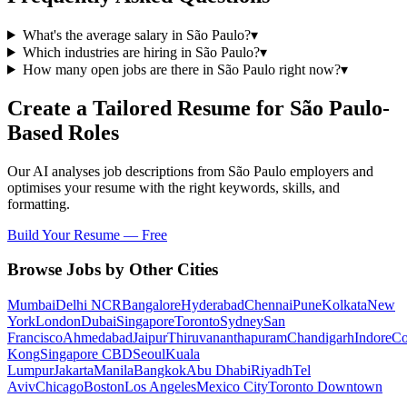
What's the average salary in São Paulo?
▾
Which industries are hiring in São Paulo?
▾
How many open jobs are there in São Paulo right now?
▾
Create a Tailored Resume for
São Paulo
-
Based Roles
Our AI analyses job descriptions from
São Paulo
employers and
optimises your resume with the right keywords, skills, and
formatting.
Build Your Resume — Free
Browse Jobs by Other Cities
Mumbai
Delhi NCR
Bangalore
Hyderabad
Chennai
Pune
Kolkata
New
York
London
Dubai
Singapore
Toronto
Sydney
San
Francisco
Ahmedabad
Jaipur
Thiruvananthapuram
Chandigarh
Indore
Co
Kong
Singapore CBD
Seoul
Kuala
Lumpur
Jakarta
Manila
Bangkok
Abu Dhabi
Riyadh
Tel
Aviv
Chicago
Boston
Los Angeles
Mexico City
Toronto Downtown