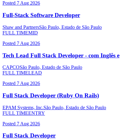
Posted
7 Aug 2026
Full-Stack Software Developer
Shaw and Partners
São Paulo, Estado de São Paulo
FULL TIME
MID
Posted
7 Aug 2026
Tech Lead Full Stack Developer - com Inglês e
CAPCO
São Paulo, Estado de São Paulo
FULL TIME
LEAD
Posted
7 Aug 2026
Full Stack Developer (Ruby On Rails)
EPAM Systems, Inc.
São Paulo, Estado de São Paulo
FULL TIME
ENTRY
Posted
7 Aug 2026
Full Stack Developer