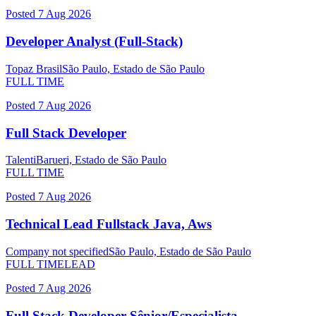
Posted
7 Aug 2026
Developer Analyst (Full-Stack)
Topaz Brasil
São Paulo, Estado de São Paulo
FULL TIME
Posted
7 Aug 2026
Full Stack Developer
Talenti
Barueri, Estado de São Paulo
FULL TIME
Posted
7 Aug 2026
Technical Lead Fullstack Java, Aws
Company not specified
São Paulo, Estado de São Paulo
FULL TIME
LEAD
Posted
7 Aug 2026
Full Stack Developer Sênior/Especialista