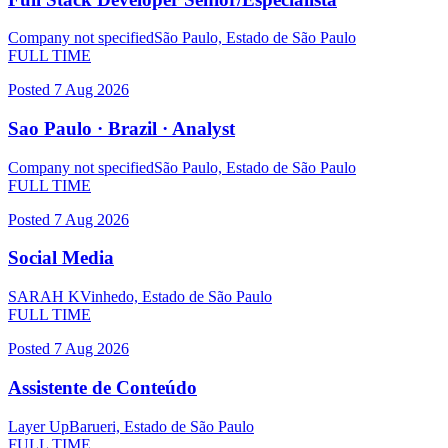
Company not specified
São Paulo, Estado de São Paulo
FULL TIME
Posted
7 Aug 2026
Sao Paulo · Brazil · Analyst
Company not specified
São Paulo, Estado de São Paulo
FULL TIME
Posted
7 Aug 2026
Social Media
SARAH K
Vinhedo, Estado de São Paulo
FULL TIME
Posted
7 Aug 2026
Assistente de Conteúdo
Layer Up
Barueri, Estado de São Paulo
FULL TIME