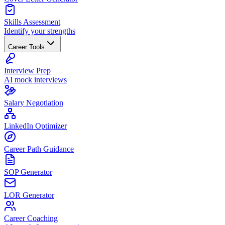
Skills Assessment
Identify your strengths
Career Tools
Interview Prep
AI mock interviews
Salary Negotiation
LinkedIn Optimizer
Career Path Guidance
SOP Generator
LOR Generator
Career Coaching