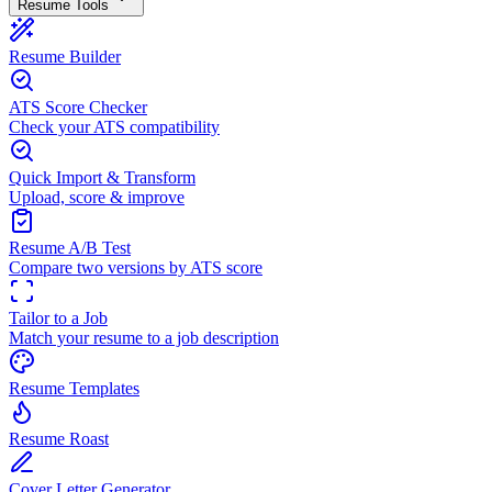
Resume Tools
Resume Builder
ATS Score Checker
Check your ATS compatibility
Quick Import & Transform
Upload, score & improve
Resume A/B Test
Compare two versions by ATS score
Tailor to a Job
Match your resume to a job description
Resume Templates
Resume Roast
Cover Letter Generator