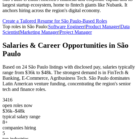
largest startup ecosystem, home to fintech giants like Nubank. It
anchors hiring across the region's digital economy.
Create a Tailored Resume for
São Paulo
-Based Roles
Top roles in
São Paulo
:
Software Engineer
|
Product Manager
|
Data
Scientist
|
Marketing Manager
|
Project Manager
Salaries & Career Opportunities in
São
Paulo
Based on
24
São Paulo
listings with disclosed pay, salaries typically
range from
$36k
to
$48k
.
The strongest demand is in
FinTech &
Banking, E-Commerce, Agribusiness Tech
.
São Paulo dominates
Latin American venture funding, concentrating the region's senior
tech and finance roles.
3416
open roles now
$36k
–
$48k
typical salary range
8
+
companies hiring
5
top industries