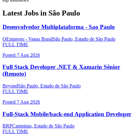
Latest Jobs in
São Paulo
Desenvolvedor Multiplataforma - Sao Paulo
OEmprego - Vagas Brasil
São Paulo, Estado de São Paulo
FULL TIME
Posted
7 Aug 2026
Full Stack Developer .NET & Xamarin Sênior
(Remoto)
Beyond
São Paulo, Estado de São Paulo
FULL TIME
Posted
7 Aug 2026
Full-Stack Mobile/back-end Application Developer
BRP
Campinas, Estado de São Paulo
FULL TIME