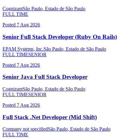
Cognizant
São Paulo, Estado de São Paulo
FULL TIME
Posted
7 Aug 2026
Senior Full Stack Developer (Ruby On Rails)
EPAM Systems, Inc.
São Paulo, Estado de São Paulo
FULL TIME
SENIOR
Posted
7 Aug 2026
Senior Java Full Stack Developer
Cognizant
São Paulo, Estado de São Paulo
FULL TIME
SENIOR
Posted
7 Aug 2026
Full Stack .Net Developer (Mid Shift)
Company not specified
São Paulo, Estado de São Paulo
FULL TIME