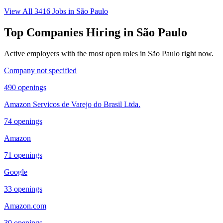
View All
3416
Jobs in
São Paulo
Top Companies Hiring in
São Paulo
Active employers with the most open roles in
São Paulo
right now.
Company not specified
490
openings
Amazon Servicos de Varejo do Brasil Ltda.
74
openings
Amazon
71
openings
Google
33
openings
Amazon.com
30
openings