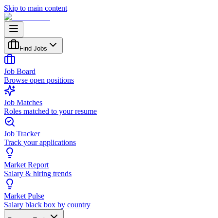
Skip to main content
Find Jobs
Job Board
Browse open positions
Job Matches
Roles matched to your resume
Job Tracker
Track your applications
Market Report
Salary & hiring trends
Market Pulse
Salary black box by country