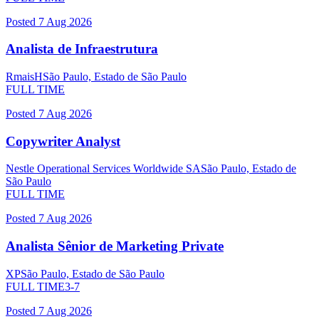
Posted
7 Aug 2026
Analista de Infraestrutura
RmaisH
São Paulo, Estado de São Paulo
FULL TIME
Posted
7 Aug 2026
Copywriter Analyst
Nestle Operational Services Worldwide SA
São Paulo, Estado de
São Paulo
FULL TIME
Posted
7 Aug 2026
Analista Sênior de Marketing Private
XP
São Paulo, Estado de São Paulo
FULL TIME
3-7
Posted
7 Aug 2026