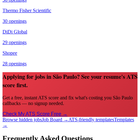
Thermo Fisher Scientific
30
openings
DiDi Global
29
openings
Shopee
28
openings
Applying for jobs in São Paulo? See your resume's ATS
score first.
Get a free, instant ATS score and fix what's costing you São Paulo
callbacks — no signup needed.
Check My ATS Score Free →
Browse hidden jobs
Job Board →
ATS-friendly templates
Templates
→
Frequently Asked Questions