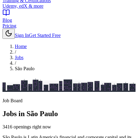
Training & Certifications
Udemy, edX & more
Blog
Pricing
Sign In
Get Started Free
Home
/
Jobs
/
São Paulo
Job Board
Jobs in
São Paulo
3416
openings
right now
São Paulo is Latin America's financial and corporate capital and its