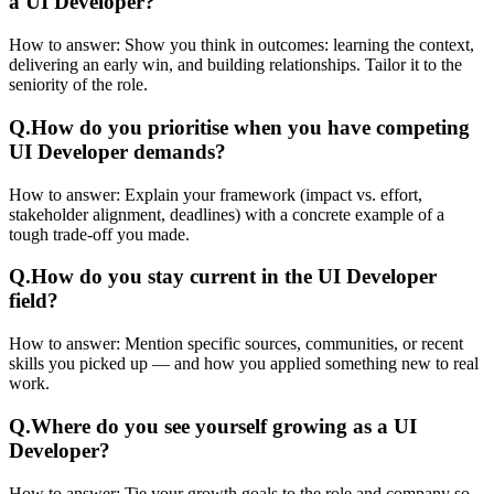
a UI Developer?
How to answer:
Show you think in outcomes: learning the context,
delivering an early win, and building relationships. Tailor it to the
seniority of the role.
Q.
How do you prioritise when you have competing
UI Developer demands?
How to answer:
Explain your framework (impact vs. effort,
stakeholder alignment, deadlines) with a concrete example of a
tough trade-off you made.
Q.
How do you stay current in the UI Developer
field?
How to answer:
Mention specific sources, communities, or recent
skills you picked up — and how you applied something new to real
work.
Q.
Where do you see yourself growing as a UI
Developer?
How to answer:
Tie your growth goals to the role and company so