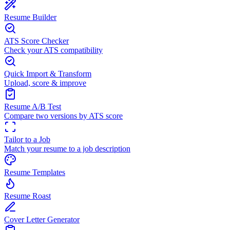
Resume Builder
ATS Score Checker
Check your ATS compatibility
Quick Import & Transform
Upload, score & improve
Resume A/B Test
Compare two versions by ATS score
Tailor to a Job
Match your resume to a job description
Resume Templates
Resume Roast
Cover Letter Generator