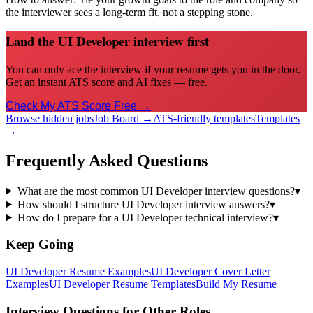
the interviewer sees a long-term fit, not a stepping stone.
Land the UI Developer interview first
You can only ace the interview if your resume gets you in the door.
Get an instant ATS score and AI fixes — free.
Check My ATS Score Free →
Browse hidden jobs
Job Board →
ATS-friendly templates
Templates
→
Frequently Asked Questions
What are the most common UI Developer interview questions?
▾
How should I structure UI Developer interview answers?
▾
How do I prepare for a UI Developer technical interview?
▾
Keep Going
UI Developer
Resume Examples
UI Developer
Cover Letter
Examples
UI Developer
Resume Templates
Build My Resume
Interview Questions for Other Roles