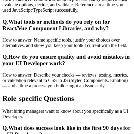
evaluate options, decide, and validate. Reference a real time you
used JavaScript/TypeScript successfully.
Q.
What tools or methods do you rely on for
React/Vue Component Libraries, and why?
How to answer:
Name specific tools, justify your choices over
alternatives, and show you keep your toolkit current with the field.
Q.
How do you ensure quality and avoid mistakes in
your UI Developer work?
How to answer:
Describe your checks — reviews, testing, metrics,
or validation relevant to CSS-in-JS (Styled Components, Emotion)
— and a time a process you built caught an issue early.
Role-specific
Questions
What hiring managers want to know about you specifically as a UI
Developer.
Q.
What does success look like in the first 90 days for