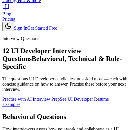
Udemy, edX & more
Blog
Pricing
Sign In
Get Started Free
Interview Questions
12
UI Developer
Interview
Questions
Behavioral, Technical & Role-
Specific
The questions
UI Developer
candidates are asked most — each with
concise guidance on how to answer. Practise these before your next
interview.
Practise with AI Interview Prep
See
UI Developer
Resume
Examples
Behavioral
Questions
How interviewers assess how you work and collaborate as a UI