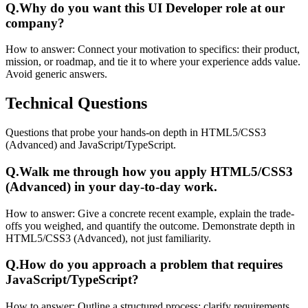
Q.
Why do you want this UI Developer role at our
company?
How to answer:
Connect your motivation to specifics: their product,
mission, or roadmap, and tie it to where your experience adds value.
Avoid generic answers.
Technical
Questions
Questions that probe your hands-on depth in HTML5/CSS3
(Advanced) and JavaScript/TypeScript.
Q.
Walk me through how you apply HTML5/CSS3
(Advanced) in your day-to-day work.
How to answer:
Give a concrete recent example, explain the trade-
offs you weighed, and quantify the outcome. Demonstrate depth in
HTML5/CSS3 (Advanced), not just familiarity.
Q.
How do you approach a problem that requires
JavaScript/TypeScript?
How to answer:
Outline a structured process: clarify requirements,