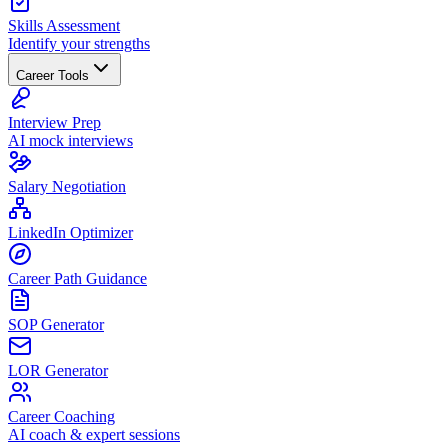
Skills Assessment
Identify your strengths
Career Tools
Interview Prep
AI mock interviews
Salary Negotiation
LinkedIn Optimizer
Career Path Guidance
SOP Generator
LOR Generator
Career Coaching
AI coach & expert sessions