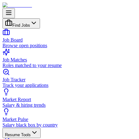
Find Jobs
Job Board
Browse open positions
Job Matches
Roles matched to your resume
Job Tracker
Track your applications
Market Report
Salary & hiring trends
Market Pulse
Salary black box by country
Resume Tools