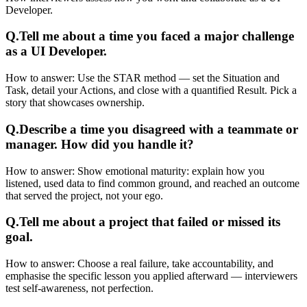
Developer.
Q.
Tell me about a time you faced a major challenge
as a UI Developer.
How to answer:
Use the STAR method — set the Situation and
Task, detail your Actions, and close with a quantified Result. Pick a
story that showcases ownership.
Q.
Describe a time you disagreed with a teammate or
manager. How did you handle it?
How to answer:
Show emotional maturity: explain how you
listened, used data to find common ground, and reached an outcome
that served the project, not your ego.
Q.
Tell me about a project that failed or missed its
goal.
How to answer:
Choose a real failure, take accountability, and
emphasise the specific lesson you applied afterward — interviewers
test self-awareness, not perfection.