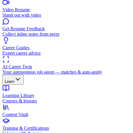
Video Resume
Stand out with video
Get Resume Feedback
Collect inline notes from peers
Career Guides
Expert career advice
AI Career Twin
Your autonomous job agent — matches & auto-apply
Learn
Learning Library
Courses & lessons
Content Vault
Training & Certifications