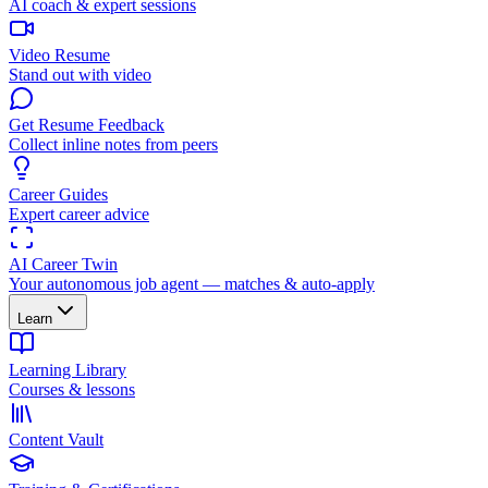
AI coach & expert sessions
Video Resume
Stand out with video
Get Resume Feedback
Collect inline notes from peers
Career Guides
Expert career advice
AI Career Twin
Your autonomous job agent — matches & auto-apply
Learn
Learning Library
Courses & lessons
Content Vault