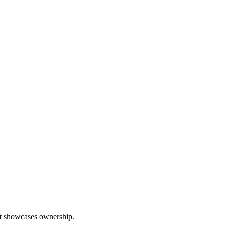
hat showcases ownership.