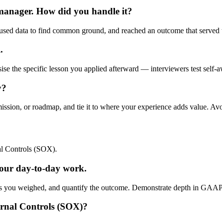
 manager. How did you handle it?
used data to find common ground, and reached an outcome that served t
.
ise the specific lesson you applied afterward — interviewers test self-a
y?
mission, or roadmap, and tie it to where your experience adds value. Av
l Controls (SOX).
ur day-to-day work.
ffs you weighed, and quantify the outcome. Demonstrate depth in GAAP/I
ernal Controls (SOX)?