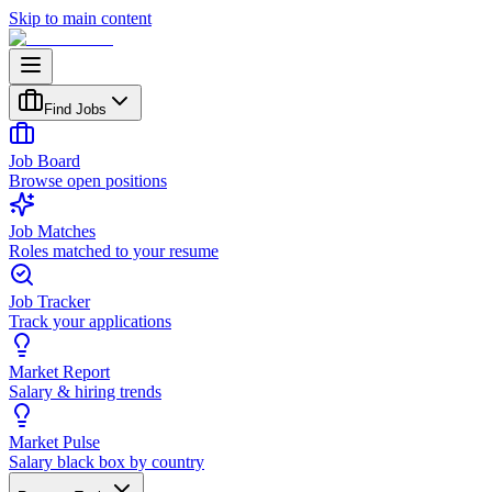
Skip to main content
Find Jobs
Job Board
Browse open positions
Job Matches
Roles matched to your resume
Job Tracker
Track your applications
Market Report
Salary & hiring trends
Market Pulse
Salary black box by country