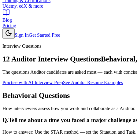
Training & Certifications
Udemy, edX & more
Blog
Pricing
Sign In
Get Started Free
Interview Questions
12
Auditor
Interview Questions
Behavioral,
The questions
Auditor
candidates are asked most — each with concise 
Practise with AI Interview Prep
See
Auditor
Resume Examples
Behavioral
Questions
How interviewers assess how you work and collaborate as a Auditor.
Q.
Tell me about a time you faced a major challenge as
How to answer:
Use the STAR method — set the Situation and Task, de