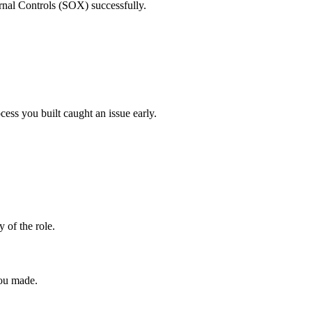
ernal Controls (SOX) successfully.
ess you built caught an issue early.
y of the role.
you made.