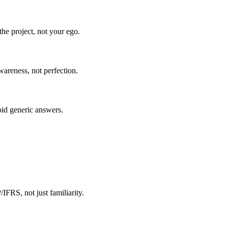
he project, not your ego.
wareness, not perfection.
oid generic answers.
FRS, not just familiarity.