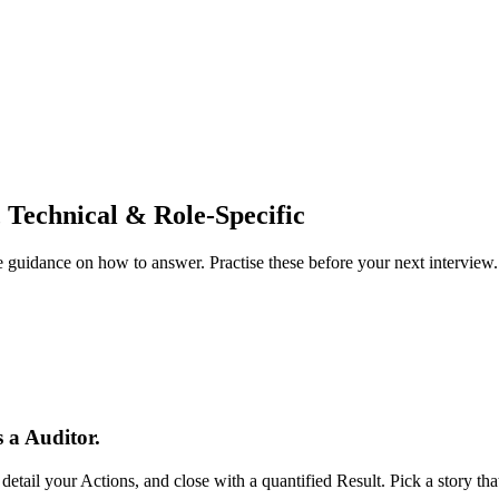
 Technical & Role-Specific
guidance on how to answer. Practise these before your next interview.
 a Auditor.
tail your Actions, and close with a quantified Result. Pick a story t