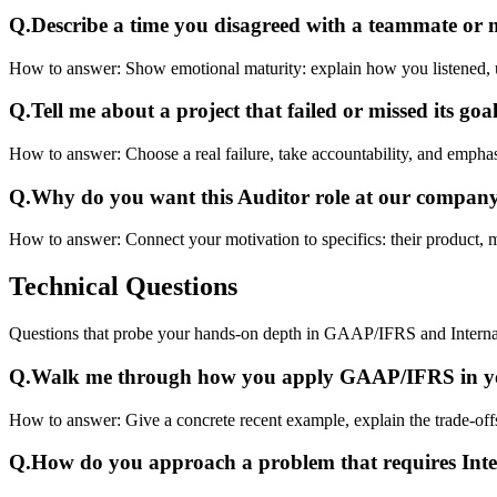
Q.
Describe a time you disagreed with a teammate or
How to answer:
Show emotional maturity: explain how you listened, 
Q.
Tell me about a project that failed or missed its goal
How to answer:
Choose a real failure, take accountability, and emphas
Q.
Why do you want this Auditor role at our compan
How to answer:
Connect your motivation to specifics: their product, 
Technical
Questions
Questions that probe your hands-on depth in GAAP/IFRS and Interna
Q.
Walk me through how you apply GAAP/IFRS in yo
How to answer:
Give a concrete recent example, explain the trade-o
Q.
How do you approach a problem that requires Int