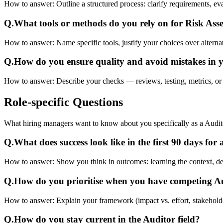
How to answer:
Outline a structured process: clarify requirements, e
Q.
What tools or methods do you rely on for Risk As
How to answer:
Name specific tools, justify your choices over alterna
Q.
How do you ensure quality and avoid mistakes in 
How to answer:
Describe your checks — reviews, testing, metrics, or
Role-specific
Questions
What hiring managers want to know about you specifically as a Audit
Q.
What does success look like in the first 90 days for
How to answer:
Show you think in outcomes: learning the context, deliv
Q.
How do you prioritise when you have competing 
How to answer:
Explain your framework (impact vs. effort, stakehold
Q.
How do you stay current in the Auditor field?