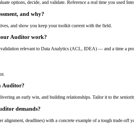
valuate options, decide, and validate. Reference a real time you used Int
sessment, and why?
tives, and show you keep your toolkit current with the field.
your Auditor work?
 validation relevant to Data Analytics (ACL, IDEA) — and a time a proc
or.
 a Auditor?
ering an early win, and building relationships. Tailor it to the seniorit
Auditor demands?
er alignment, deadlines) with a concrete example of a tough trade-off 