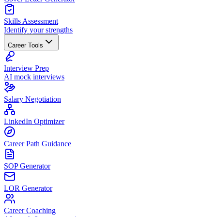
Skills Assessment
Identify your strengths
Career Tools
Interview Prep
AI mock interviews
Salary Negotiation
LinkedIn Optimizer
Career Path Guidance
SOP Generator
LOR Generator
Career Coaching