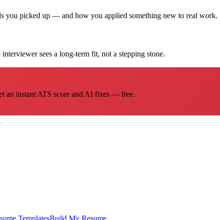
ills you picked up — and how you applied something new to real work.
interviewer sees a long-term fit, not a stepping stone.
et an instant ATS score and AI fixes — free.
→
sume Templates
Build My Resume