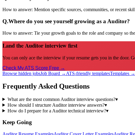
How to answer:
Mention specific sources, communities, or recent sk
Q.
Where do you see yourself growing as a Auditor?
How to answer:
Tie your growth goals to the role and company so the 
Land the Auditor interview first
You can only ace the interview if your resume gets you in the door. G
Check My ATS Score Free →
Browse hidden jobs
Job Board →
ATS-friendly templates
Templates 
Frequently Asked Questions
What are the most common Auditor interview questions?
▾
How should I structure Auditor interview answers?
▾
How do I prepare for a Auditor technical interview?
▾
Keep Going
Auditor
Resume Examples
Auditor
Cover Letter Examples
Auditor
Re