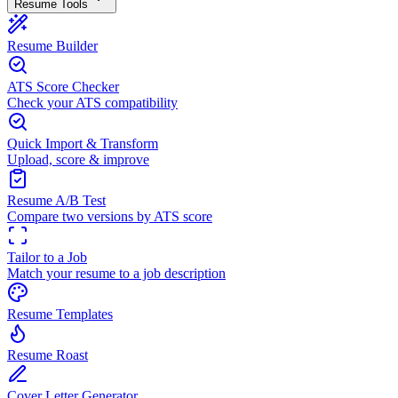
Resume Tools
Resume Builder
ATS Score Checker
Check your ATS compatibility
Quick Import & Transform
Upload, score & improve
Resume A/B Test
Compare two versions by ATS score
Tailor to a Job
Match your resume to a job description
Resume Templates
Resume Roast
Cover Letter Generator