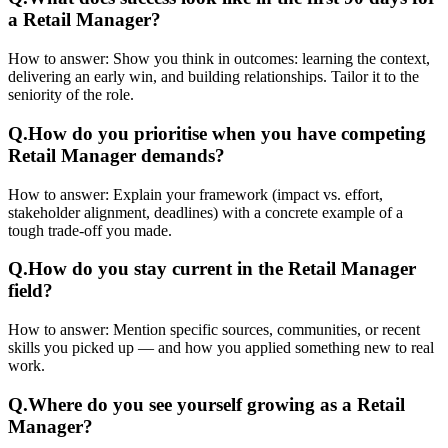
a Retail Manager?
How to answer:
Show you think in outcomes: learning the context,
delivering an early win, and building relationships. Tailor it to the
seniority of the role.
Q.
How do you prioritise when you have competing
Retail Manager demands?
How to answer:
Explain your framework (impact vs. effort,
stakeholder alignment, deadlines) with a concrete example of a
tough trade-off you made.
Q.
How do you stay current in the Retail Manager
field?
How to answer:
Mention specific sources, communities, or recent
skills you picked up — and how you applied something new to real
work.
Q.
Where do you see yourself growing as a Retail
Manager?