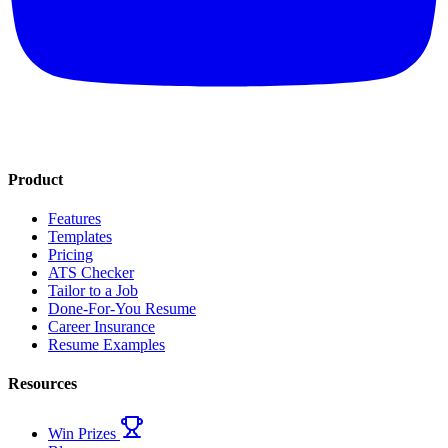
Product
Features
Templates
Pricing
ATS Checker
Tailor to a Job
Done-For-You Resume
Career Insurance
Resume Examples
Resources
Win Prizes