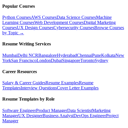
Popular Courses
Python Courses
AWS Courses
Data Science Courses
Machine
Learning Courses
Web Development Courses
Digital Marketing
Courses
UX Design Courses
Cybersecurity Courses
Browse Courses
by Topic →
Resume Writing Services
Mumbai
Delhi NCR
Bangalore
Hyderabad
Chennai
Pune
Kolkata
New
York
San Francisco
London
Dubai
Singapore
Toronto
Sydney
Career Resources
Salary & Career Guides
Resume Examples
Resume
Templates
Interview Questions
Cover Letter Examples
Resume Templates by Role
Software Engineer
Product Manager
Data Scientist
Marketing
Manager
UX Designer
Business Analyst
DevOps Engineer
Project
Manager