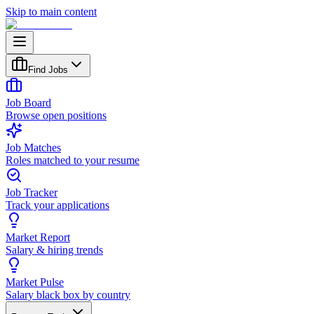
Skip to main content
Find Jobs
Job Board
Browse open positions
Job Matches
Roles matched to your resume
Job Tracker
Track your applications
Market Report
Salary & hiring trends
Market Pulse
Salary black box by country