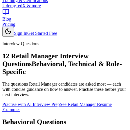
Training & Certifications
Udemy, edX & more
Blog
Pricing
Sign In
Get Started Free
Interview Questions
12
Retail Manager
Interview
Questions
Behavioral, Technical & Role-
Specific
The questions
Retail Manager
candidates are asked most — each
with concise guidance on how to answer. Practise these before your
next interview.
Practise with AI Interview Prep
See
Retail Manager
Resume
Examples
Behavioral
Questions