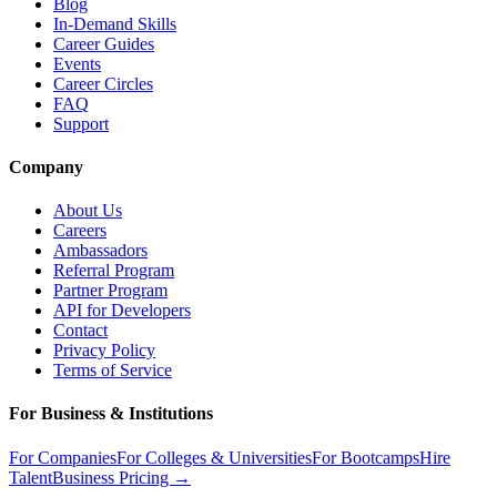
Blog
In-Demand Skills
Career Guides
Events
Career Circles
FAQ
Support
Company
About Us
Careers
Ambassadors
Referral Program
Partner Program
API for Developers
Contact
Privacy Policy
Terms of Service
For Business & Institutions
For Companies
For Colleges & Universities
For Bootcamps
Hire
Talent
Business Pricing →