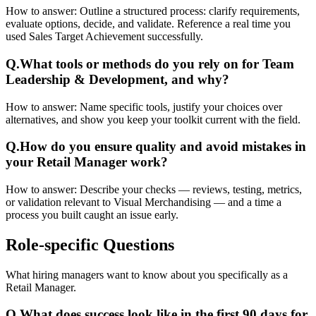
How to answer:
Outline a structured process: clarify requirements,
evaluate options, decide, and validate. Reference a real time you
used Sales Target Achievement successfully.
Q.
What tools or methods do you rely on for Team
Leadership & Development, and why?
How to answer:
Name specific tools, justify your choices over
alternatives, and show you keep your toolkit current with the field.
Q.
How do you ensure quality and avoid mistakes in
your Retail Manager work?
How to answer:
Describe your checks — reviews, testing, metrics,
or validation relevant to Visual Merchandising — and a time a
process you built caught an issue early.
Role-specific
Questions
What hiring managers want to know about you specifically as a
Retail Manager.
Q.
What does success look like in the first 90 days for