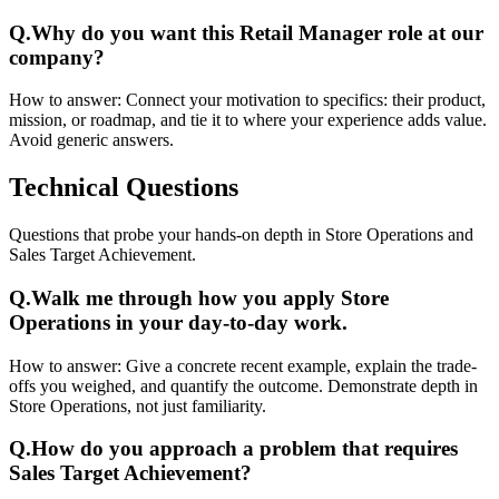
Q.
Why do you want this Retail Manager role at our
company?
How to answer:
Connect your motivation to specifics: their product,
mission, or roadmap, and tie it to where your experience adds value.
Avoid generic answers.
Technical
Questions
Questions that probe your hands-on depth in Store Operations and
Sales Target Achievement.
Q.
Walk me through how you apply Store
Operations in your day-to-day work.
How to answer:
Give a concrete recent example, explain the trade-
offs you weighed, and quantify the outcome. Demonstrate depth in
Store Operations, not just familiarity.
Q.
How do you approach a problem that requires
Sales Target Achievement?