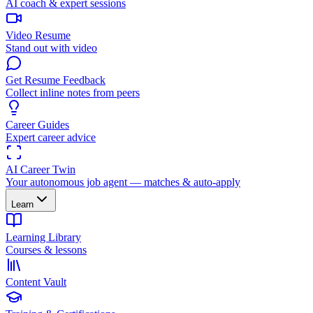
AI coach & expert sessions
Video Resume
Stand out with video
Get Resume Feedback
Collect inline notes from peers
Career Guides
Expert career advice
AI Career Twin
Your autonomous job agent — matches & auto-apply
Learn
Learning Library
Courses & lessons
Content Vault