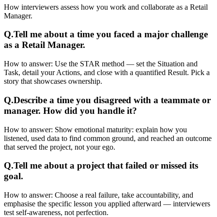
How interviewers assess how you work and collaborate as a Retail
Manager.
Q.
Tell me about a time you faced a major challenge
as a Retail Manager.
How to answer:
Use the STAR method — set the Situation and
Task, detail your Actions, and close with a quantified Result. Pick a
story that showcases ownership.
Q.
Describe a time you disagreed with a teammate or
manager. How did you handle it?
How to answer:
Show emotional maturity: explain how you
listened, used data to find common ground, and reached an outcome
that served the project, not your ego.
Q.
Tell me about a project that failed or missed its
goal.
How to answer:
Choose a real failure, take accountability, and
emphasise the specific lesson you applied afterward — interviewers
test self-awareness, not perfection.