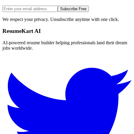
Subscribe Free
We respect your privacy. Unsubscribe anytime with one click.
ResumeKart AI
AI-powered resume builder helping professionals land their dream
jobs worldwide.