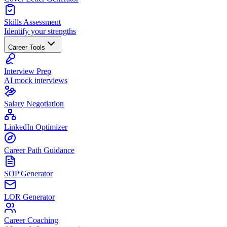
Skills Assessment
Identify your strengths
Career Tools
Interview Prep
AI mock interviews
Salary Negotiation
LinkedIn Optimizer
Career Path Guidance
SOP Generator
LOR Generator
Career Coaching