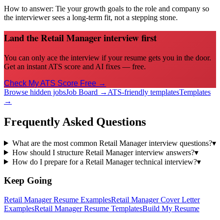
How to answer:
Tie your growth goals to the role and company so
the interviewer sees a long-term fit, not a stepping stone.
Land the Retail Manager interview first
You can only ace the interview if your resume gets you in the door.
Get an instant ATS score and AI fixes — free.
Check My ATS Score Free →
Browse hidden jobs
Job Board →
ATS-friendly templates
Templates
→
Frequently Asked Questions
What are the most common Retail Manager interview questions?
▾
How should I structure Retail Manager interview answers?
▾
How do I prepare for a Retail Manager technical interview?
▾
Keep Going
Retail Manager
Resume Examples
Retail Manager
Cover Letter
Examples
Retail Manager
Resume Templates
Build My Resume