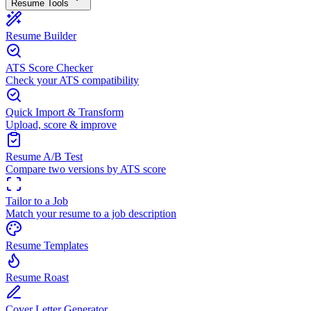
Resume Tools
Resume Builder
ATS Score Checker
Check your ATS compatibility
Quick Import & Transform
Upload, score & improve
Resume A/B Test
Compare two versions by ATS score
Tailor to a Job
Match your resume to a job description
Resume Templates
Resume Roast
Cover Letter Generator