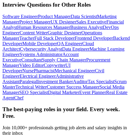
Interview Questions for Other Roles
Software Engineer
Product Manager
Data Scientist
Marketing
Manager
Project Manager
UX Designer
Sales Executive
Financial
Analyst
Human Resources Manager
Business Analyst
DevOps
Engineer
Content Writer
Graphic Designer
Operations
Manager
Teacher
Full Stack Developer
Frontend Developer
Backend
Developer
Mobile Developer
QA Engineer
Cloud
Architect
Cybersecurity Analyst
Data Engineer
Machine Learning
Engineer
Systems Administrator
Account
Executive
Consultant
Supply Chain Manager
Procurement
Manager
Video Editor
Copywriter
UI
Developer
Nurse
Pharmacist
Mechanical Engineer
Civil
Engineer
Electrical Engineer
Administrative
Assistant
Paralegal
Investment Banker
Auditor
Tax Specialist
Scrum
Master
Technical Writer
Customer Success Manager
Social Media
Manager
SEO Specialist
Digital Marketer
Event Planner
Real Estate
Agent
Chef
The best-paying roles in your field. Every week.
Free.
Join 10,000+ professionals getting job alerts and salary insights in
their inbox