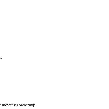
w.
hat showcases ownership.