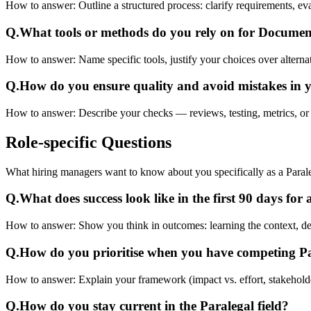
How to answer:
Outline a structured process: clarify requirements, 
Q.
What tools or methods do you rely on for Docume
How to answer:
Name specific tools, justify your choices over alterna
Q.
How do you ensure quality and avoid mistakes in 
How to answer:
Describe your checks — reviews, testing, metrics, or 
Role-specific
Questions
What hiring managers want to know about you specifically as a Paral
Q.
What does success look like in the first 90 days for
How to answer:
Show you think in outcomes: learning the context, deliv
Q.
How do you prioritise when you have competing P
How to answer:
Explain your framework (impact vs. effort, stakehold
Q.
How do you stay current in the Paralegal field?