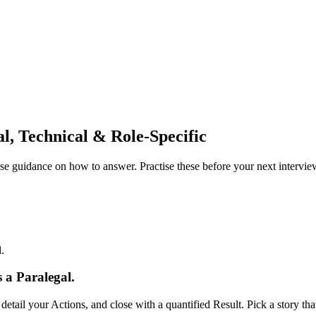
l, Technical & Role-Specific
e guidance on how to answer. Practise these before your next intervie
.
 a Paralegal.
tail your Actions, and close with a quantified Result. Pick a story t