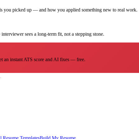
ills you picked up — and how you applied something new to real work.
interviewer sees a long-term fit, not a stepping stone.
et an instant ATS score and AI fixes — free.
→
l
Resume Templates
Build My Resume