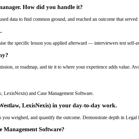
 manager. How did you handle it?
used data to find common ground, and reached an outcome that served t
.
ise the specific lesson you applied afterward — interviewers test self-a
any?
mission, or roadmap, and tie it to where your experience adds value. Av
aw, LexisNexis) and Case Management Software.
estlaw, LexisNexis) in your day-to-day work.
fs you weighed, and quantify the outcome. Demonstrate depth in Legal R
se Management Software?