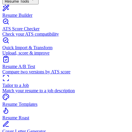
Resume Tools
Resume Builder
ATS Score Checker
Check your ATS compatibility
Quick Import & Transform
Upload, score & improve
Resume A/B Test
Compare two versions by ATS score
Tailor to a Job
Match your resume to a job description
Resume Templates
Resume Roast
Cover Letter Generator