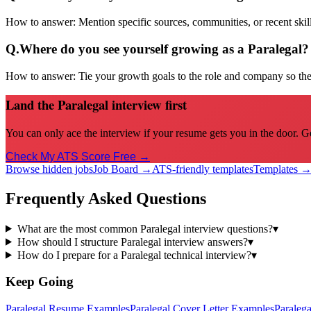
How to answer:
Mention specific sources, communities, or recent sk
Q.
Where do you see yourself growing as a Paralegal?
How to answer:
Tie your growth goals to the role and company so the 
Land the Paralegal interview first
You can only ace the interview if your resume gets you in the door. G
Check My ATS Score Free →
Browse hidden jobs
Job Board →
ATS-friendly templates
Templates 
Frequently Asked Questions
What are the most common Paralegal interview questions?
▾
How should I structure Paralegal interview answers?
▾
How do I prepare for a Paralegal technical interview?
▾
Keep Going
Paralegal
Resume Examples
Paralegal
Cover Letter Examples
Paralega