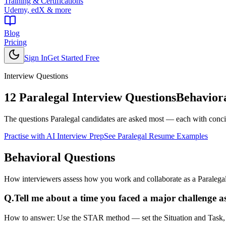
Training & Certifications
Udemy, edX & more
Blog
Pricing
Sign In
Get Started Free
Interview Questions
12
Paralegal
Interview Questions
Behaviora
The questions
Paralegal
candidates are asked most — each with concis
Practise with AI Interview Prep
See
Paralegal
Resume Examples
Behavioral
Questions
How interviewers assess how you work and collaborate as a Paralegal
Q.
Tell me about a time you faced a major challenge as
How to answer:
Use the STAR method — set the Situation and Task, de