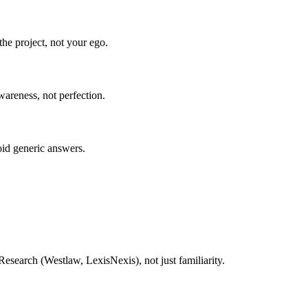
he project, not your ego.
wareness, not perfection.
oid generic answers.
esearch (Westlaw, LexisNexis), not just familiarity.