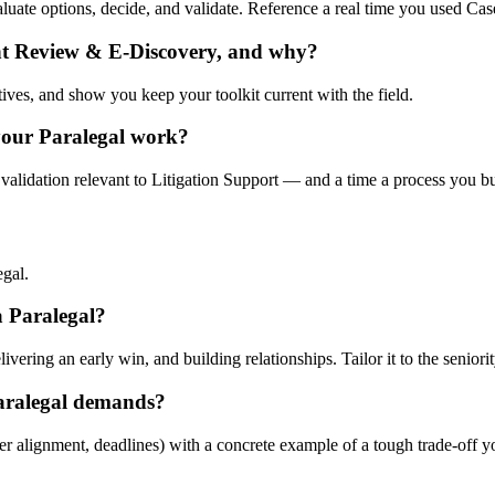
evaluate options, decide, and validate. Reference a real time you used 
nt Review & E-Discovery, and why?
tives, and show you keep your toolkit current with the field.
your Paralegal work?
validation relevant to Litigation Support — and a time a process you bui
egal.
 a Paralegal?
ering an early win, and building relationships. Tailor it to the seniorit
aralegal demands?
er alignment, deadlines) with a concrete example of a tough trade-off 