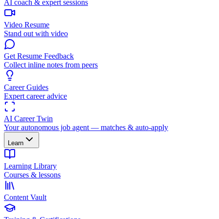
AI coach & expert sessions
Video Resume
Stand out with video
Get Resume Feedback
Collect inline notes from peers
Career Guides
Expert career advice
AI Career Twin
Your autonomous job agent — matches & auto-apply
Learn
Learning Library
Courses & lessons
Content Vault