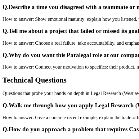
Q.
Describe a time you disagreed with a teammate or
How to answer:
Show emotional maturity: explain how you listened, 
Q.
Tell me about a project that failed or missed its goal
How to answer:
Choose a real failure, take accountability, and emphas
Q.
Why do you want this Paralegal role at our comp
How to answer:
Connect your motivation to specifics: their product, 
Technical
Questions
Questions that probe your hands-on depth in Legal Research (Westl
Q.
Walk me through how you apply Legal Research (W
How to answer:
Give a concrete recent example, explain the trade-of
Q.
How do you approach a problem that requires Ca