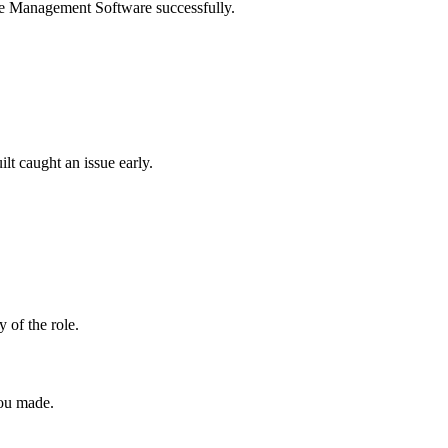
Case Management Software successfully.
lt caught an issue early.
y of the role.
you made.