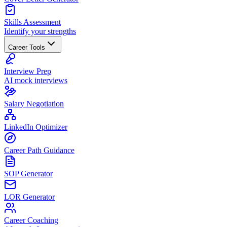
Skills Assessment
Identify your strengths
Career Tools
Interview Prep
AI mock interviews
Salary Negotiation
LinkedIn Optimizer
Career Path Guidance
SOP Generator
LOR Generator
Career Coaching