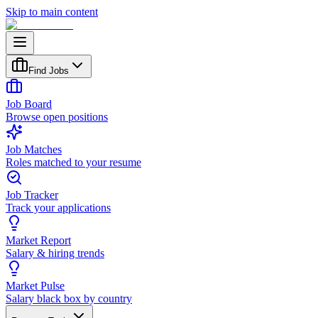
Skip to main content
Find Jobs
Job Board
Browse open positions
Job Matches
Roles matched to your resume
Job Tracker
Track your applications
Market Report
Salary & hiring trends
Market Pulse
Salary black box by country