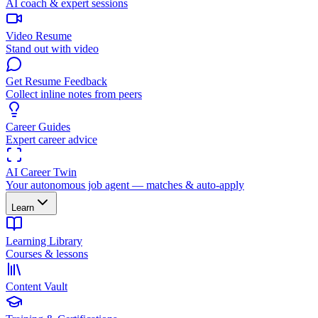
AI coach & expert sessions
Video Resume
Stand out with video
Get Resume Feedback
Collect inline notes from peers
Career Guides
Expert career advice
AI Career Twin
Your autonomous job agent — matches & auto-apply
Learn
Learning Library
Courses & lessons
Content Vault