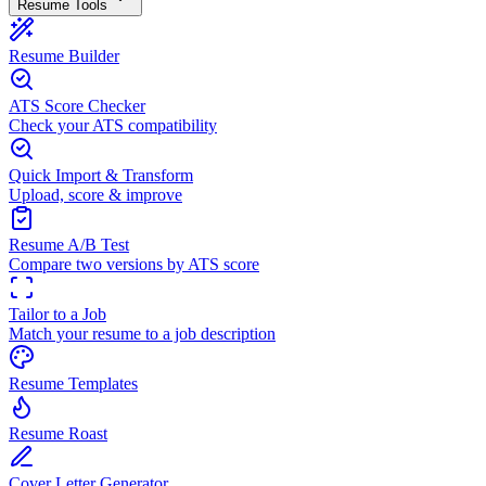
Resume Tools
Resume Builder
ATS Score Checker
Check your ATS compatibility
Quick Import & Transform
Upload, score & improve
Resume A/B Test
Compare two versions by ATS score
Tailor to a Job
Match your resume to a job description
Resume Templates
Resume Roast
Cover Letter Generator