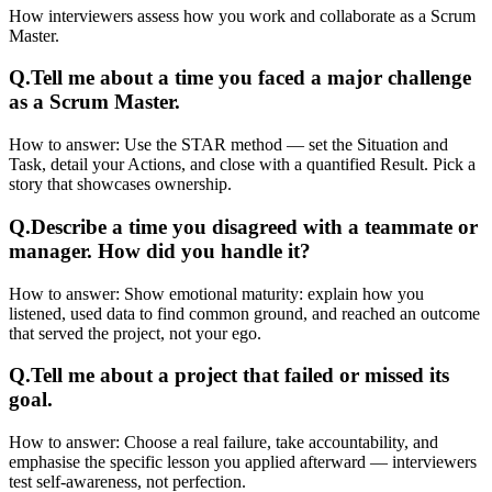
How interviewers assess how you work and collaborate as a Scrum
Master.
Q.
Tell me about a time you faced a major challenge
as a Scrum Master.
How to answer:
Use the STAR method — set the Situation and
Task, detail your Actions, and close with a quantified Result. Pick a
story that showcases ownership.
Q.
Describe a time you disagreed with a teammate or
manager. How did you handle it?
How to answer:
Show emotional maturity: explain how you
listened, used data to find common ground, and reached an outcome
that served the project, not your ego.
Q.
Tell me about a project that failed or missed its
goal.
How to answer:
Choose a real failure, take accountability, and
emphasise the specific lesson you applied afterward — interviewers
test self-awareness, not perfection.