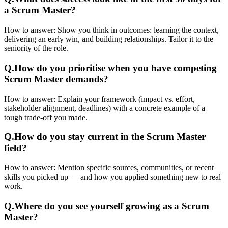
a Scrum Master?
How to answer:
Show you think in outcomes: learning the context,
delivering an early win, and building relationships. Tailor it to the
seniority of the role.
Q.
How do you prioritise when you have competing
Scrum Master demands?
How to answer:
Explain your framework (impact vs. effort,
stakeholder alignment, deadlines) with a concrete example of a
tough trade-off you made.
Q.
How do you stay current in the Scrum Master
field?
How to answer:
Mention specific sources, communities, or recent
skills you picked up — and how you applied something new to real
work.
Q.
Where do you see yourself growing as a Scrum
Master?