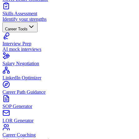
Skills Assessment
Identify your strengths
Career Tools
Interview Prep
AI mock interviews
Salary Negotiation
LinkedIn Optimizer
Career Path Guidance
SOP Generator
LOR Generator
Career Coaching