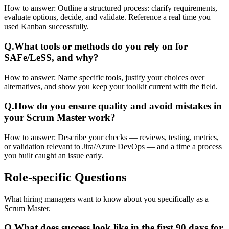
How to answer:
Outline a structured process: clarify requirements,
evaluate options, decide, and validate. Reference a real time you
used Kanban successfully.
Q.
What tools or methods do you rely on for
SAFe/LeSS, and why?
How to answer:
Name specific tools, justify your choices over
alternatives, and show you keep your toolkit current with the field.
Q.
How do you ensure quality and avoid mistakes in
your Scrum Master work?
How to answer:
Describe your checks — reviews, testing, metrics,
or validation relevant to Jira/Azure DevOps — and a time a process
you built caught an issue early.
Role-specific
Questions
What hiring managers want to know about you specifically as a
Scrum Master.
Q.
What does success look like in the first 90 days for