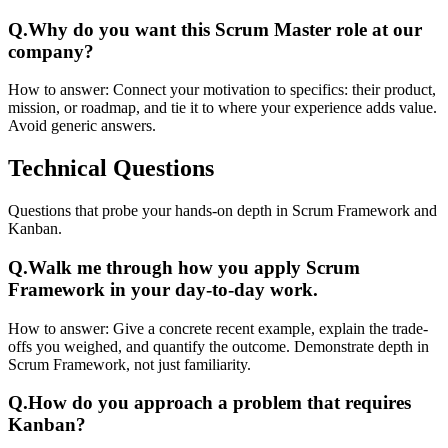
Q.
Why do you want this Scrum Master role at our
company?
How to answer:
Connect your motivation to specifics: their product,
mission, or roadmap, and tie it to where your experience adds value.
Avoid generic answers.
Technical
Questions
Questions that probe your hands-on depth in Scrum Framework and
Kanban.
Q.
Walk me through how you apply Scrum
Framework in your day-to-day work.
How to answer:
Give a concrete recent example, explain the trade-
offs you weighed, and quantify the outcome. Demonstrate depth in
Scrum Framework, not just familiarity.
Q.
How do you approach a problem that requires
Kanban?