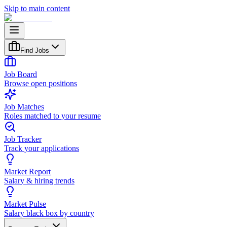
Skip to main content
Find Jobs
Job Board
Browse open positions
Job Matches
Roles matched to your resume
Job Tracker
Track your applications
Market Report
Salary & hiring trends
Market Pulse
Salary black box by country