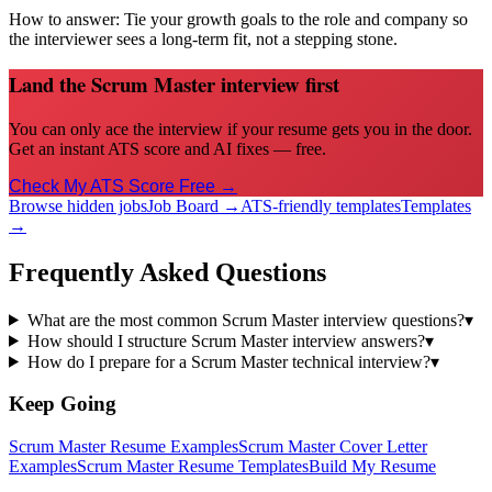
How to answer:
Tie your growth goals to the role and company so
the interviewer sees a long-term fit, not a stepping stone.
Land the Scrum Master interview first
You can only ace the interview if your resume gets you in the door.
Get an instant ATS score and AI fixes — free.
Check My ATS Score Free →
Browse hidden jobs
Job Board →
ATS-friendly templates
Templates
→
Frequently Asked Questions
What are the most common Scrum Master interview questions?
▾
How should I structure Scrum Master interview answers?
▾
How do I prepare for a Scrum Master technical interview?
▾
Keep Going
Scrum Master
Resume Examples
Scrum Master
Cover Letter
Examples
Scrum Master
Resume Templates
Build My Resume