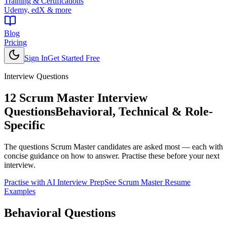
Training & Certifications
Udemy, edX & more
Blog
Pricing
Sign In
Get Started Free
Interview Questions
12
Scrum Master
Interview
Questions
Behavioral, Technical & Role-
Specific
The questions
Scrum Master
candidates are asked most — each with
concise guidance on how to answer. Practise these before your next
interview.
Practise with AI Interview Prep
See
Scrum Master
Resume
Examples
Behavioral
Questions