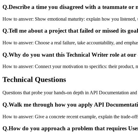
Q.
Describe a time you disagreed with a teammate or
How to answer:
Show emotional maturity: explain how you listened, 
Q.
Tell me about a project that failed or missed its goal
How to answer:
Choose a real failure, take accountability, and emphas
Q.
Why do you want this Technical Writer role at ou
How to answer:
Connect your motivation to specifics: their product, 
Technical
Questions
Questions that probe your hands-on depth in API Documentation an
Q.
Walk me through how you apply API Documentatio
How to answer:
Give a concrete recent example, explain the trade-of
Q.
How do you approach a problem that requires Us