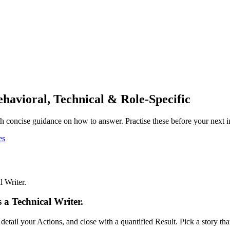
ehavioral, Technical & Role-Specific
 concise guidance on how to answer. Practise these before your next i
es
 Writer.
 a Technical Writer.
tail your Actions, and close with a quantified Result. Pick a story t