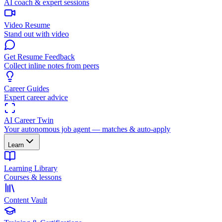
AI coach & expert sessions
Video Resume
Stand out with video
Get Resume Feedback
Collect inline notes from peers
Career Guides
Expert career advice
AI Career Twin
Your autonomous job agent — matches & auto-apply
Learn
Learning Library
Courses & lessons
Content Vault