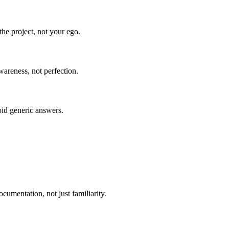
he project, not your ego.
wareness, not perfection.
oid generic answers.
umentation, not just familiarity.