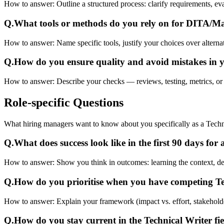
How to answer:
Outline a structured process: clarify requirements, 
Q.
What tools or methods do you rely on for DITA/
How to answer:
Name specific tools, justify your choices over alterna
Q.
How do you ensure quality and avoid mistakes in 
How to answer:
Describe your checks — reviews, testing, metrics, or
Role-specific
Questions
What hiring managers want to know about you specifically as a Techni
Q.
What does success look like in the first 90 days for
How to answer:
Show you think in outcomes: learning the context, deliv
Q.
How do you prioritise when you have competing T
How to answer:
Explain your framework (impact vs. effort, stakehold
Q.
How do you stay current in the Technical Writer fi