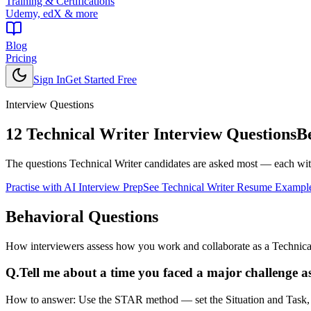
Training & Certifications
Udemy, edX & more
Blog
Pricing
Sign In
Get Started Free
Interview Questions
12
Technical Writer
Interview Questions
B
The questions
Technical Writer
candidates are asked most — each with
Practise with AI Interview Prep
See
Technical Writer
Resume Exampl
Behavioral
Questions
How interviewers assess how you work and collaborate as a Technical
Q.
Tell me about a time you faced a major challenge as
How to answer:
Use the STAR method — set the Situation and Task, de