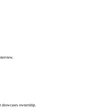
nterview.
hat showcases ownership.