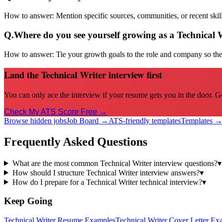
How to answer:
Mention specific sources, communities, or recent sk
Q.
Where do you see yourself growing as a Technical 
How to answer:
Tie your growth goals to the role and company so the 
Land the Technical Writer interview first
You can only ace the interview if your resume gets you in the door. G
Check My ATS Score Free →
Browse hidden jobs
Job Board →
ATS-friendly templates
Templates 
Frequently Asked Questions
What are the most common Technical Writer interview questions?
▾
How should I structure Technical Writer interview answers?
▾
How do I prepare for a Technical Writer technical interview?
▾
Keep Going
Technical Writer
Resume Examples
Technical Writer
Cover Letter Ex