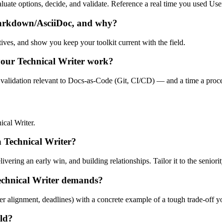
evaluate options, decide, and validate. Reference a real time you used 
Markdown/AsciiDoc, and why?
tives, and show you keep your toolkit current with the field.
your Technical Writer work?
 validation relevant to Docs-as-Code (Git, CI/CD) — and a time a proces
cal Writer.
 a Technical Writer?
ering an early win, and building relationships. Tailor it to the seniorit
echnical Writer demands?
er alignment, deadlines) with a concrete example of a tough trade-off 
eld?