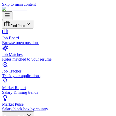
Skip to main content
Find Jobs
Job Board
Browse open positions
Job Matches
Roles matched to your resume
Job Tracker
Track your applications
Market Report
Salary & hiring trends
Market Pulse
Salary black box by country