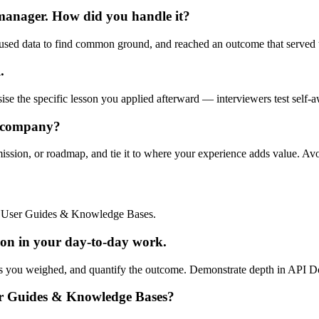
 manager. How did you handle it?
used data to find common ground, and reached an outcome that served t
.
ise the specific lesson you applied afterward — interviewers test self-a
r company?
mission, or roadmap, and tie it to where your experience adds value. Av
d User Guides & Knowledge Bases.
n in your day-to-day work.
fs you weighed, and quantify the outcome. Demonstrate depth in API Doc
er Guides & Knowledge Bases?