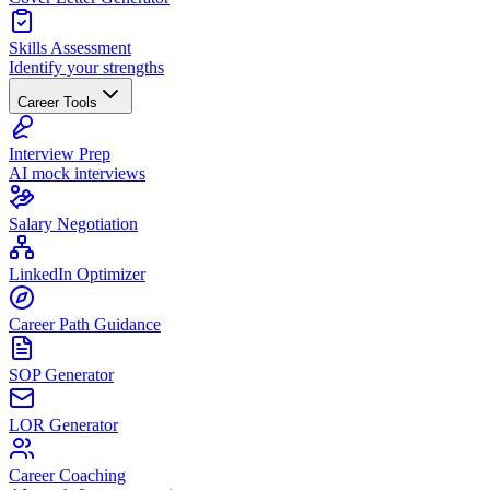
Skills Assessment
Identify your strengths
Career Tools
Interview Prep
AI mock interviews
Salary Negotiation
LinkedIn Optimizer
Career Path Guidance
SOP Generator
LOR Generator
Career Coaching