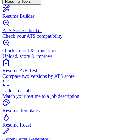
Resume Tools
Resume Builder
ATS Score Checker
Check your ATS compatibility
Quick Import & Transform
Upload, score & improve
Resume A/B Test
Compare two versions by ATS score
Tailor to a Job
Match your resume to a job description
Resume Templates
Resume Roast
Cover Letter Generator