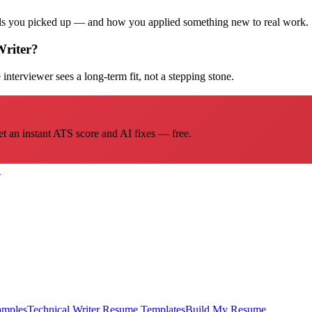
ills you picked up — and how you applied something new to real work.
Writer?
interviewer sees a long-term fit, not a stepping stone.
et an instant ATS score and AI fixes — free.
→
amples
Technical Writer
Resume Templates
Build My Resume