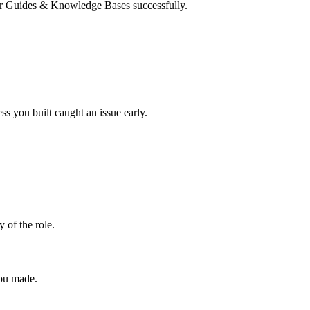
User Guides & Knowledge Bases successfully.
s you built caught an issue early.
y of the role.
you made.