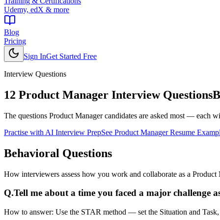
Training & Certifications
Udemy, edX & more
Blog
Pricing
Sign In
Get Started Free
Interview Questions
12
Product Manager
Interview Questions
B
The questions
Product Manager
candidates are asked most — each wit
Practise with AI Interview Prep
See
Product Manager
Resume Exampl
Behavioral
Questions
How interviewers assess how you work and collaborate as a Product
Q.
Tell me about a time you faced a major challenge 
How to answer:
Use the STAR method — set the Situation and Task, de