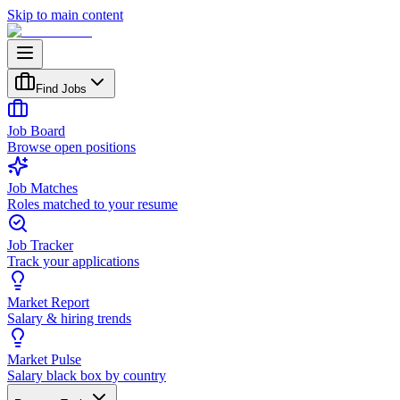
Skip to main content
Find Jobs
Job Board
Browse open positions
Job Matches
Roles matched to your resume
Job Tracker
Track your applications
Market Report
Salary & hiring trends
Market Pulse
Salary black box by country