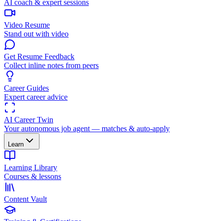
AI coach & expert sessions
Video Resume
Stand out with video
Get Resume Feedback
Collect inline notes from peers
Career Guides
Expert career advice
AI Career Twin
Your autonomous job agent — matches & auto-apply
Learn
Learning Library
Courses & lessons
Content Vault