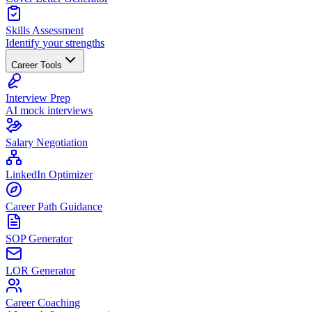
Skills Assessment
Identify your strengths
Career Tools
Interview Prep
AI mock interviews
Salary Negotiation
LinkedIn Optimizer
Career Path Guidance
SOP Generator
LOR Generator
Career Coaching