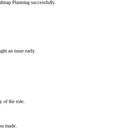
oadmap Planning successfully.
ght an issue early.
y of the role.
you made.