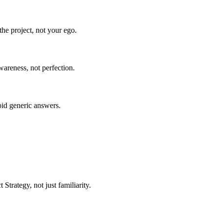
he project, not your ego.
wareness, not perfection.
oid generic answers.
trategy, not just familiarity.