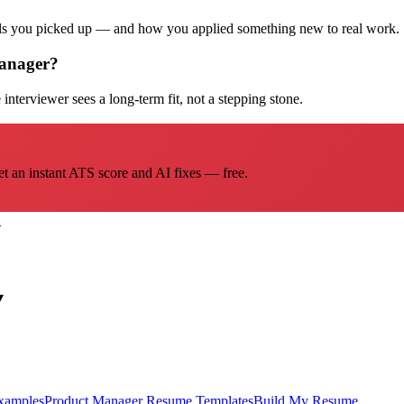
ills you picked up — and how you applied something new to real work.
Manager?
interviewer sees a long-term fit, not a stepping stone.
et an instant ATS score and AI fixes — free.
→
▾
xamples
Product Manager
Resume Templates
Build My Resume