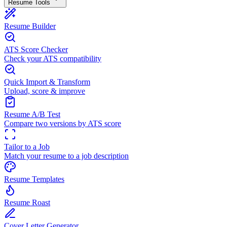
Resume Tools
Resume Builder
ATS Score Checker
Check your ATS compatibility
Quick Import & Transform
Upload, score & improve
Resume A/B Test
Compare two versions by ATS score
Tailor to a Job
Match your resume to a job description
Resume Templates
Resume Roast
Cover Letter Generator