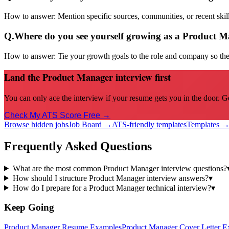
How to answer:
Mention specific sources, communities, or recent sk
Q.
Where do you see yourself growing as a Product 
How to answer:
Tie your growth goals to the role and company so the 
Land the Product Manager interview first
You can only ace the interview if your resume gets you in the door. G
Check My ATS Score Free →
Browse hidden jobs
Job Board →
ATS-friendly templates
Templates 
Frequently Asked Questions
What are the most common Product Manager interview questions?
How should I structure Product Manager interview answers?
▾
How do I prepare for a Product Manager technical interview?
▾
Keep Going
Product Manager
Resume Examples
Product Manager
Cover Letter E