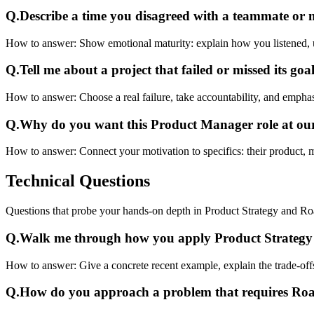
Q.
Describe a time you disagreed with a teammate or
How to answer:
Show emotional maturity: explain how you listened, 
Q.
Tell me about a project that failed or missed its goal
How to answer:
Choose a real failure, take accountability, and emphas
Q.
Why do you want this Product Manager role at o
How to answer:
Connect your motivation to specifics: their product, 
Technical
Questions
Questions that probe your hands-on depth in Product Strategy and R
Q.
Walk me through how you apply Product Strategy 
How to answer:
Give a concrete recent example, explain the trade-off
Q.
How do you approach a problem that requires R