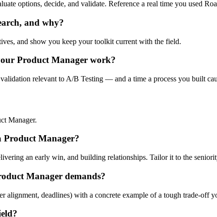
valuate options, decide, and validate. Reference a real time you used R
search, and why?
tives, and show you keep your toolkit current with the field.
 your Product Manager work?
validation relevant to A/B Testing — and a time a process you built cau
uct Manager.
r a Product Manager?
ering an early win, and building relationships. Tailor it to the seniorit
Product Manager demands?
er alignment, deadlines) with a concrete example of a tough trade-off 
ield?