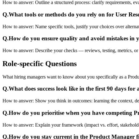
How to answer:
Outline a structured process: clarify requirements, e
Q.
What tools or methods do you rely on for User Re
How to answer:
Name specific tools, justify your choices over alterna
Q.
How do you ensure quality and avoid mistakes in
How to answer:
Describe your checks — reviews, testing, metrics, or 
Role-specific
Questions
What hiring managers want to know about you specifically as a Prod
Q.
What does success look like in the first 90 days fo
How to answer:
Show you think in outcomes: learning the context, deliv
Q.
How do you prioritise when you have competing 
How to answer:
Explain your framework (impact vs. effort, stakehold
Q.
How do you stay current in the Product Manager f