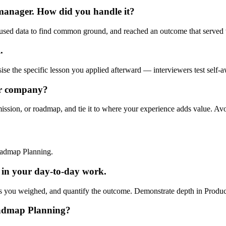
 manager. How did you handle it?
used data to find common ground, and reached an outcome that served t
.
ise the specific lesson you applied afterward — interviewers test self-a
ur company?
mission, or roadmap, and tie it to where your experience adds value. Av
oadmap Planning.
in your day-to-day work.
s you weighed, and quantify the outcome. Demonstrate depth in Product S
oadmap Planning?