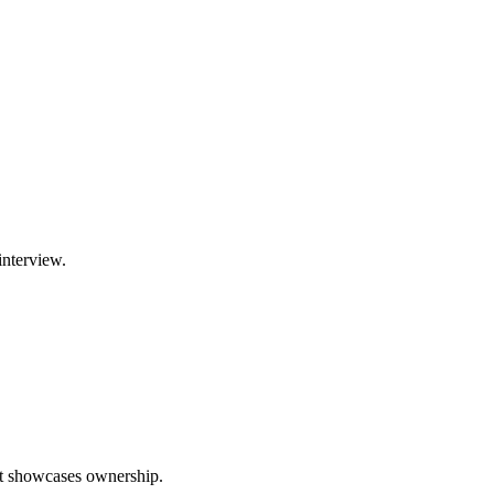
interview.
hat showcases ownership.