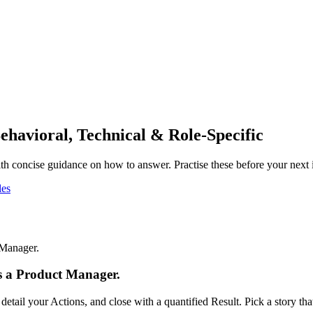
ehavioral, Technical & Role-Specific
h concise guidance on how to answer. Practise these before your next 
es
 Manager.
as a Product Manager.
tail your Actions, and close with a quantified Result. Pick a story t