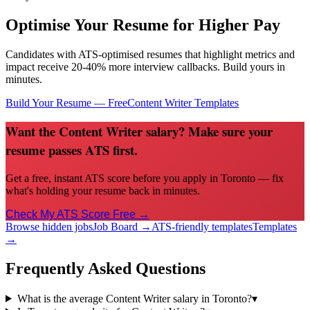
Optimise Your Resume for Higher Pay
Candidates with ATS-optimised resumes that highlight metrics and
impact receive 20-40% more interview callbacks. Build yours in
minutes.
Build Your Resume — Free
Content Writer
Templates
Want the Content Writer salary? Make sure your
resume passes ATS first.
Get a free, instant ATS score before you apply in Toronto — fix
what's holding your resume back in minutes.
Check My ATS Score Free →
Browse hidden jobs
Job Board →
ATS-friendly templates
Templates
→
Frequently Asked Questions
What is the average Content Writer salary in Toronto?
▾