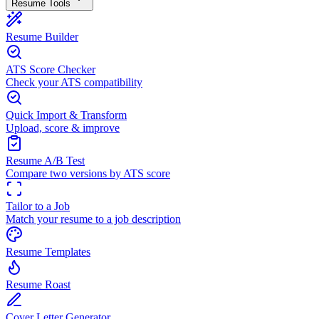
Resume Tools
Resume Builder
ATS Score Checker
Check your ATS compatibility
Quick Import & Transform
Upload, score & improve
Resume A/B Test
Compare two versions by ATS score
Tailor to a Job
Match your resume to a job description
Resume Templates
Resume Roast
Cover Letter Generator