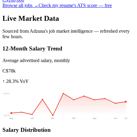
Browse all jobs →
Check my resume's ATS score — free
Live Market Data
Sourced from Adzuna's job market intelligence — refreshed every
few hours.
12-Month Salary Trend
Average advertised salary, monthly
C$78k
↑
28.3
% YoY
C$91k
C$57k
Aug
Oct
Dec
Feb
Apr
Jun
Jul
Salary Distribution