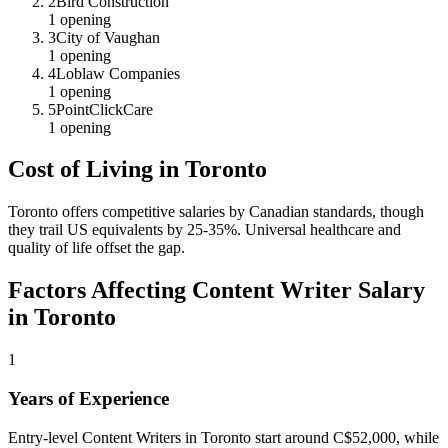
2
Bird Construction
1
opening
3
City of Vaughan
1
opening
4
Loblaw Companies
1
opening
5
PointClickCare
1
opening
Cost of Living in
Toronto
Toronto offers competitive salaries by Canadian standards, though
they trail US equivalents by 25-35%. Universal healthcare and
quality of life offset the gap.
Factors Affecting
Content Writer
Salary
in
Toronto
1
Years of Experience
Entry-level Content Writers in Toronto start around C$52,000, while