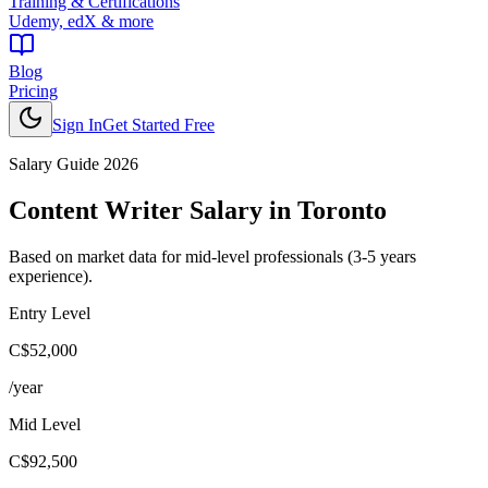
Training & Certifications
Udemy, edX & more
Blog
Pricing
Sign In
Get Started Free
Salary Guide 2026
Content Writer
Salary in
Toronto
Based on market data for mid-level professionals (3-5 years
experience).
Entry Level
C$52,000
/year
Mid Level
C$92,500