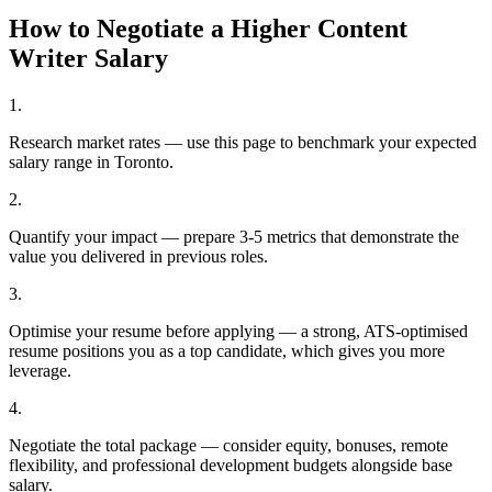
How to Negotiate a Higher
Content
Writer
Salary
1
.
Research market rates — use this page to benchmark your expected
salary range in Toronto.
2
.
Quantify your impact — prepare 3-5 metrics that demonstrate the
value you delivered in previous roles.
3
.
Optimise your resume before applying — a strong, ATS-optimised
resume positions you as a top candidate, which gives you more
leverage.
4
.
Negotiate the total package — consider equity, bonuses, remote
flexibility, and professional development budgets alongside base
salary.