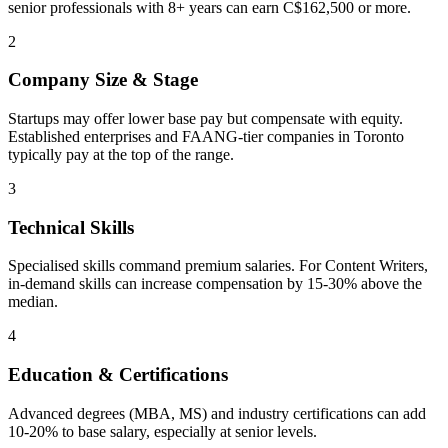
senior professionals with 8+ years can earn C$162,500 or more.
2
Company Size & Stage
Startups may offer lower base pay but compensate with equity.
Established enterprises and FAANG-tier companies in Toronto
typically pay at the top of the range.
3
Technical Skills
Specialised skills command premium salaries. For Content Writers,
in-demand skills can increase compensation by 15-30% above the
median.
4
Education & Certifications
Advanced degrees (MBA, MS) and industry certifications can add
10-20% to base salary, especially at senior levels.