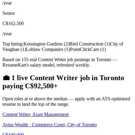
/year
Senior
C$162,500
/year
Top hiring:
Kensington Gardens
(
2
)
Bird Construction
(
1
)
City of
Vaughan
(
1
)
Loblaw Companies
(
1
)
PointClickCare
(
1
)
Based on 155 real Content Writer job postings in Toronto —
ResumeKart's salary model, refreshed weekly.
💼
1
live
Content Writer
job
in
Toronto
paying
C$92,500
+
Open roles at or above the median — apply with an ATS-optimised
resume to land the top of the range.
Content Writer, Asset Management
Aviso Wealth · Commerce Court, City of Toronto
C$100,000