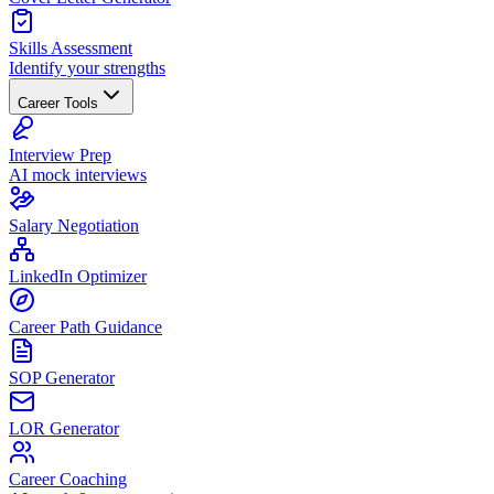
Skills Assessment
Identify your strengths
Career Tools
Interview Prep
AI mock interviews
Salary Negotiation
LinkedIn Optimizer
Career Path Guidance
SOP Generator
LOR Generator
Career Coaching