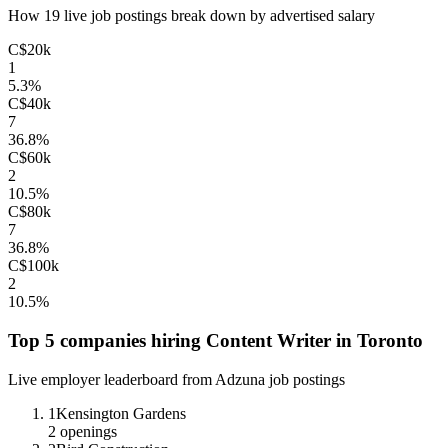
How
19
live job postings break down by advertised salary
C$20k
1
5.3
%
C$40k
7
36.8
%
C$60k
2
10.5
%
C$80k
7
36.8
%
C$100k
2
10.5
%
Top 5 companies hiring
Content Writer
in
Toronto
Live employer leaderboard from Adzuna job postings
1
Kensington Gardens
2
openings