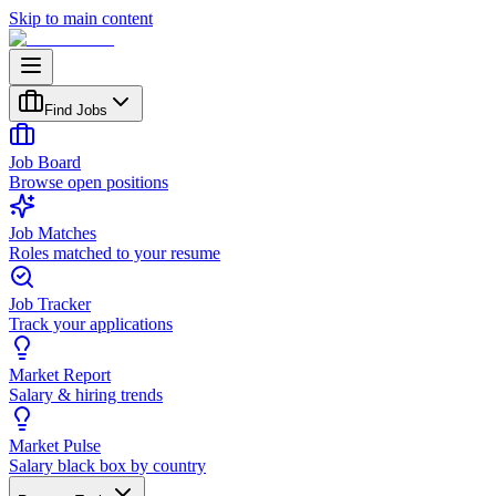
Skip to main content
Find Jobs
Job Board
Browse open positions
Job Matches
Roles matched to your resume
Job Tracker
Track your applications
Market Report
Salary & hiring trends
Market Pulse
Salary black box by country