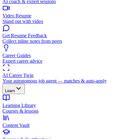
AI coach & expert sessions
Video Resume
Stand out with video
Get Resume Feedback
Collect inline notes from peers
Career Guides
Expert career advice
AI Career Twin
Your autonomous job agent — matches & auto-apply
Learn
Learning Library
Courses & lessons
Content Vault