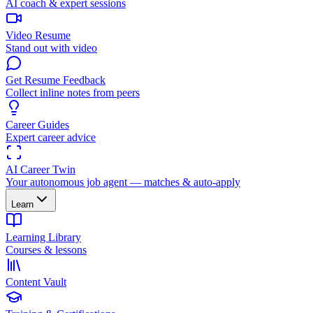
AI coach & expert sessions
Video Resume
Stand out with video
Get Resume Feedback
Collect inline notes from peers
Career Guides
Expert career advice
AI Career Twin
Your autonomous job agent — matches & auto-apply
Learn
Learning Library
Courses & lessons
Content Vault