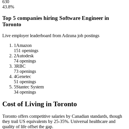
630
43.8
%
Top 5 companies hiring
Software Engineer
in
Toronto
Live employer leaderboard from Adzuna job postings
1
Amazon
151
openings
2
Autodesk
74
openings
3
RBC
73
openings
4
Genetec
51
openings
5
Stantec System
34
openings
Cost of Living in
Toronto
Toronto offers competitive salaries by Canadian standards, though
they trail US equivalents by 25-35%. Universal healthcare and
quality of life offset the gap.