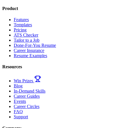
Product
Features
Templates
Pricing
ATS Checker
Tailor to a Job
Done-For-You Resume
Career Insurance
Resume Examples
Resources
Win Prizes
Blog
In-Demand Skills
Career Guides
Events
Career Circles
FAQ
Support