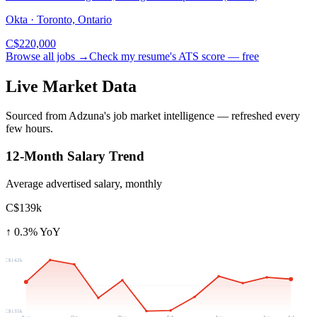
Okta · Toronto, Ontario
C$220,000
Browse all jobs →
Check my resume's ATS score — free
Live Market Data
Sourced from Adzuna's job market intelligence — refreshed every
few hours.
12-Month Salary Trend
Average advertised salary, monthly
C$139k
↑
0.3
% YoY
C$142k
C$135k