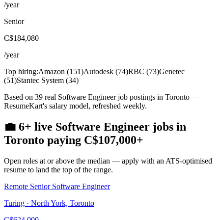
/year
Senior
C$184,080
/year
Top hiring:
Amazon
(
151
)
Autodesk
(
74
)
RBC
(
73
)
Genetec
(
51
)
Stantec System
(
34
)
Based on 39 real Software Engineer job postings in Toronto —
ResumeKart's salary model, refreshed weekly.
💼
6+
live
Software Engineer
jobs
in
Toronto
paying
C$107,000
+
Open roles at or above the median — apply with an ATS-optimised
resume to land the top of the range.
Remote Senior Software Engineer
Turing · North York, Toronto
C$624,000