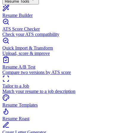
Resume Tools
Resume Builder
ATS Score Checker
Check your ATS compatibility
Quick Import & Transform
Upload, score & improve
Resume A/B Test
Compare two versions by ATS score
Tailor to a Job
Match your resume to a job description
Resume Templates
Resume Roast
Cover Letter Generator