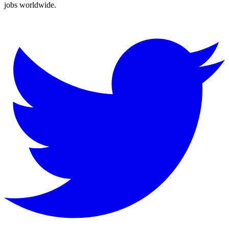
jobs worldwide.