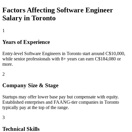
Factors Affecting
Software Engineer
Salary in
Toronto
1
Years of Experience
Entry-level Software Engineers in Toronto start around C$10,000,
while senior professionals with 8+ years can earn C$184,080 or
more.
2
Company Size & Stage
Startups may offer lower base pay but compensate with equity.
Established enterprises and FAANG-tier companies in Toronto
typically pay at the top of the range.
3
Technical Skills