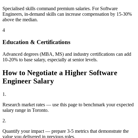
Specialised skills command premium salaries. For Software
Engineers, in-demand skills can increase compensation by 15-30%
above the median.
4
Education & Certifications
Advanced degrees (MBA, MS) and industry certifications can add
10-20% to base salary, especially at senior levels.
How to Negotiate a Higher
Software
Engineer
Salary
1
.
Research market rates — use this page to benchmark your expected
salary range in Toronto.
2
.
Quantify your impact — prepare 3-5 metrics that demonstrate the
value you delivered in previous roles.