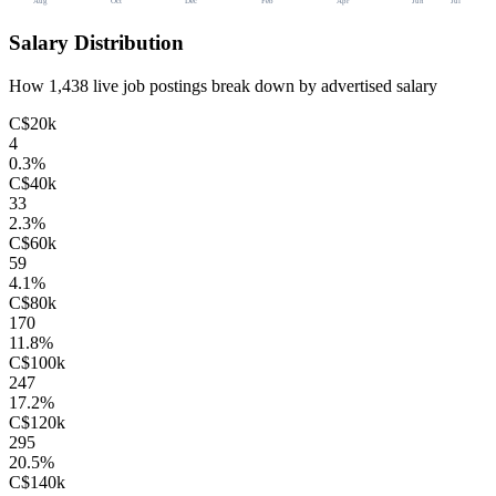
Aug
Oct
Dec
Feb
Apr
Jun
Jul
Salary Distribution
How
1,438
live job postings break down by advertised salary
C$20k
4
0.3
%
C$40k
33
2.3
%
C$60k
59
4.1
%
C$80k
170
11.8
%
C$100k
247
17.2
%
C$120k
295
20.5
%
C$140k