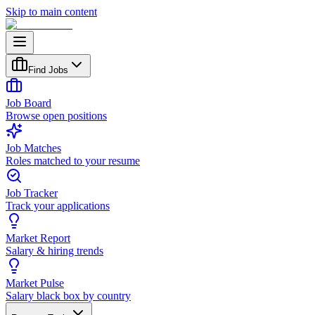
Skip to main content
Find Jobs
Job Board
Browse open positions
Job Matches
Roles matched to your resume
Job Tracker
Track your applications
Market Report
Salary & hiring trends
Market Pulse
Salary black box by country