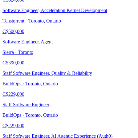
Software Engineer, Acceleration Kernel Development
Tenstorrent · Toronto, Ontario
C$500,000
Software Engineer, Agent
Sierra · Toronto
C$390,000
Staff Software Engineer, Quality & Reliability
BuildOps · Toronto, Ontario
C$229,000
Staff Software Engineer
BuildOps · Toronto, Ontario
C$229,000
Staff Software Engineer, AI Agentic Experience (Auth0)