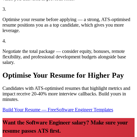
3
.
Optimise your resume before applying — a strong, ATS-optimised
resume positions you as a top candidate, which gives you more
leverage.
4
.
Negotiate the total package — consider equity, bonuses, remote
flexibility, and professional development budgets alongside base
salary.
Optimise Your Resume for Higher Pay
Candidates with ATS-optimised resumes that highlight metrics and
impact receive 20-40% more interview callbacks. Build yours in
minutes.
Build Your Resume — Free
Software Engineer
Templates
Want the Software Engineer salary? Make sure your
resume passes ATS first.