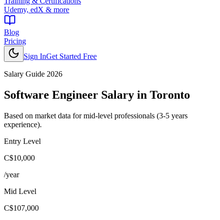
Training & Certifications
Udemy, edX & more
Blog
Pricing
Sign In
Get Started Free
Salary Guide 2026
Software Engineer
Salary in
Toronto
Based on market data for mid-level professionals (3-5 years
experience).
Entry Level
C$10,000
/year
Mid Level
C$107,000