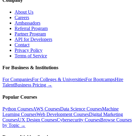
Company
About Us
Careers
Ambassadors
Referral Program
Partner Program
API for Developers
Contact
Privacy Policy
Terms of Service
For Business & Institutions
For Companies
For Colleges & Universities
For Bootcamps
Hire
Talent
Business Pricing →
Popular Courses
Python Courses
AWS Courses
Data Science Courses
Machine
Learning Courses
Web Development Courses
Digital Marketing
Courses
UX Design Courses
Cybersecurity Courses
Browse Courses
by Topic →