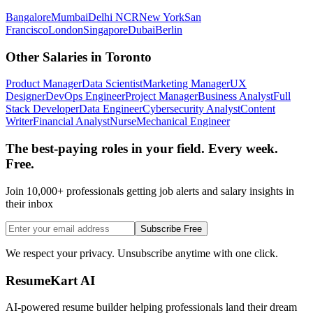
Bangalore
Mumbai
Delhi NCR
New York
San
Francisco
London
Singapore
Dubai
Berlin
Other Salaries in
Toronto
Product Manager
Data Scientist
Marketing Manager
UX
Designer
DevOps Engineer
Project Manager
Business Analyst
Full
Stack Developer
Data Engineer
Cybersecurity Analyst
Content
Writer
Financial Analyst
Nurse
Mechanical Engineer
The best-paying roles in your field. Every week.
Free.
Join 10,000+ professionals getting job alerts and salary insights in
their inbox
Subscribe Free
We respect your privacy. Unsubscribe anytime with one click.
ResumeKart AI
AI-powered resume builder helping professionals land their dream