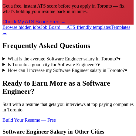
Get a free, instant ATS score before you apply in Toronto — fix
what's holding your resume back in minutes.
Check My ATS Score Free →
Browse hidden jobs
Job Board →
ATS-friendly templates
Templates
→
Frequently Asked Questions
What is the average Software Engineer salary in Toronto?
▾
Is Toronto a good city for Software Engineers?
▾
How can I increase my Software Engineer salary in Toronto?
▾
Ready to Earn More as a
Software
Engineer
?
Start with a resume that gets you interviews at top-paying companies
in
Toronto
.
Build Your Resume — Free
Software Engineer
Salary in Other Cities