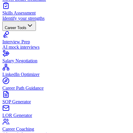
Skills Assessment
Identify your strengths
Career Tools
Interview Prep
AI mock interviews
Salary Negotiation
LinkedIn Optimizer
Career Path Guidance
SOP Generator
LOR Generator
Career Coaching