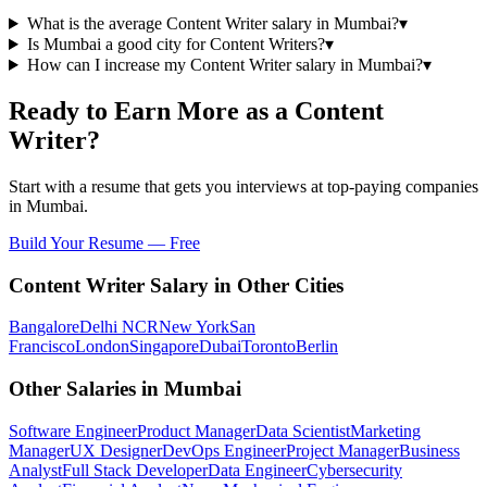
What is the average Content Writer salary in Mumbai?
▾
Is Mumbai a good city for Content Writers?
▾
How can I increase my Content Writer salary in Mumbai?
▾
Ready to Earn More as a
Content
Writer
?
Start with a resume that gets you interviews at top-paying companies
in
Mumbai
.
Build Your Resume — Free
Content Writer
Salary in Other Cities
Bangalore
Delhi NCR
New York
San
Francisco
London
Singapore
Dubai
Toronto
Berlin
Other Salaries in
Mumbai
Software Engineer
Product Manager
Data Scientist
Marketing
Manager
UX Designer
DevOps Engineer
Project Manager
Business
Analyst
Full Stack Developer
Data Engineer
Cybersecurity