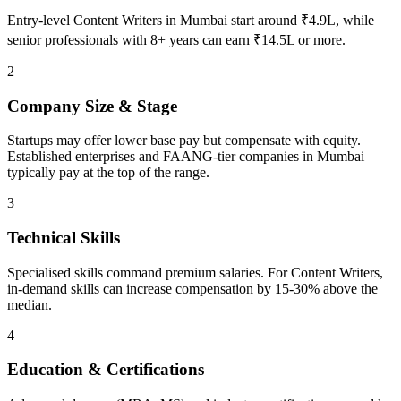
Entry-level Content Writers in Mumbai start around ₹4.9L, while
senior professionals with 8+ years can earn ₹14.5L or more.
2
Company Size & Stage
Startups may offer lower base pay but compensate with equity.
Established enterprises and FAANG-tier companies in Mumbai
typically pay at the top of the range.
3
Technical Skills
Specialised skills command premium salaries. For Content Writers,
in-demand skills can increase compensation by 15-30% above the
median.
4
Education & Certifications