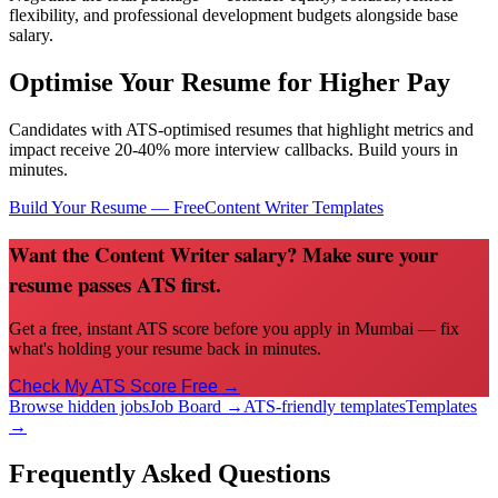
flexibility, and professional development budgets alongside base
salary.
Optimise Your Resume for Higher Pay
Candidates with ATS-optimised resumes that highlight metrics and
impact receive 20-40% more interview callbacks. Build yours in
minutes.
Build Your Resume — Free
Content Writer
Templates
Want the Content Writer salary? Make sure your
resume passes ATS first.
Get a free, instant ATS score before you apply in Mumbai — fix
what's holding your resume back in minutes.
Check My ATS Score Free →
Browse hidden jobs
Job Board →
ATS-friendly templates
Templates
→
Frequently Asked Questions