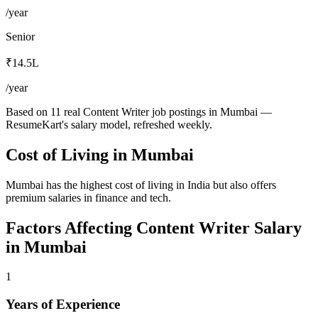
/year
Senior
₹14.5L
/year
Based on 11 real Content Writer job postings in Mumbai —
ResumeKart's salary model, refreshed weekly.
Cost of Living in
Mumbai
Mumbai has the highest cost of living in India but also offers
premium salaries in finance and tech.
Factors Affecting
Content Writer
Salary
in
Mumbai
1
Years of Experience