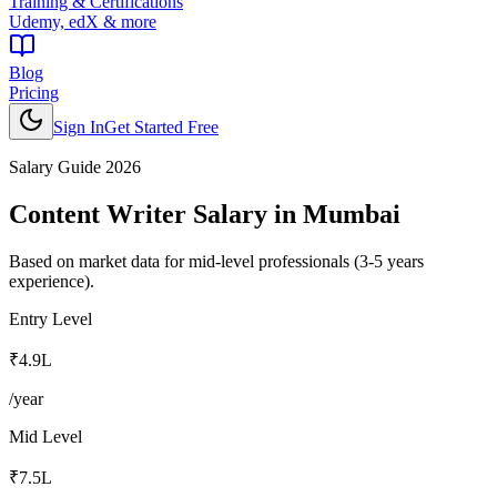
Training & Certifications
Udemy, edX & more
Blog
Pricing
Sign In
Get Started Free
Salary Guide 2026
Content Writer
Salary in
Mumbai
Based on market data for mid-level professionals (3-5 years
experience).
Entry Level
₹4.9L
/year
Mid Level
₹7.5L