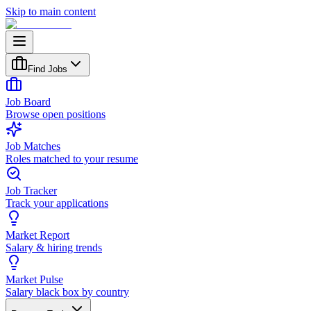
Skip to main content
Find Jobs
Job Board
Browse open positions
Job Matches
Roles matched to your resume
Job Tracker
Track your applications
Market Report
Salary & hiring trends
Market Pulse
Salary black box by country