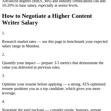
Advanced degrees (MBA, MS) and industry certifications can add
10-20% to base salary, especially at senior levels.
How to Negotiate a Higher
Content
Writer
Salary
1
.
Research market rates — use this page to benchmark your expected
salary range in Mumbai.
2
.
Quantify your impact — prepare 3-5 metrics that demonstrate the
value you delivered in previous roles.
3
.
Optimise your resume before applying — a strong, ATS-optimised
resume positions you as a top candidate, which gives you more
leverage.
4
.
Negotiate the total package — consider equity, bonuses, remote