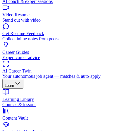
AI coach & expert sessions
Video Resume
Stand out with video
Get Resume Feedback
Collect inline notes from peers
Career Guides
Expert career advice
AI Career Twin
Your autonomous job agent — matches & auto-apply
Learn
Learning Library
Courses & lessons
Content Vault