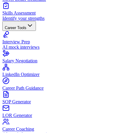
Skills Assessment
Identify your strengths
Career Tools
Interview Prep
AI mock interviews
Salary Negotiation
LinkedIn Optimizer
Career Path Guidance
SOP Generator
LOR Generator
Career Coaching