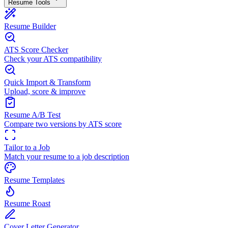
Resume Tools
Resume Builder
ATS Score Checker
Check your ATS compatibility
Quick Import & Transform
Upload, score & improve
Resume A/B Test
Compare two versions by ATS score
Tailor to a Job
Match your resume to a job description
Resume Templates
Resume Roast
Cover Letter Generator