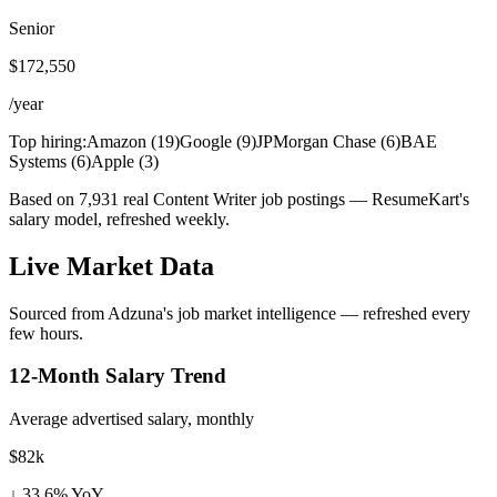
Senior
$172,550
/year
Top hiring:
Amazon
(
19
)
Google
(
9
)
JPMorgan Chase
(
6
)
BAE
Systems
(
6
)
Apple
(
3
)
Based on 7,931 real Content Writer job postings — ResumeKart's
salary model, refreshed weekly.
Live Market Data
Sourced from Adzuna's job market intelligence — refreshed every
few hours.
12-Month Salary Trend
Average advertised salary, monthly
$82k
↓
33.6
% YoY