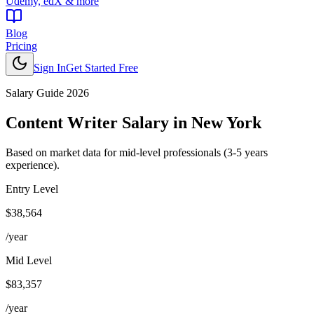
Udemy, edX & more
Blog
Pricing
Sign In
Get Started Free
Salary Guide 2026
Content Writer
Salary in
New York
Based on market data for mid-level professionals (3-5 years
experience).
Entry Level
$38,564
/year
Mid Level
$83,357
/year