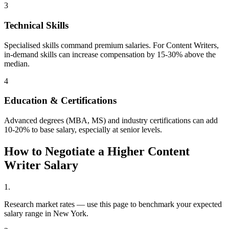
3
Technical Skills
Specialised skills command premium salaries. For Content Writers,
in-demand skills can increase compensation by 15-30% above the
median.
4
Education & Certifications
Advanced degrees (MBA, MS) and industry certifications can add
10-20% to base salary, especially at senior levels.
How to Negotiate a Higher
Content
Writer
Salary
1
.
Research market rates — use this page to benchmark your expected
salary range in New York.