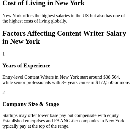
Cost of Living in
New York
New York offers the highest salaries in the US but also has one of
the highest costs of living globally.
Factors Affecting
Content Writer
Salary
in
New York
1
Years of Experience
Entry-level Content Writers in New York start around $38,564,
while senior professionals with 8+ years can earn $172,550 or more.
2
Company Size & Stage
Startups may offer lower base pay but compensate with equity.
Established enterprises and FAANG-tier companies in New York
typically pay at the top of the range.