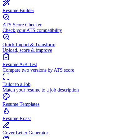
Resume Builder
ATS Score Checker
Check your ATS compatibility
Quick Import & Transform
Upload, score & improve
Resume A/B Test
Compare two versions by ATS score
Tailor to a Job
Match your resume to a job description
Resume Templates
Resume Roast
Cover Letter Generator