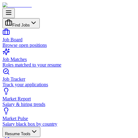
Find Jobs
Job Board
Browse open positions
Job Matches
Roles matched to your resume
Job Tracker
Track your applications
Market Report
Salary & hiring trends
Market Pulse
Salary black box by country
Resume Tools