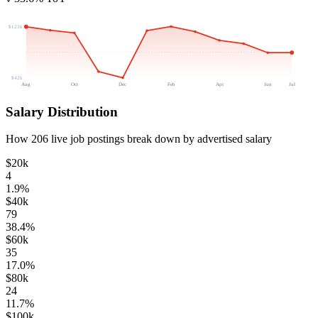
$123k
$42k
Aug
Oct
Dec
Feb
Apr
Jun
Jul
Salary Distribution
How
206
live job postings break down by advertised salary
$20k
4
1.9
%
$40k
79
38.4
%
$60k
35
17.0
%
$80k
24
11.7
%
$100k