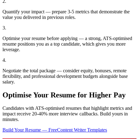
2
.
Quantify your impact — prepare 3-5 metrics that demonstrate the
value you delivered in previous roles.
3
.
Optimise your resume before applying — a strong, ATS-optimised
resume positions you as a top candidate, which gives you more
leverage.
4
.
Negotiate the total package — consider equity, bonuses, remote
flexibility, and professional development budgets alongside base
salary.
Optimise Your Resume for Higher Pay
Candidates with ATS-optimised resumes that highlight metrics and
impact receive 20-40% more interview callbacks. Build yours in
minutes.
Build Your Resume — Free
Content Writer
Templates