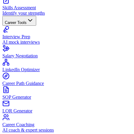
Skills Assessment
Identify your strengths
Career Tools
Interview Prep
AI mock interviews
Salary Negotiation
LinkedIn Optimizer
Career Path Guidance
SOP Generator
LOR Generator
Career Coaching
AI coach & expert sessions