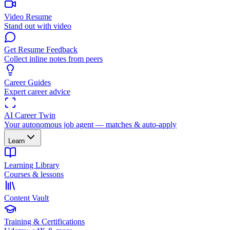
Video Resume
Stand out with video
Get Resume Feedback
Collect inline notes from peers
Career Guides
Expert career advice
AI Career Twin
Your autonomous job agent — matches & auto-apply
Learn
Learning Library
Courses & lessons
Content Vault
Training & Certifications