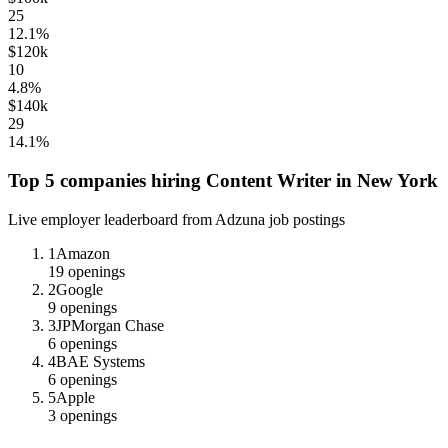
25
12.1
%
$120k
10
4.8
%
$140k
29
14.1
%
Top 5 companies hiring
Content Writer
in
New York
Live employer leaderboard from Adzuna job postings
1
Amazon
19
openings
2
Google
9
openings
3
JPMorgan Chase
6
openings
4
BAE Systems
6
openings
5
Apple
3
openings