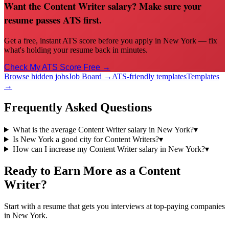
Want the Content Writer salary? Make sure your
resume passes ATS first.
Get a free, instant ATS score before you apply in New York — fix
what's holding your resume back in minutes.
Check My ATS Score Free →
Browse hidden jobs
Job Board →
ATS-friendly templates
Templates
→
Frequently Asked Questions
What is the average Content Writer salary in New York?
▾
Is New York a good city for Content Writers?
▾
How can I increase my Content Writer salary in New York?
▾
Ready to Earn More as a
Content
Writer
?
Start with a resume that gets you interviews at top-paying companies
in
New York
.