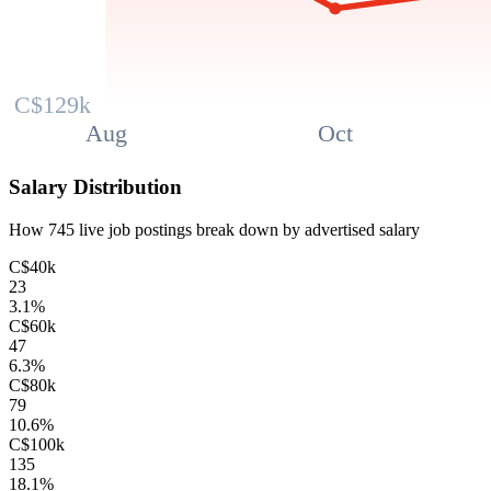
C$129k
Aug
Oct
Salary Distribution
How
745
live job postings break down by advertised salary
C$40k
23
3.1
%
C$60k
47
6.3
%
C$80k
79
10.6
%
C$100k
135
18.1
%