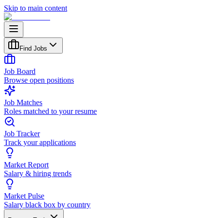
Skip to main content
Find Jobs
Job Board
Browse open positions
Job Matches
Roles matched to your resume
Job Tracker
Track your applications
Market Report
Salary & hiring trends
Market Pulse
Salary black box by country