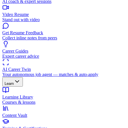
AI coach & expert sessions
Video Resume
Stand out with video
Get Resume Feedback
Collect inline notes from peers
Career Guides
Expert career advice
AI Career Twin
Your autonomous job agent — matches & auto-apply
Learn
Learning Library
Courses & lessons
Content Vault