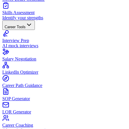
Skills Assessment
Identify your strengths
Career Tools
Interview Prep
AI mock interviews
Salary Negotiation
LinkedIn Optimizer
Career Path Guidance
SOP Generator
LOR Generator
Career Coaching