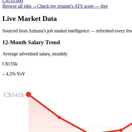
C$110,000
Browse all jobs →
Check my resume's ATS score — free
Live Market Data
Sourced from Adzuna's job market intelligence — refreshed every fe
12-Month Salary Trend
Average advertised salary, monthly
C$135k
↓
4.2
% YoY
C$141k