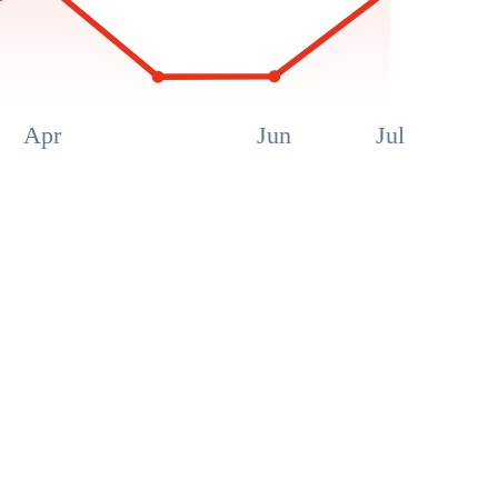
Apr
Jun
Jul