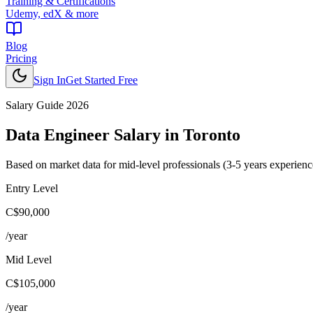
Training & Certifications
Udemy, edX & more
Blog
Pricing
Sign In
Get Started Free
Salary Guide 2026
Data Engineer
Salary in
Toronto
Based on market data for mid-level professionals (3-5 years experienc
Entry Level
C$90,000
/year
Mid Level
C$105,000
/year