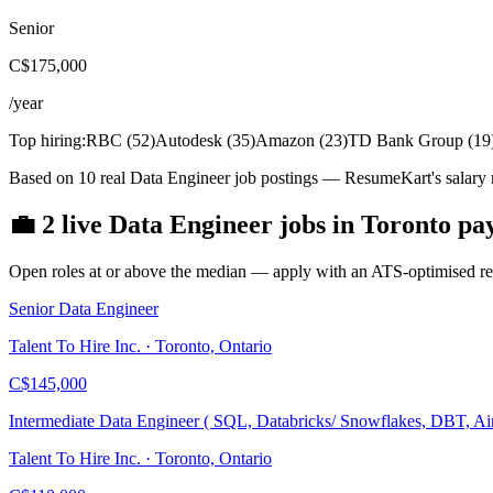
Senior
C$175,000
/year
Top hiring:
RBC
(
52
)
Autodesk
(
35
)
Amazon
(
23
)
TD Bank Group
(
19
Based on 10 real Data Engineer job postings — ResumeKart's salary 
💼
2
live
Data Engineer
jobs
in
Toronto
pa
Open roles at or above the median — apply with an ATS-optimised res
Senior Data Engineer
Talent To Hire Inc. · Toronto, Ontario
C$145,000
Intermediate Data Engineer ( SQL, Databricks/ Snowflakes, DBT, Ai
Talent To Hire Inc. · Toronto, Ontario