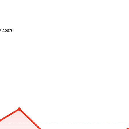
w hours.