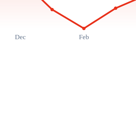
Dec
Feb