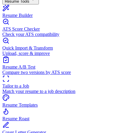
Resume Tools
Resume Builder
ATS Score Checker
Check your ATS compatibility
Quick Import & Transform
Upload, score & improve
Resume A/B Test
Compare two versions by ATS score
Tailor to a Job
Match your resume to a job description
Resume Templates
Resume Roast
Cover Letter Generator