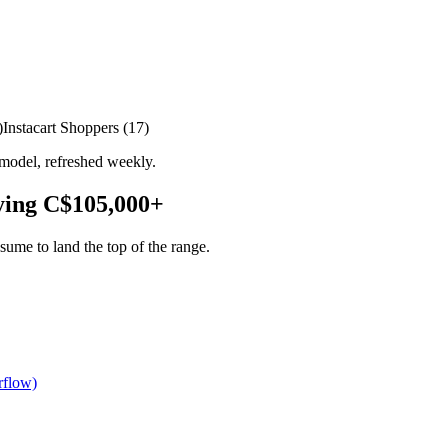
)
Instacart Shoppers
(
17
)
model, refreshed weekly.
ying
C$105,000
+
ume to land the top of the range.
rflow)