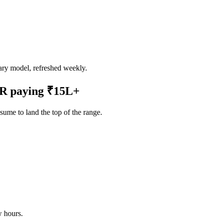
ry model, refreshed weekly.
CR
paying
₹15L
+
ume to land the top of the range.
w hours.