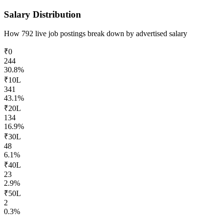
Salary Distribution
How
792
live job postings break down by advertised salary
₹0
244
30.8
%
₹10L
341
43.1
%
₹20L
134
16.9
%
₹30L
48
6.1
%
₹40L
23
2.9
%
₹50L
2
0.3
%