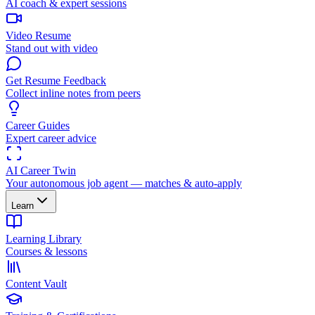
AI coach & expert sessions
Video Resume
Stand out with video
Get Resume Feedback
Collect inline notes from peers
Career Guides
Expert career advice
AI Career Twin
Your autonomous job agent — matches & auto-apply
Learn
Learning Library
Courses & lessons
Content Vault