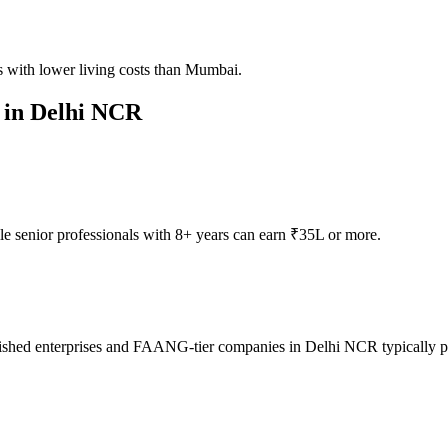
 with lower living costs than Mumbai.
 in
Delhi NCR
e senior professionals with 8+ years can earn ₹35L or more.
ished enterprises and FAANG-tier companies in Delhi NCR typically pay