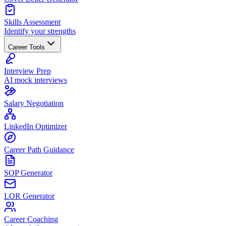
Skills Assessment
Identify your strengths
Career Tools
Interview Prep
AI mock interviews
Salary Negotiation
LinkedIn Optimizer
Career Path Guidance
SOP Generator
LOR Generator
Career Coaching