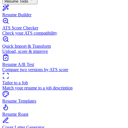
Resume Tools
Resume Builder
ATS Score Checker
Check your ATS compatibility
Quick Import & Transform
Upload, score & improve
Resume A/B Test
Compare two versions by ATS score
Tailor to a Job
Match your resume to a job description
Resume Templates
Resume Roast
Cover Letter Generator