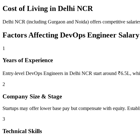
Cost of Living in
Delhi NCR
Delhi NCR (including Gurgaon and Noida) offers competitive salaries
Factors Affecting
DevOps Engineer
Salary
1
Years of Experience
Entry-level DevOps Engineers in Delhi NCR start around ₹6.5L, whil
2
Company Size & Stage
Startups may offer lower base pay but compensate with equity. Establ
3
Technical Skills