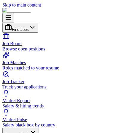
Skip to main content
Find Jobs
Job Board
Browse open positions
Job Matches
Roles matched to your resume
Job Tracker
Track your applications
Market Report
Salary & hiring trends
Market Pulse
Salary black box by country