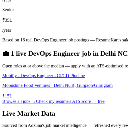
Senior
₹35L
/year
Based on 16 real DevOps Engineer job postings — ResumeKart's sala
💼
1
live
DevOps Engineer
job
in
Delhi N
Open roles at or above the median — apply with an ATS-optimised res
Mobifly - DevOps Engineer - CI/CD Pipeline
Moonshine Food Ventures · Delhi NCR, Gurgaon/Gurugram
₹15L
Browse all jobs →
Check my resume's ATS score — free
Live Market Data
Sourced from Adzuna's job market intelligence — refreshed every fe