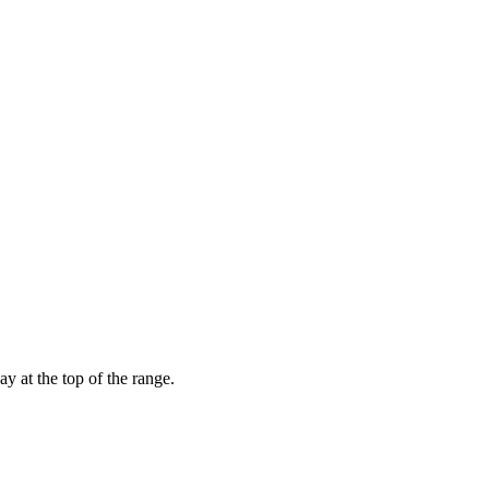
 at the top of the range.