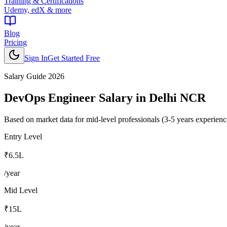
Training & Certifications
Udemy, edX & more
Blog
Pricing
Sign In
Get Started Free
Salary Guide 2026
DevOps Engineer
Salary in
Delhi NCR
Based on market data for mid-level professionals (3-5 years experienc
Entry Level
₹6.5L
/year
Mid Level
₹15L
/year