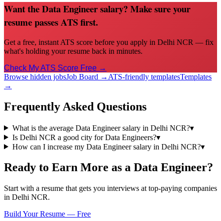
Want the Data Engineer salary? Make sure your
resume passes ATS first.
Get a free, instant ATS score before you apply in Delhi NCR — fix
what's holding your resume back in minutes.
Check My ATS Score Free →
Browse hidden jobs
Job Board →
ATS-friendly templates
Templates
→
Frequently Asked Questions
What is the average Data Engineer salary in Delhi NCR?
▾
Is Delhi NCR a good city for Data Engineers?
▾
How can I increase my Data Engineer salary in Delhi NCR?
▾
Ready to Earn More as a
Data Engineer
?
Start with a resume that gets you interviews at top-paying companies
in
Delhi NCR
.
Build Your Resume — Free