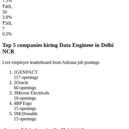
7.5
%
₹40L
50
3.8
%
₹50L
7
0.5
%
Top 5 companies hiring
Data Engineer
in
Delhi
NCR
Live employer leaderboard from Adzuna job postings
1
GENPACT
117
openings
2
Oracle
60
openings
3
Micron Electricals
16
openings
4
BP Ergo
15
openings
5
McDonalds
15
openings