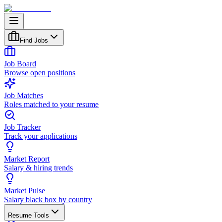
Find Jobs
Job Board
Browse open positions
Job Matches
Roles matched to your resume
Job Tracker
Track your applications
Market Report
Salary & hiring trends
Market Pulse
Salary black box by country
Resume Tools