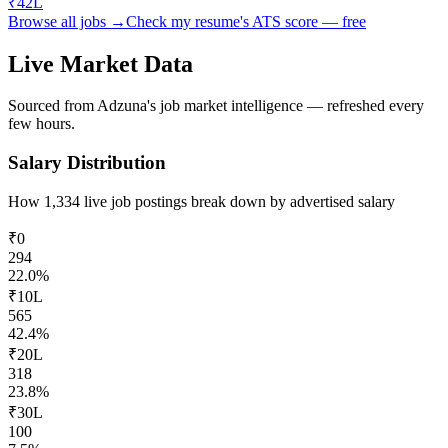
₹42L
Browse all jobs →
Check my resume's ATS score — free
Live Market Data
Sourced from Adzuna's job market intelligence — refreshed every
few hours.
Salary Distribution
How
1,334
live job postings break down by advertised salary
₹0
294
22.0
%
₹10L
565
42.4
%
₹20L
318
23.8
%
₹30L
100