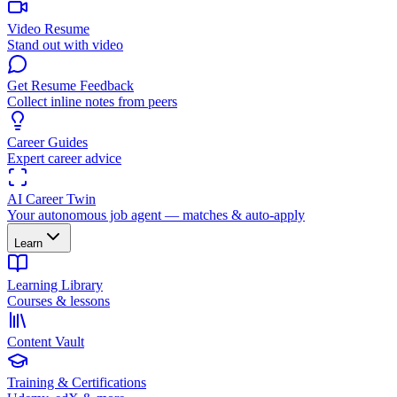
Video Resume
Stand out with video
Get Resume Feedback
Collect inline notes from peers
Career Guides
Expert career advice
AI Career Twin
Your autonomous job agent — matches & auto-apply
Learn
Learning Library
Courses & lessons
Content Vault
Training & Certifications