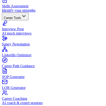
Skills Assessment
Identify your strengths
Career Tools
Interview Prep
AI mock interviews
Salary Negotiation
LinkedIn Optimizer
Career Path Guidance
SOP Generator
LOR Generator
Career Coaching
AI coach & expert sessions