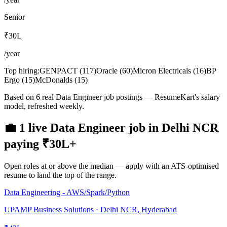
Senior
₹30L
/year
Top hiring:
GENPACT
(
117
)
Oracle
(
60
)
Micron Electricals
(
16
)
BP
Ergo
(
15
)
McDonalds
(
15
)
Based on 6 real Data Engineer job postings — ResumeKart's salary
model, refreshed weekly.
💼
1
live
Data Engineer
job
in
Delhi NCR
paying
₹30L
+
Open roles at or above the median — apply with an ATS-optimised
resume to land the top of the range.
Data Engineering - AWS/Spark/Python
UPAMP Business Solutions · Delhi NCR, Hyderabad