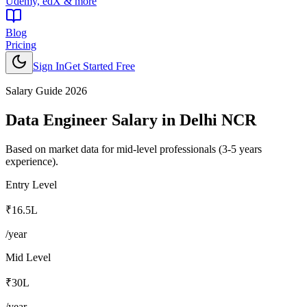
Udemy, edX & more
Blog
Pricing
Sign In
Get Started Free
Salary Guide 2026
Data Engineer
Salary in
Delhi NCR
Based on market data for mid-level professionals (3-5 years
experience).
Entry Level
₹16.5L
/year
Mid Level
₹30L
/year