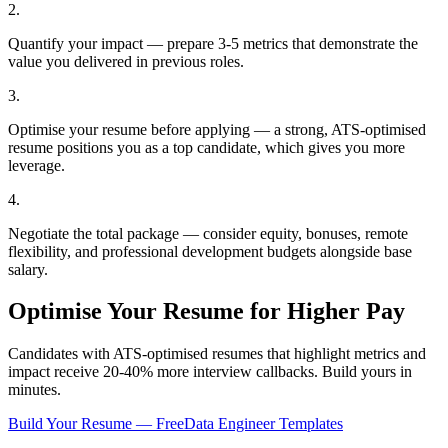
2
.
Quantify your impact — prepare 3-5 metrics that demonstrate the
value you delivered in previous roles.
3
.
Optimise your resume before applying — a strong, ATS-optimised
resume positions you as a top candidate, which gives you more
leverage.
4
.
Negotiate the total package — consider equity, bonuses, remote
flexibility, and professional development budgets alongside base
salary.
Optimise Your Resume for Higher Pay
Candidates with ATS-optimised resumes that highlight metrics and
impact receive 20-40% more interview callbacks. Build yours in
minutes.
Build Your Resume — Free
Data Engineer
Templates