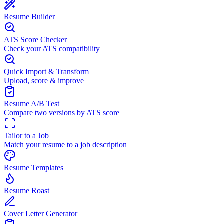
Resume Builder
ATS Score Checker
Check your ATS compatibility
Quick Import & Transform
Upload, score & improve
Resume A/B Test
Compare two versions by ATS score
Tailor to a Job
Match your resume to a job description
Resume Templates
Resume Roast
Cover Letter Generator