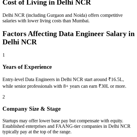
Cost of Living in
Delhi NCR
Delhi NCR (including Gurgaon and Noida) offers competitive
salaries with lower living costs than Mumbai.
Factors Affecting
Data Engineer
Salary in
Delhi NCR
1
Years of Experience
Entry-level Data Engineers in Delhi NCR start around ₹16.5L,
while senior professionals with 8+ years can earn ₹30L or more.
2
Company Size & Stage
Startups may offer lower base pay but compensate with equity.
Established enterprises and FAANG-tier companies in Delhi NCR
typically pay at the top of the range.