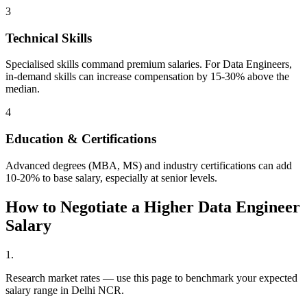
3
Technical Skills
Specialised skills command premium salaries. For Data Engineers,
in-demand skills can increase compensation by 15-30% above the
median.
4
Education & Certifications
Advanced degrees (MBA, MS) and industry certifications can add
10-20% to base salary, especially at senior levels.
How to Negotiate a Higher
Data Engineer
Salary
1
.
Research market rates — use this page to benchmark your expected
salary range in Delhi NCR.