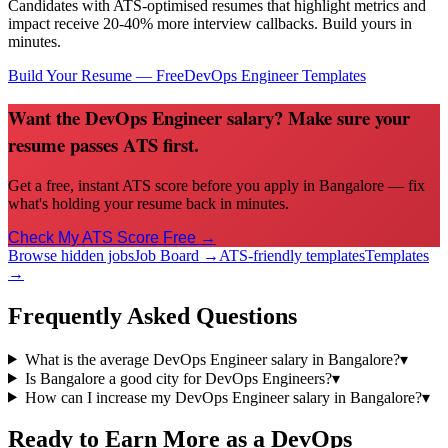
Candidates with ATS-optimised resumes that highlight metrics and
impact receive 20-40% more interview callbacks. Build yours in
minutes.
Build Your Resume — Free
DevOps Engineer
Templates
Want the DevOps Engineer salary? Make sure your
resume passes ATS first.
Get a free, instant ATS score before you apply in Bangalore — fix
what's holding your resume back in minutes.
Check My ATS Score Free →
Browse hidden jobs
Job Board →
ATS-friendly templates
Templates
→
Frequently Asked Questions
What is the average DevOps Engineer salary in Bangalore?
▾
Is Bangalore a good city for DevOps Engineers?
▾
How can I increase my DevOps Engineer salary in Bangalore?
▾
Ready to Earn More as a
DevOps