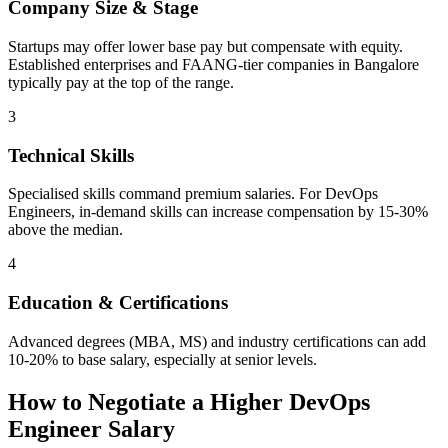
Company Size & Stage
Startups may offer lower base pay but compensate with equity.
Established enterprises and FAANG-tier companies in Bangalore
typically pay at the top of the range.
3
Technical Skills
Specialised skills command premium salaries. For DevOps
Engineers, in-demand skills can increase compensation by 15-30%
above the median.
4
Education & Certifications
Advanced degrees (MBA, MS) and industry certifications can add
10-20% to base salary, especially at senior levels.
How to Negotiate a Higher
DevOps
Engineer
Salary