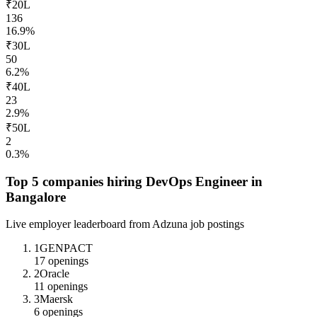
₹20L
136
16.9
%
₹30L
50
6.2
%
₹40L
23
2.9
%
₹50L
2
0.3
%
Top 5 companies hiring
DevOps Engineer
in
Bangalore
Live employer leaderboard from Adzuna job postings
1
GENPACT
17
openings
2
Oracle
11
openings
3
Maersk
6
openings