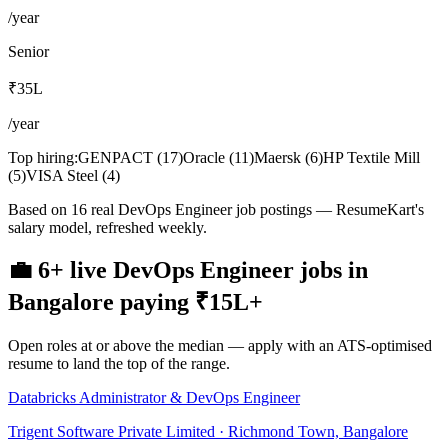
/year
Senior
₹35L
/year
Top hiring:
GENPACT
(
17
)
Oracle
(
11
)
Maersk
(
6
)
HP Textile Mill
(
5
)
VISA Steel
(
4
)
Based on 16 real DevOps Engineer job postings — ResumeKart's
salary model, refreshed weekly.
💼
6+
live
DevOps Engineer
jobs
in
Bangalore
paying
₹15L
+
Open roles at or above the median — apply with an ATS-optimised
resume to land the top of the range.
Databricks Administrator & DevOps Engineer
Trigent Software Private Limited · Richmond Town, Bangalore