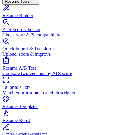
Resume Tools
Resume Builder
ATS Score Checker
Check your ATS compatibility
Quick Import & Transform
Upload, score & improve
Resume A/B Test
Compare two versions by ATS score
Tailor to a Job
Match your resume to a job description
Resume Templates
Resume Roast
Cover Letter Generator