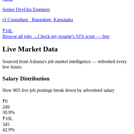
Senior DevOps Engineer
r3 Consultant · Bangalore, Karnataka
₹16L
Browse all jobs →
Check my resume's ATS score — free
Live Market Data
Sourced from Adzuna's job market intelligence — refreshed every
few hours.
Salary Distribution
How
805
live job postings break down by advertised salary
₹0
249
30.9
%
₹10L
345
42.9
%