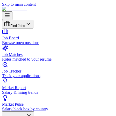
Skip to main content
Find Jobs
Job Board
Browse open positions
Job Matches
Roles matched to your resume
Job Tracker
Track your applications
Market Report
Salary & hiring trends
Market Pulse
Salary black box by country