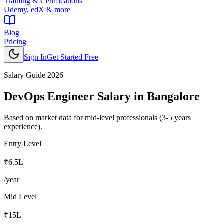
Training & Certifications
Udemy, edX & more
Blog
Pricing
Sign In
Get Started Free
Salary Guide 2026
DevOps Engineer
Salary in
Bangalore
Based on market data for mid-level professionals (3-5 years
experience).
Entry Level
₹6.5L
/year
Mid Level
₹15L