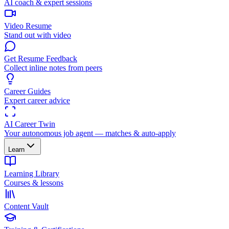
AI coach & expert sessions
Video Resume
Stand out with video
Get Resume Feedback
Collect inline notes from peers
Career Guides
Expert career advice
AI Career Twin
Your autonomous job agent — matches & auto-apply
Learn
Learning Library
Courses & lessons
Content Vault