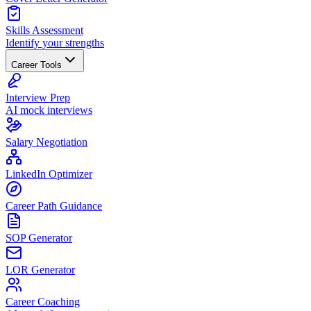
Skills Assessment
Identify your strengths
Career Tools
Interview Prep
AI mock interviews
Salary Negotiation
LinkedIn Optimizer
Career Path Guidance
SOP Generator
LOR Generator
Career Coaching