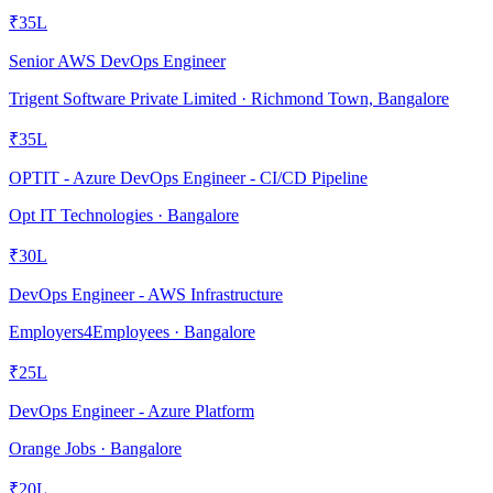
₹35L
Senior AWS DevOps Engineer
Trigent Software Private Limited · Richmond Town, Bangalore
₹35L
OPTIT - Azure DevOps Engineer - CI/CD Pipeline
Opt IT Technologies · Bangalore
₹30L
DevOps Engineer - AWS Infrastructure
Employers4Employees · Bangalore
₹25L
DevOps Engineer - Azure Platform
Orange Jobs · Bangalore
₹20L