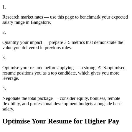
1
.
Research market rates — use this page to benchmark your expected
salary range in Bangalore.
2
.
Quantify your impact — prepare 3-5 metrics that demonstrate the
value you delivered in previous roles.
3
.
Optimise your resume before applying — a strong, ATS-optimised
resume positions you as a top candidate, which gives you more
leverage.
4
.
Negotiate the total package — consider equity, bonuses, remote
flexibility, and professional development budgets alongside base
salary.
Optimise Your Resume for Higher Pay