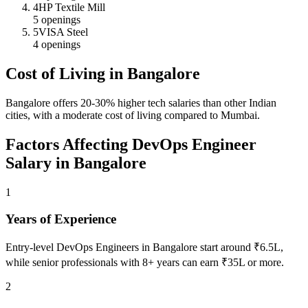
4
HP Textile Mill
5
openings
5
VISA Steel
4
openings
Cost of Living in
Bangalore
Bangalore offers 20-30% higher tech salaries than other Indian
cities, with a moderate cost of living compared to Mumbai.
Factors Affecting
DevOps Engineer
Salary in
Bangalore
1
Years of Experience
Entry-level DevOps Engineers in Bangalore start around ₹6.5L,
while senior professionals with 8+ years can earn ₹35L or more.
2