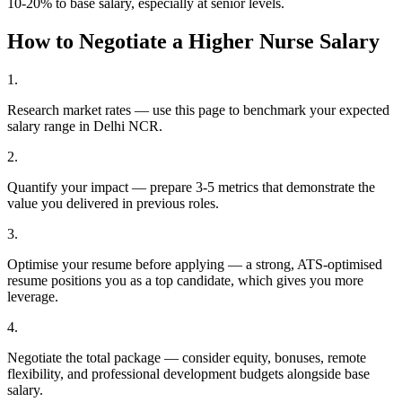
10-20% to base salary, especially at senior levels.
How to Negotiate a Higher
Nurse
Salary
1
.
Research market rates — use this page to benchmark your expected
salary range in Delhi NCR.
2
.
Quantify your impact — prepare 3-5 metrics that demonstrate the
value you delivered in previous roles.
3
.
Optimise your resume before applying — a strong, ATS-optimised
resume positions you as a top candidate, which gives you more
leverage.
4
.
Negotiate the total package — consider equity, bonuses, remote
flexibility, and professional development budgets alongside base
salary.