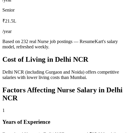
Senior
₹21.5L
/year
Based on 232 real Nurse job postings — ResumeKart's salary
model, refreshed weekly.
Cost of Living in
Delhi NCR
Delhi NCR (including Gurgaon and Noida) offers competitive
salaries with lower living costs than Mumbai.
Factors Affecting
Nurse
Salary in
Delhi
NCR
1
Years of Experience