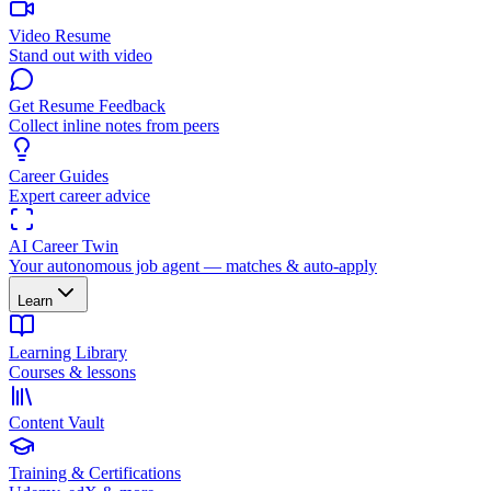
Video Resume
Stand out with video
Get Resume Feedback
Collect inline notes from peers
Career Guides
Expert career advice
AI Career Twin
Your autonomous job agent — matches & auto-apply
Learn
Learning Library
Courses & lessons
Content Vault
Training & Certifications