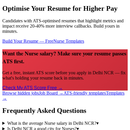
Optimise Your Resume for Higher Pay
Candidates with ATS-optimised resumes that highlight metrics and
impact receive 20-40% more interview callbacks. Build yours in
minutes.
Build Your Resume — Free
Nurse
Templates
Want the Nurse salary? Make sure your resume passes
ATS first.
Get a free, instant ATS score before you apply in Delhi NCR — fix
what's holding your resume back in minutes.
Check My ATS Score Free →
Browse hidden jobs
Job Board →
ATS-friendly templates
Templates
→
Frequently Asked Questions
What is the average Nurse salary in Delhi NCR?
▾
Is Delhi NCR a good city for Nurses?
▾