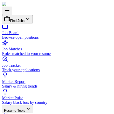
Find Jobs
Job Board
Browse open positions
Job Matches
Roles matched to your resume
Job Tracker
Track your applications
Market Report
Salary & hiring trends
Market Pulse
Salary black box by country
Resume Tools