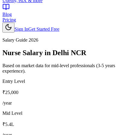
Udemy, edX & more
Blog
Pricing
Sign In
Get Started Free
Salary Guide 2026
Nurse
Salary in
Delhi NCR
Based on market data for mid-level professionals (3-5 years
experience).
Entry Level
₹25,000
/year
Mid Level
₹5.4L
/year