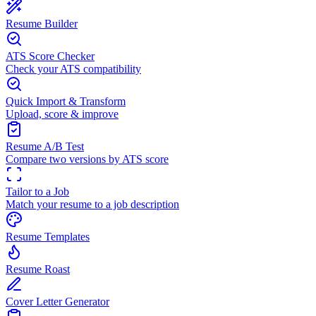
Resume Builder
ATS Score Checker
Check your ATS compatibility
Quick Import & Transform
Upload, score & improve
Resume A/B Test
Compare two versions by ATS score
Tailor to a Job
Match your resume to a job description
Resume Templates
Resume Roast
Cover Letter Generator