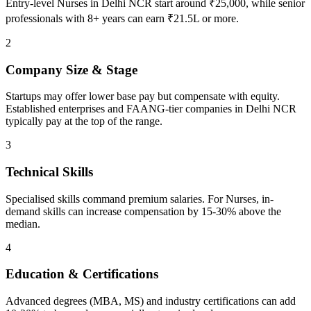
Entry-level Nurses in Delhi NCR start around ₹25,000, while senior
professionals with 8+ years can earn ₹21.5L or more.
2
Company Size & Stage
Startups may offer lower base pay but compensate with equity.
Established enterprises and FAANG-tier companies in Delhi NCR
typically pay at the top of the range.
3
Technical Skills
Specialised skills command premium salaries. For Nurses, in-
demand skills can increase compensation by 15-30% above the
median.
4
Education & Certifications
Advanced degrees (MBA, MS) and industry certifications can add