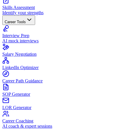
Skills Assessment
Identify your strengths
Career Tools
Interview Prep
AI mock interviews
Salary Negotiation
LinkedIn Optimizer
Career Path Guidance
SOP Generator
LOR Generator
Career Coaching
AI coach & expert sessions