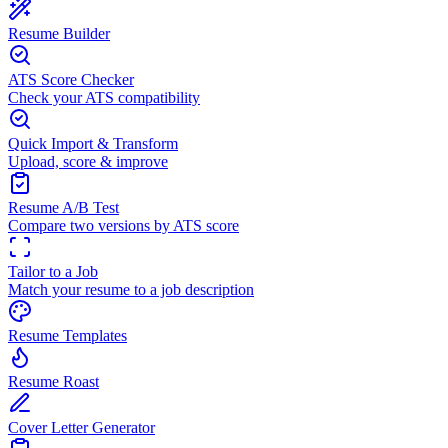
Resume Builder
ATS Score Checker
Check your ATS compatibility
Quick Import & Transform
Upload, score & improve
Resume A/B Test
Compare two versions by ATS score
Tailor to a Job
Match your resume to a job description
Resume Templates
Resume Roast
Cover Letter Generator