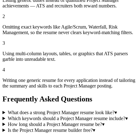
Listing generic duties instead of quantified Project Manager
achievements — ATS and recruiters both reward numbers.
2
Omitting exact keywords like Agile/Scrum, Waterfall, Risk
Management, so the resume never clears keyword-matching filters.
3
Using multi-column layouts, tables, or graphics that ATS parsers
garble into unreadable text.
4
Writing one generic resume for every application instead of tailoring
the summary and skills to each Project Manager posting.
Frequently Asked Questions
What does a strong Project Manager resume look like?
▾
Which keywords should a Project Manager resume include?
▾
How long should a Project Manager resume be?
▾
Is the Project Manager resume builder free?
▾