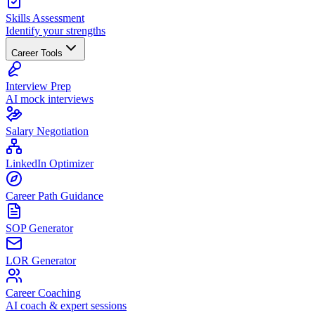
Skills Assessment
Identify your strengths
Career Tools
Interview Prep
AI mock interviews
Salary Negotiation
LinkedIn Optimizer
Career Path Guidance
SOP Generator
LOR Generator
Career Coaching
AI coach & expert sessions