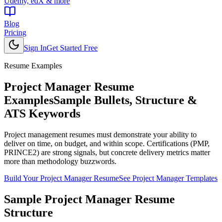
Udemy, edX & more
Blog
Pricing
Sign In
Get Started Free
Resume Examples
Project Manager
Resume
Examples
Sample Bullets, Structure &
ATS Keywords
Project management resumes must demonstrate your ability to
deliver on time, on budget, and within scope. Certifications (PMP,
PRINCE2) are strong signals, but concrete delivery metrics matter
more than methodology buzzwords.
Build Your
Project Manager
Resume
See
Project Manager
Templates
Sample
Project Manager
Resume
Structure