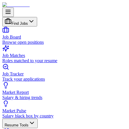
Find Jobs
Job Board
Browse open positions
Job Matches
Roles matched to your resume
Job Tracker
Track your applications
Market Report
Salary & hiring trends
Market Pulse
Salary black box by country
Resume Tools