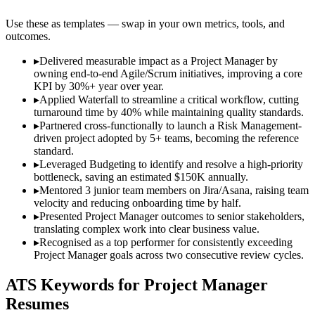
Use these as templates — swap in your own metrics, tools, and
outcomes.
▸
Delivered measurable impact as a Project Manager by
owning end-to-end Agile/Scrum initiatives, improving a core
KPI by 30%+ year over year.
▸
Applied Waterfall to streamline a critical workflow, cutting
turnaround time by 40% while maintaining quality standards.
▸
Partnered cross-functionally to launch a Risk Management-
driven project adopted by 5+ teams, becoming the reference
standard.
▸
Leveraged Budgeting to identify and resolve a high-priority
bottleneck, saving an estimated $150K annually.
▸
Mentored 3 junior team members on Jira/Asana, raising team
velocity and reducing onboarding time by half.
▸
Presented Project Manager outcomes to senior stakeholders,
translating complex work into clear business value.
▸
Recognised as a top performer for consistently exceeding
Project Manager goals across two consecutive review cycles.
ATS Keywords for
Project Manager
Resumes