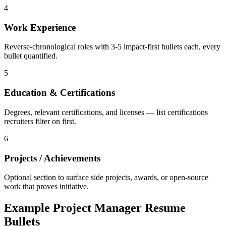
4
Work Experience
Reverse-chronological roles with 3-5 impact-first bullets each, every
bullet quantified.
5
Education & Certifications
Degrees, relevant certifications, and licenses — list certifications
recruiters filter on first.
6
Projects / Achievements
Optional section to surface side projects, awards, or open-source
work that proves initiative.
Example
Project Manager
Resume
Bullets