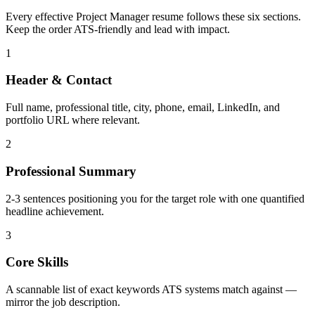
Every effective
Project Manager
resume follows these six sections.
Keep the order ATS-friendly and lead with impact.
1
Header & Contact
Full name, professional title, city, phone, email, LinkedIn, and
portfolio URL where relevant.
2
Professional Summary
2-3 sentences positioning you for the target role with one quantified
headline achievement.
3
Core Skills
A scannable list of exact keywords ATS systems match against —
mirror the job description.