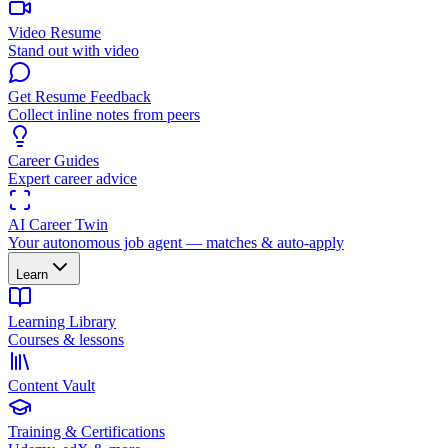
Video Resume
Stand out with video
Get Resume Feedback
Collect inline notes from peers
Career Guides
Expert career advice
AI Career Twin
Your autonomous job agent — matches & auto-apply
Learn
Learning Library
Courses & lessons
Content Vault
Training & Certifications