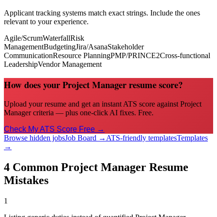
Applicant tracking systems match exact strings. Include the ones
relevant to your experience.
Agile/Scrum
Waterfall
Risk
Management
Budgeting
Jira/Asana
Stakeholder
Communication
Resource Planning
PMP/PRINCE2
Cross-functional
Leadership
Vendor Management
How does your Project Manager resume score?
Upload your resume and get an instant ATS score against Project
Manager criteria — plus one-click AI fixes. Free.
Check My ATS Score Free →
Browse hidden jobs
Job Board →
ATS-friendly templates
Templates
→
4 Common
Project Manager
Resume
Mistakes
1