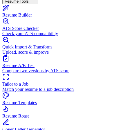
Resume Tools
Resume Builder
ATS Score Checker
Check your ATS compatibility
Quick Import & Transform
Upload, score & improve
Resume A/B Test
Compare two versions by ATS score
Tailor to a Job
Match your resume to a job description
Resume Templates
Resume Roast
Cover Letter Generator