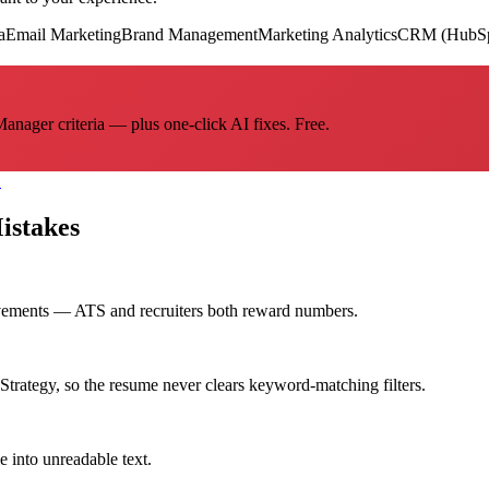
a
Email Marketing
Brand Management
Marketing Analytics
CRM (HubSpo
nager criteria — plus one-click AI fixes. Free.
→
stakes
evements — ATS and recruiters both reward numbers.
rategy, so the resume never clears keyword-matching filters.
e into unreadable text.