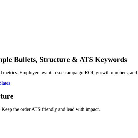
ple Bullets, Structure & ATS Keywords
d metrics. Employers want to see campaign ROI, growth numbers, and ch
lates
ture
. Keep the order ATS-friendly and lead with impact.