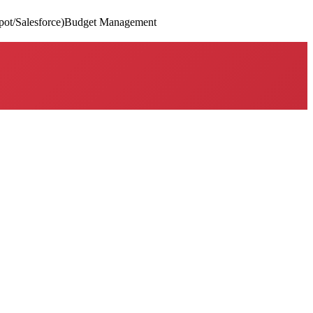
t/Salesforce)
Budget Management