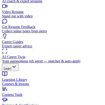
AI coach & expert sessions
Video Resume
Stand out with video
Get Resume Feedback
Collect inline notes from peers
Career Guides
Expert career advice
AI Career Twin
Your autonomous job agent — matches & auto-apply
Learn
Learning Library
Courses & lessons
Content Vault