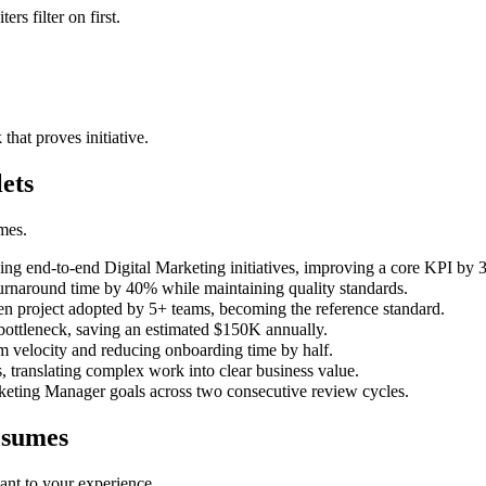
ers filter on first.
that proves initiative.
ets
mes.
g end-to-end Digital Marketing initiatives, improving a core KPI by 
urnaround time by 40% while maintaining quality standards.
ven project adopted by 5+ teams, becoming the reference standard.
bottleneck, saving an estimated $150K annually.
 velocity and reducing onboarding time by half.
 translating complex work into clear business value.
keting Manager goals across two consecutive review cycles.
sumes
ant to your experience.