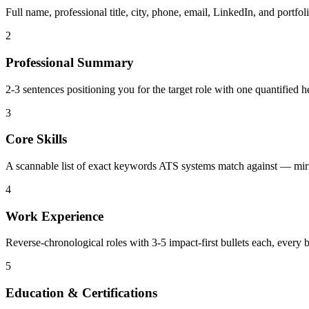
Full name, professional title, city, phone, email, LinkedIn, and portf
2
Professional Summary
2-3 sentences positioning you for the target role with one quantified 
3
Core Skills
A scannable list of exact keywords ATS systems match against — mirro
4
Work Experience
Reverse-chronological roles with 3-5 impact-first bullets each, every b
5
Education & Certifications