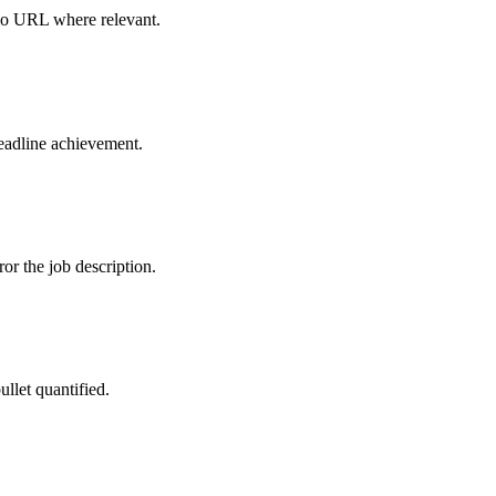
olio URL where relevant.
headline achievement.
r the job description.
ullet quantified.