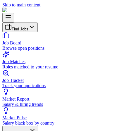
Skip to main content
Find Jobs
Job Board
Browse open positions
Job Matches
Roles matched to your resume
Job Tracker
Track your applications
Market Report
Salary & hiring trends
Market Pulse
Salary black box by country