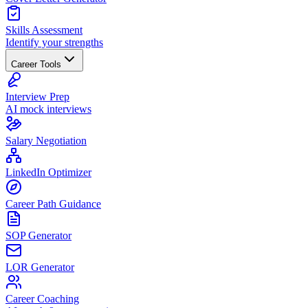
Skills Assessment
Identify your strengths
Career Tools
Interview Prep
AI mock interviews
Salary Negotiation
LinkedIn Optimizer
Career Path Guidance
SOP Generator
LOR Generator
Career Coaching