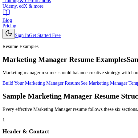
Training & Certifications
Udemy, edX & more
Blog
Pricing
Sign In
Get Started Free
Resume Examples
Marketing Manager
Resume Examples
Sam
Marketing manager resumes should balance creative strategy with har
Build Your
Marketing Manager
Resume
See
Marketing Manager
Temp
Sample
Marketing Manager
Resume Struc
Every effective
Marketing Manager
resume follows these six sections
1
Header & Contact