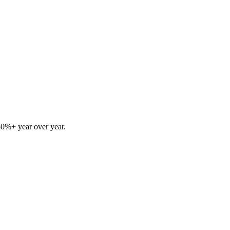
30%+ year over year.