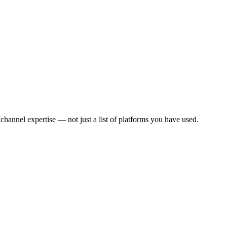
annel expertise — not just a list of platforms you have used.