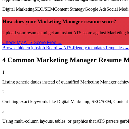
Digital Marketing
SEO/SEM
Content Strategy
Google Ads
Social Medi
How does your Marketing Manager resume score?
Upload your resume and get an instant ATS score against Marketing Ma
Check My ATS Score Free →
Browse hidden jobs
Job Board →
ATS-friendly templates
Templates 
4 Common
Marketing Manager
Resume Mi
1
Listing generic duties instead of quantified Marketing Manager achi
2
Omitting exact keywords like Digital Marketing, SEO/SEM, Content St
3
Using multi-column layouts, tables, or graphics that ATS parsers garbl