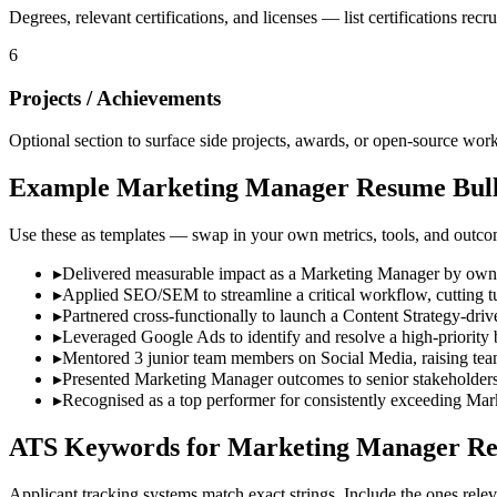
Degrees, relevant certifications, and licenses — list certifications recruit
6
Projects / Achievements
Optional section to surface side projects, awards, or open-source work 
Example
Marketing Manager
Resume Bull
Use these as templates — swap in your own metrics, tools, and outco
▸
Delivered measurable impact as a Marketing Manager by ownin
▸
Applied SEO/SEM to streamline a critical workflow, cutting t
▸
Partnered cross-functionally to launch a Content Strategy-dri
▸
Leveraged Google Ads to identify and resolve a high-priority 
▸
Mentored 3 junior team members on Social Media, raising team
▸
Presented Marketing Manager outcomes to senior stakeholders,
▸
Recognised as a top performer for consistently exceeding Mar
ATS Keywords for
Marketing Manager
Re
Applicant tracking systems match exact strings. Include the ones relev