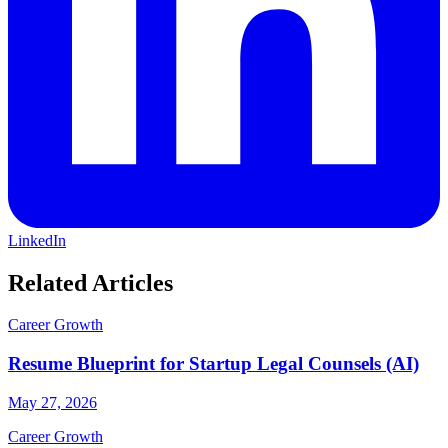
LinkedIn
Related Articles
Career Growth
Resume Blueprint for Startup Legal Counsels (AI)
May 27, 2026
Career Growth