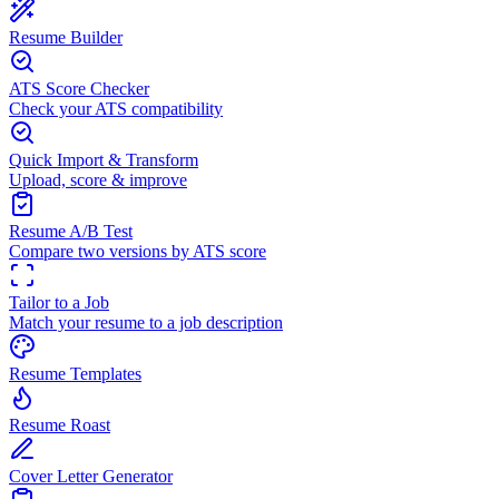
Resume Builder
ATS Score Checker
Check your ATS compatibility
Quick Import & Transform
Upload, score & improve
Resume A/B Test
Compare two versions by ATS score
Tailor to a Job
Match your resume to a job description
Resume Templates
Resume Roast
Cover Letter Generator