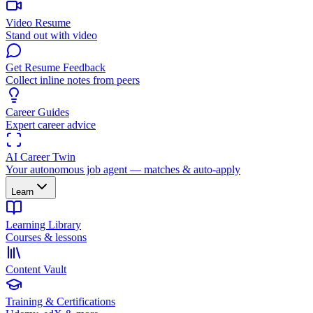
Video Resume
Stand out with video
Get Resume Feedback
Collect inline notes from peers
Career Guides
Expert career advice
AI Career Twin
Your autonomous job agent — matches & auto-apply
Learn
Learning Library
Courses & lessons
Content Vault
Training & Certifications