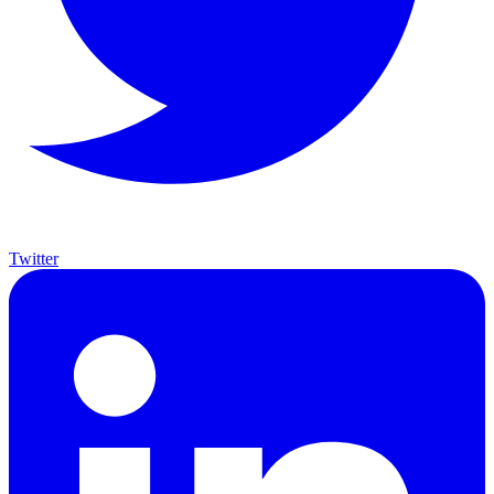
Twitter