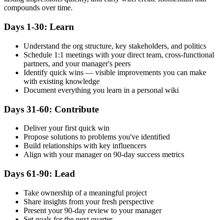
compounds over time.
Days 1-30: Learn
Understand the org structure, key stakeholders, and politics
Schedule 1:1 meetings with your direct team, cross-functional
partners, and your manager's peers
Identify quick wins — visible improvements you can make
with existing knowledge
Document everything you learn in a personal wiki
Days 31-60: Contribute
Deliver your first quick win
Propose solutions to problems you've identified
Build relationships with key influencers
Align with your manager on 90-day success metrics
Days 61-90: Lead
Take ownership of a meaningful project
Share insights from your fresh perspective
Present your 90-day review to your manager
Set goals for the next quarter