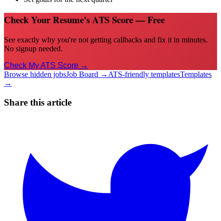
Check Your Resume's ATS Score — Free
See exactly why you're not getting callbacks and fix it in minutes.
No signup needed.
Check My ATS Score →
Browse hidden jobs
Job Board →
ATS-friendly templates
Templates
→
Share this article