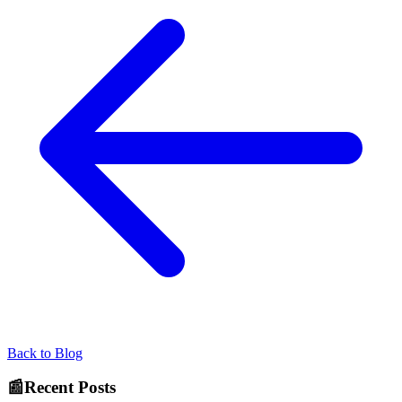
Back to Blog
📰
Recent Posts