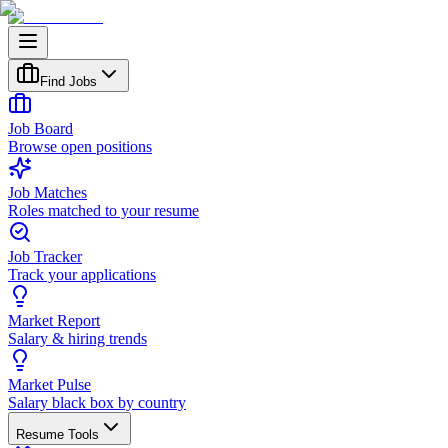
Find Jobs
Job Board
Browse open positions
Job Matches
Roles matched to your resume
Job Tracker
Track your applications
Market Report
Salary & hiring trends
Market Pulse
Salary black box by country
Resume Tools