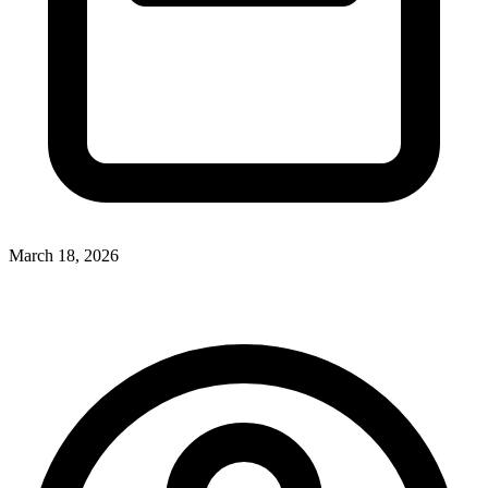
March 18, 2026