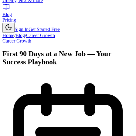
Udemy, edX & more
Blog
Pricing
Sign In
Get Started Free
Home
/
Blog
/
Career Growth
Career Growth
First 90 Days at a New Job — Your
Success Playbook