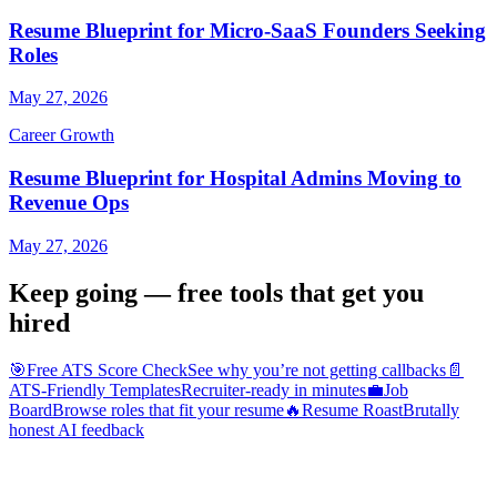
Resume Blueprint for Micro-SaaS Founders Seeking
Roles
May 27, 2026
Career Growth
Resume Blueprint for Hospital Admins Moving to
Revenue Ops
May 27, 2026
Keep going — free tools that get you
hired
🎯
Free ATS Score Check
See why you’re not getting callbacks
📄
ATS-Friendly Templates
Recruiter-ready in minutes
💼
Job
Board
Browse roles that fit your resume
🔥
Resume Roast
Brutally
honest AI feedback