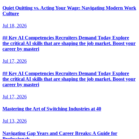
Quiet Quitting vs. Acting Your Wage: Navigating Modern Work
Culture
Jul 18, 2026
## Key AI Competencies Recruiters Demand Today Explore
the critical AI skills that are shaping the job market. Boost your
career by masteri
Jul 17, 2026
## Key AI Competencies Recruiters Demand Today Explore
the critical AI skills that are shaping the job market. Boost your
career by masteri
Jul 17, 2026
Mastering the Art of Switching Industries at 40
Jul 13, 2026
Navigating Gap Years and Career Breaks: A Guide for
Professionals