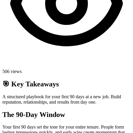
506
views
🎯
Key Takeaways
A structured playbook for your first 90 days at a new job. Build
reputation, relationships, and results from day one.
The 90-Day Window
Your first 90 days set the tone for your entire tenure. People form
lasting impressions quickly, and early wins create momentum that