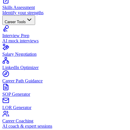
Skills Assessment
Identify your strengths
Career Tools
Interview Prep
AI mock interviews
Salary Negotiation
LinkedIn Optimizer
Career Path Guidance
SOP Generator
LOR Generator
Career Coaching
AI coach & expert sessions