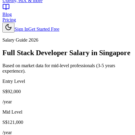
Udemy, edX & more
Blog
Pricing
Sign In
Get Started Free
Salary Guide 2026
Full Stack Developer
Salary in
Singapore
Based on market data for mid-level professionals (3-5 years
experience).
Entry Level
S$92,000
/year
Mid Level
S$121,000
/year