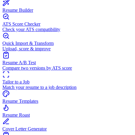
Resume Builder
ATS Score Checker
Check your ATS compatibility
Quick Import & Transform
Upload, score & improve
Resume A/B Test
Compare two versions by ATS score
Tailor to a Job
Match your resume to a job description
Resume Templates
Resume Roast
Cover Letter Generator