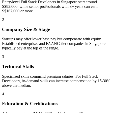
Entry-level Full Stack Developers in Singapore start around
S$92,000, while senior professionals with 8+ years can earn
S$167,000 or more.
2
Company Size & Stage
Startups may offer lower base pay but compensate with equity.
Established enterprises and FAANG-tier companies in Singapore
typically pay at the top of the range.
3
Technical Skills
Specialised skills command premium salaries. For Full Stack
Developers, in-demand skills can increase compensation by 15-30%
above the median.
4
Education & Certifications