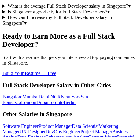
What is the average Full Stack Developer salary in Singapore?
▾
Is Singapore a good city for Full Stack Developers?
▾
How can I increase my Full Stack Developer salary in
Singapore?
▾
Ready to Earn More as a
Full Stack
Developer
?
Start with a resume that gets you interviews at top-paying companies
in
Singapore
.
Build Your Resume — Free
Full Stack Developer
Salary in Other Cities
Bangalore
Mumbai
Delhi NCR
New York
San
Francisco
London
Dubai
Toronto
Berlin
Other Salaries in
Singapore
Software Engineer
Product Manager
Data Scientist
Marketing
Manager
UX Designer
DevOps Engineer
Project Manager
Business