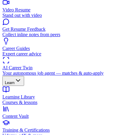
Video Resume
Stand out with video
Get Resume Feedback
Collect inline notes from peers
Career Guides
Expert career advice
AI Career Twin
Your autonomous job agent — matches & auto-apply
Learn
Learning Library
Courses & lessons
Content Vault
Training & Certifications