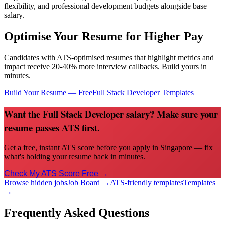
flexibility, and professional development budgets alongside base
salary.
Optimise Your Resume for Higher Pay
Candidates with ATS-optimised resumes that highlight metrics and
impact receive 20-40% more interview callbacks. Build yours in
minutes.
Build Your Resume — Free
Full Stack Developer
Templates
Want the Full Stack Developer salary? Make sure your
resume passes ATS first.
Get a free, instant ATS score before you apply in Singapore — fix
what's holding your resume back in minutes.
Check My ATS Score Free →
Browse hidden jobs
Job Board →
ATS-friendly templates
Templates
→
Frequently Asked Questions