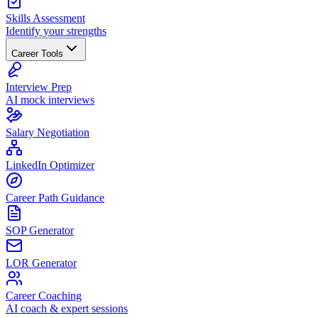
Skills Assessment
Identify your strengths
Career Tools
Interview Prep
AI mock interviews
Salary Negotiation
LinkedIn Optimizer
Career Path Guidance
SOP Generator
LOR Generator
Career Coaching
AI coach & expert sessions