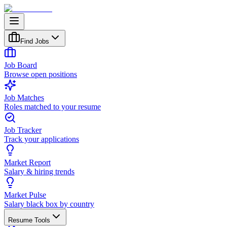
Find Jobs
Job Board
Browse open positions
Job Matches
Roles matched to your resume
Job Tracker
Track your applications
Market Report
Salary & hiring trends
Market Pulse
Salary black box by country
Resume Tools