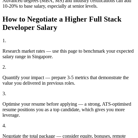
Advanced degrees (MBA, MS) and industry certifications can add
10-20% to base salary, especially at senior levels.
How to Negotiate a Higher
Full Stack
Developer
Salary
1
.
Research market rates — use this page to benchmark your expected
salary range in Singapore.
2
.
Quantify your impact — prepare 3-5 metrics that demonstrate the
value you delivered in previous roles.
3
.
Optimise your resume before applying — a strong, ATS-optimised
resume positions you as a top candidate, which gives you more
leverage.
4
.
Negotiate the total package — consider equity, bonuses, remote