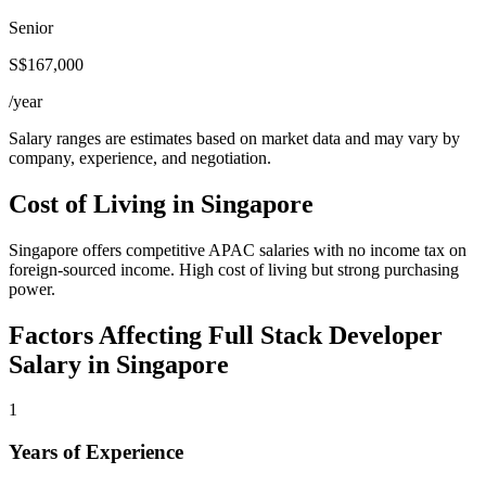
Senior
S$167,000
/year
Salary ranges are estimates based on market data and may vary by
company, experience, and negotiation.
Cost of Living in
Singapore
Singapore offers competitive APAC salaries with no income tax on
foreign-sourced income. High cost of living but strong purchasing
power.
Factors Affecting
Full Stack Developer
Salary in
Singapore
1
Years of Experience