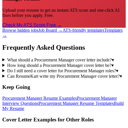
Upload your resume to get an instant ATS score and one-click AI
fixes before you apply. Free.
Check My ATS Score Free →
Browse hidden jobs
Job Board →
ATS-friendly templates
Templates
→
Frequently Asked Questions
What should a Procurement Manager cover letter include?
▾
How long should a Procurement Manager cover letter be?
▾
Do I still need a cover letter for Procurement Manager roles?
▾
Can ResumeKart write my Procurement Manager cover letter?
▾
Keep Going
Procurement Manager
Resume Examples
Procurement Manager
Interview Questions
Procurement Manager
Resume Templates
Build
My Resume
Cover Letter Examples for Other Roles