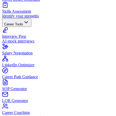
Skills Assessment
Identify your strengths
Career Tools
Interview Prep
AI mock interviews
Salary Negotiation
LinkedIn Optimizer
Career Path Guidance
SOP Generator
LOR Generator
Career Coaching