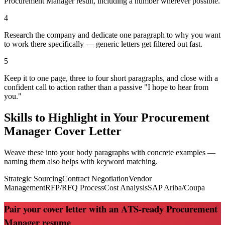
Procurement Manager result, including a number wherever possible.
4
Research the company and dedicate one paragraph to why you want
to work there specifically — generic letters get filtered out fast.
5
Keep it to one page, three to four short paragraphs, and close with a
confident call to action rather than a passive "I hope to hear from
you."
Skills to Highlight in Your
Procurement
Manager
Cover Letter
Weave these into your body paragraphs with concrete examples —
naming them also helps with keyword matching.
Strategic Sourcing
Contract Negotiation
Vendor
Management
RFP/RFQ Process
Cost Analysis
SAP Ariba/Coupa
Pair your cover letter with an ATS-ready Procurement
Manager resume