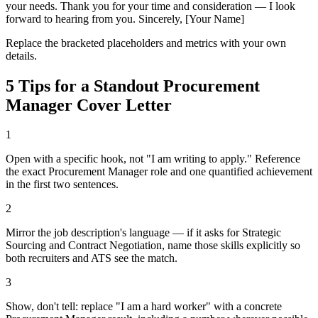
your needs. Thank you for your time and consideration — I look
forward to hearing from you. Sincerely, [Your Name]
Replace the bracketed placeholders and metrics with your own
details.
5 Tips for a Standout
Procurement
Manager
Cover Letter
1
Open with a specific hook, not "I am writing to apply." Reference
the exact Procurement Manager role and one quantified achievement
in the first two sentences.
2
Mirror the job description's language — if it asks for Strategic
Sourcing and Contract Negotiation, name those skills explicitly so
both recruiters and ATS see the match.
3
Show, don't tell: replace "I am a hard worker" with a concrete