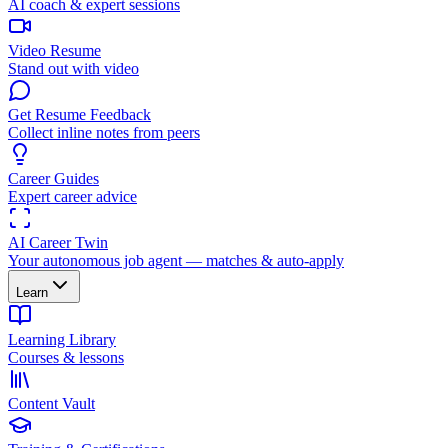
AI coach & expert sessions
Video Resume
Stand out with video
Get Resume Feedback
Collect inline notes from peers
Career Guides
Expert career advice
AI Career Twin
Your autonomous job agent — matches & auto-apply
Learn
Learning Library
Courses & lessons
Content Vault