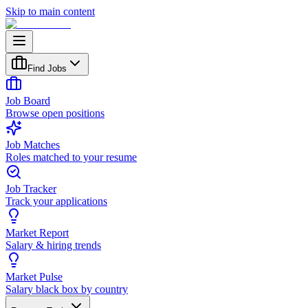
Skip to main content
Find Jobs
Job Board
Browse open positions
Job Matches
Roles matched to your resume
Job Tracker
Track your applications
Market Report
Salary & hiring trends
Market Pulse
Salary black box by country