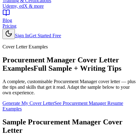
Training & Certifications
Udemy, edX & more
Blog
Pricing
Sign In
Get Started Free
Cover Letter Examples
Procurement Manager
Cover Letter
Examples
Full Sample + Writing Tips
A complete, customisable
Procurement Manager
cover letter — plus
the tips and skills that get it read. Adapt the sample below to your
own experience.
Generate My Cover Letter
See
Procurement Manager
Resume
Examples
Sample
Procurement Manager
Cover
Letter