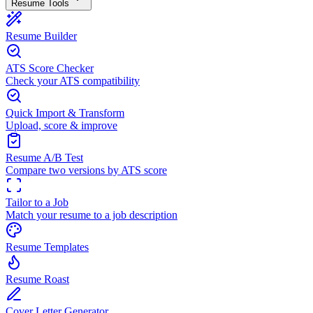
Resume Tools
Resume Builder
ATS Score Checker
Check your ATS compatibility
Quick Import & Transform
Upload, score & improve
Resume A/B Test
Compare two versions by ATS score
Tailor to a Job
Match your resume to a job description
Resume Templates
Resume Roast
Cover Letter Generator