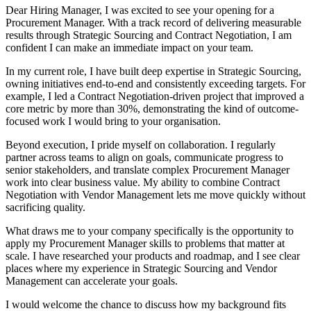
Dear Hiring Manager, I was excited to see your opening for a
Procurement Manager. With a track record of delivering measurable
results through Strategic Sourcing and Contract Negotiation, I am
confident I can make an immediate impact on your team.
In my current role, I have built deep expertise in Strategic Sourcing,
owning initiatives end-to-end and consistently exceeding targets. For
example, I led a Contract Negotiation-driven project that improved a
core metric by more than 30%, demonstrating the kind of outcome-
focused work I would bring to your organisation.
Beyond execution, I pride myself on collaboration. I regularly
partner across teams to align on goals, communicate progress to
senior stakeholders, and translate complex Procurement Manager
work into clear business value. My ability to combine Contract
Negotiation with Vendor Management lets me move quickly without
sacrificing quality.
What draws me to your company specifically is the opportunity to
apply my Procurement Manager skills to problems that matter at
scale. I have researched your products and roadmap, and I see clear
places where my experience in Strategic Sourcing and Vendor
Management can accelerate your goals.
I would welcome the chance to discuss how my background fits