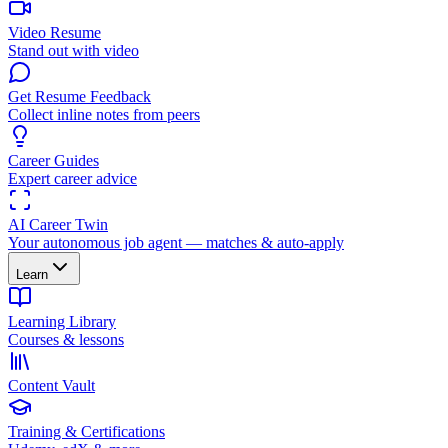
Video Resume
Stand out with video
Get Resume Feedback
Collect inline notes from peers
Career Guides
Expert career advice
AI Career Twin
Your autonomous job agent — matches & auto-apply
Learn
Learning Library
Courses & lessons
Content Vault
Training & Certifications