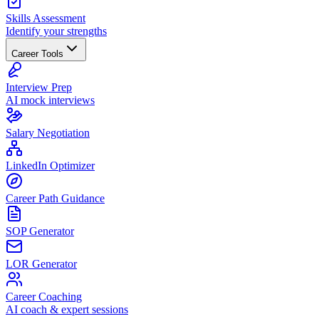
Skills Assessment
Identify your strengths
Career Tools
Interview Prep
AI mock interviews
Salary Negotiation
LinkedIn Optimizer
Career Path Guidance
SOP Generator
LOR Generator
Career Coaching
AI coach & expert sessions