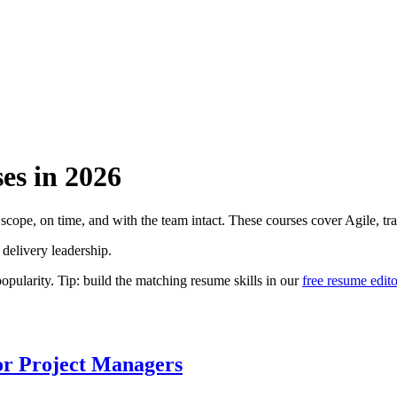
es
in
2026
cope, on time, and with the team intact. These courses cover Agile, tradi
 delivery leadership.
larity. Tip: build the matching resume skills in our
free resume edito
or Project Managers