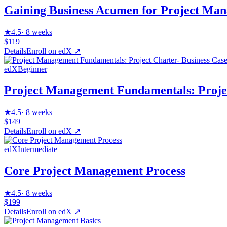
Gaining Business Acumen for Project Man
★
4.5
·
8 weeks
$119
Details
Enroll on
edX
↗
edX
Beginner
Project Management Fundamentals: Projec
★
4.5
·
8 weeks
$149
Details
Enroll on
edX
↗
edX
Intermediate
Core Project Management Process
★
4.5
·
8 weeks
$199
Details
Enroll on
edX
↗