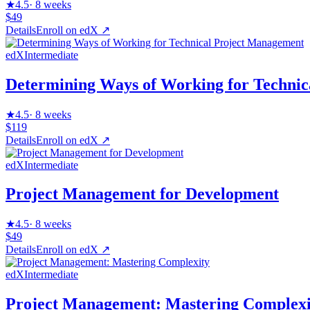
★
4.5
·
8 weeks
$49
Details
Enroll on
edX
↗
edX
Intermediate
Determining Ways of Working for Techni
★
4.5
·
8 weeks
$119
Details
Enroll on
edX
↗
edX
Intermediate
Project Management for Development
★
4.5
·
8 weeks
$49
Details
Enroll on
edX
↗
edX
Intermediate
Project Management: Mastering Complexi