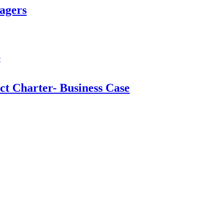
agers
t Charter- Business Case