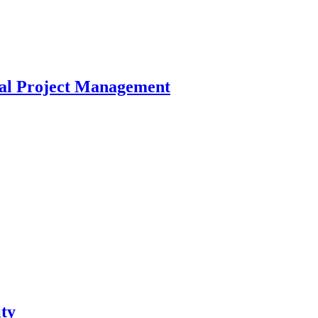
cal Project Management
ty