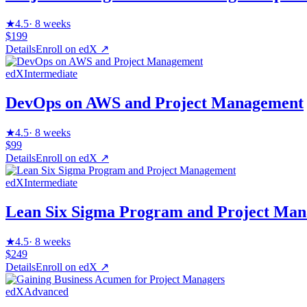
★
4.5
·
8 weeks
$199
Details
Enroll on
edX
↗
edX
Intermediate
DevOps on AWS and Project Management
★
4.5
·
8 weeks
$99
Details
Enroll on
edX
↗
edX
Intermediate
Lean Six Sigma Program and Project Ma
★
4.5
·
8 weeks
$249
Details
Enroll on
edX
↗
edX
Advanced