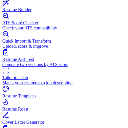
Resume Builder
ATS Score Checker
Check your ATS compatibility
Quick Import & Transform
Upload, score & improve
Resume A/B Test
Compare two versions by ATS score
Tailor to a Job
Match your resume to a job description
Resume Templates
Resume Roast
Cover Letter Generator