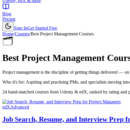
Udemy, edX & more
Blog
Pricing
Sign In
Get Started Free
Home
/
Courses
/
Best
Project Management Courses
🗂️
Best
Project Management Cours
Project management is the discipline of getting things delivered — on s
Who it's for:
Aspiring and practising PMs, and specialists moving into
24
hand-matched courses from Udemy & edX, ranked by rating and popu
edX
Advanced
Job Search, Resume, and Interview Prep f