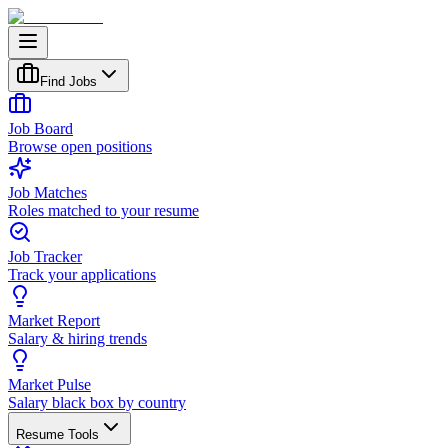
Find Jobs
Job Board
Browse open positions
Job Matches
Roles matched to your resume
Job Tracker
Track your applications
Market Report
Salary & hiring trends
Market Pulse
Salary black box by country
Resume Tools