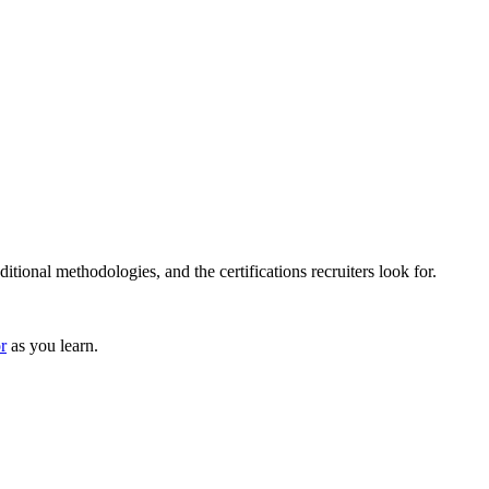
tional methodologies, and the certifications recruiters look for.
r
as you learn.