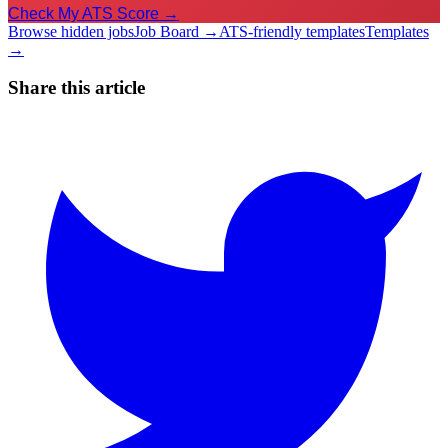
Check My ATS Score →
Browse hidden jobs
Job Board →
ATS-friendly templates
Templates
→
Share this article