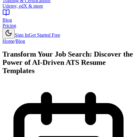
Training & Certifications
Udemy, edX & more
Blog
Pricing
Sign In
Get Started Free
Home
/
Blog
Transform Your Job Search: Discover the
Power of AI-Driven ATS Resume
Templates