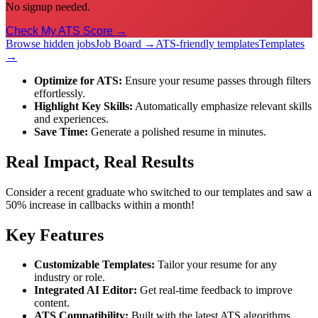
No signup needed.
Check My ATS Score →
Browse hidden jobs
Job Board →
ATS-friendly templates
Templates
→
Optimize for ATS:
Ensure your resume passes through filters
effortlessly.
Highlight Key Skills:
Automatically emphasize relevant skills
and experiences.
Save Time:
Generate a polished resume in minutes.
Real Impact, Real Results
Consider a recent graduate who switched to our templates and saw a
50% increase in callbacks within a month!
Key Features
Customizable Templates:
Tailor your resume for any
industry or role.
Integrated AI Editor:
Get real-time feedback to improve
content.
ATS Compatibility:
Built with the latest ATS algorithms.