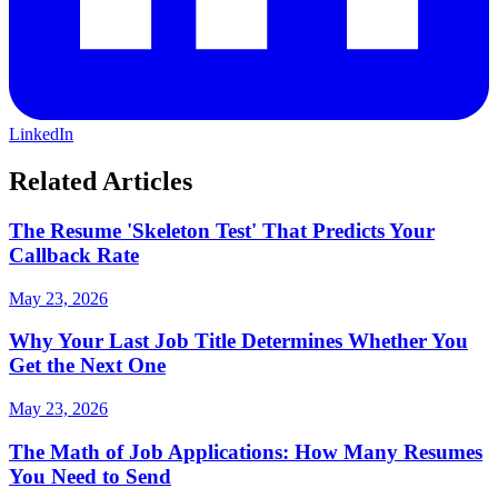
LinkedIn
Related Articles
The Resume 'Skeleton Test' That Predicts Your
Callback Rate
May 23, 2026
Why Your Last Job Title Determines Whether You
Get the Next One
May 23, 2026
The Math of Job Applications: How Many Resumes
You Need to Send