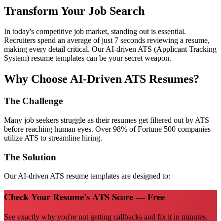
Transform Your Job Search
In today's competitive job market, standing out is essential.
Recruiters spend an average of just 7 seconds reviewing a resume,
making every detail critical. Our AI-driven ATS (Applicant Tracking
System) resume templates can be your secret weapon.
Why Choose AI-Driven ATS Resumes?
The Challenge
Many job seekers struggle as their resumes get filtered out by ATS
before reaching human eyes. Over 98% of Fortune 500 companies
utilize ATS to streamline hiring.
The Solution
Our AI-driven ATS resume templates are designed to:
Check Your Resume's ATS Score — Free
See exactly why you're not getting callbacks and fix it in minutes.