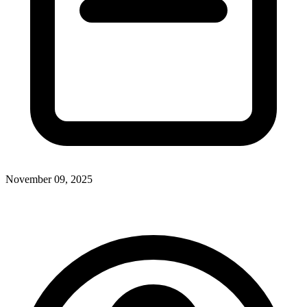
November 09, 2025