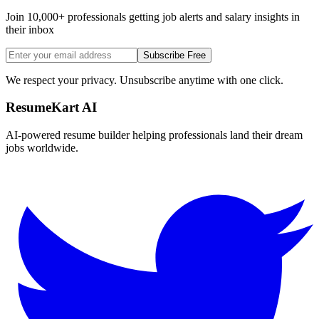
Join 10,000+ professionals getting job alerts and salary insights in
their inbox
Subscribe Free
We respect your privacy. Unsubscribe anytime with one click.
ResumeKart AI
AI-powered resume builder helping professionals land their dream
jobs worldwide.