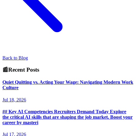
Back to Blog
📰
Recent Posts
Quiet Quitting vs. Acting Your Wage: Navigating Modern Work
Culture
Jul 18, 2026
## Key AI Competencies Recruiters Demand Today Explore
the critical AI skills that are shaping the job market. Boost your
career by masteri
Jul 17, 2026