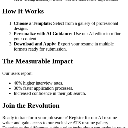
How It Works
Choose a Template:
Select from a gallery of professional
designs.
Personalize with AI Guidance:
Use our AI editor to refine
your content.
Download and Apply:
Export your resume in multiple
formats ready for submission.
The Measurable Impact
Our users report:
40% higher interview rates.
30% faster application processes.
Increased confidence in their job search.
Join the Revolution
Ready to transform your job search? Register for our AI resume
writer and gain access to our exclusive ATS resume gallery.
Experience the difference cutting-edge technology can make in your