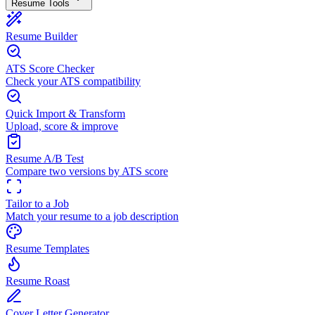
Resume Tools
Resume Builder
ATS Score Checker
Check your ATS compatibility
Quick Import & Transform
Upload, score & improve
Resume A/B Test
Compare two versions by ATS score
Tailor to a Job
Match your resume to a job description
Resume Templates
Resume Roast
Cover Letter Generator