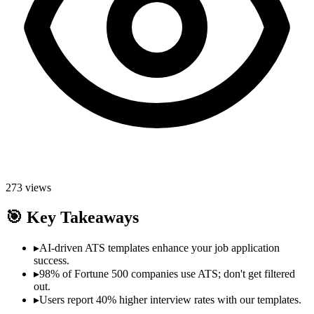
273
views
🎯
Key Takeaways
▸
AI-driven ATS templates enhance your job application
success.
▸
98% of Fortune 500 companies use ATS; don't get filtered
out.
▸
Users report 40% higher interview rates with our templates.