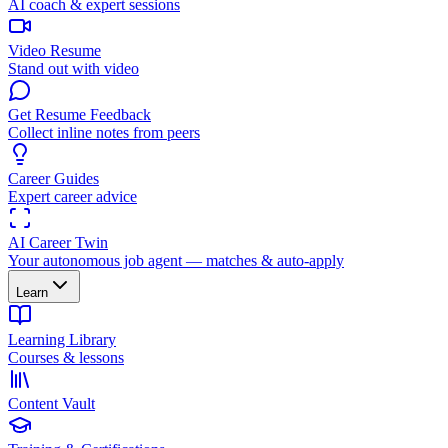
AI coach & expert sessions
Video Resume
Stand out with video
Get Resume Feedback
Collect inline notes from peers
Career Guides
Expert career advice
AI Career Twin
Your autonomous job agent — matches & auto-apply
Learn
Learning Library
Courses & lessons
Content Vault