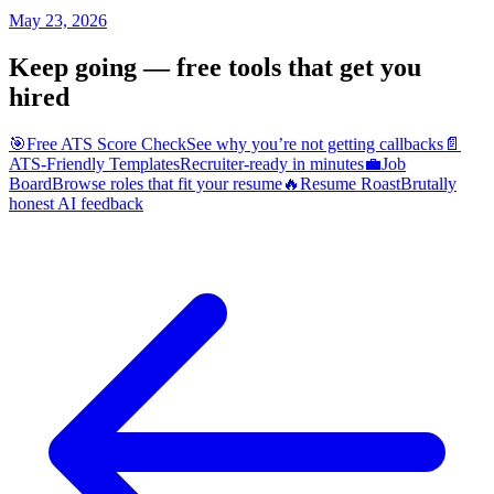
May 23, 2026
Keep going — free tools that get you
hired
🎯
Free ATS Score Check
See why you’re not getting callbacks
📄
ATS-Friendly Templates
Recruiter-ready in minutes
💼
Job
Board
Browse roles that fit your resume
🔥
Resume Roast
Brutally
honest AI feedback