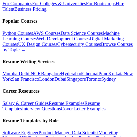
For Companies
For Colleges & Universities
For Bootcamps
Hire
Talent
Business Pricing →
Popular Courses
Python Courses
AWS Courses
Data Science Courses
Machine
Learning Courses
Web Development Courses
Digital Marketing
Courses
UX Design Courses
Cybersecurity Courses
Browse Courses
by Topic →
Resume Writing Services
Mumbai
Delhi NCR
Bangalore
Hyderabad
Chennai
Pune
Kolkata
New
York
San Francisco
London
Dubai
Singapore
Toronto
Sydney
Career Resources
Salary & Career Guides
Resume Examples
Resume
Templates
Interview Questions
Cover Letter Examples
Resume Templates by Role
Software Engineer
Product Manager
Data Scientist
Marketing