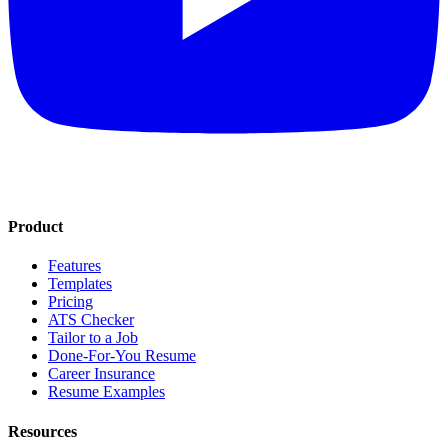
Product
Features
Templates
Pricing
ATS Checker
Tailor to a Job
Done-For-You Resume
Career Insurance
Resume Examples
Resources