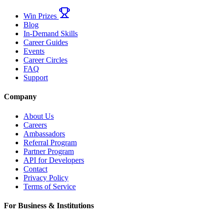
Win Prizes
Blog
In-Demand Skills
Career Guides
Events
Career Circles
FAQ
Support
Company
About Us
Careers
Ambassadors
Referral Program
Partner Program
API for Developers
Contact
Privacy Policy
Terms of Service
For Business & Institutions