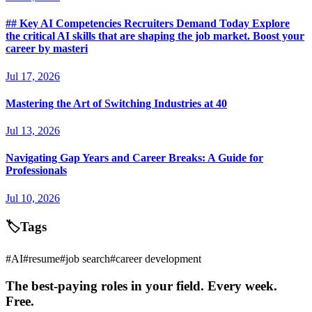
## Key AI Competencies Recruiters Demand Today Explore
the critical AI skills that are shaping the job market. Boost your
career by masteri
Jul 17, 2026
Mastering the Art of Switching Industries at 40
Jul 13, 2026
Navigating Gap Years and Career Breaks: A Guide for
Professionals
Jul 10, 2026
🏷️
Tags
#
AI
#
resume
#
job search
#
career development
The best-paying roles in your field. Every week.
Free.