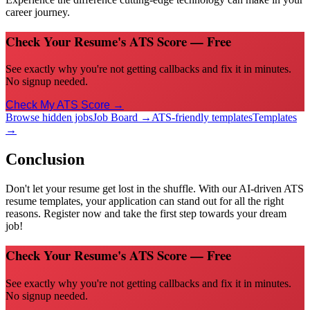
career journey.
Check Your Resume's ATS Score — Free
See exactly why you're not getting callbacks and fix it in minutes.
No signup needed.
Check My ATS Score →
Browse hidden jobs
Job Board →
ATS-friendly templates
Templates
→
Conclusion
Don't let your resume get lost in the shuffle. With our AI-driven ATS
resume templates, your application can stand out for all the right
reasons. Register now and take the first step towards your dream
job!
Check Your Resume's ATS Score — Free
See exactly why you're not getting callbacks and fix it in minutes.
No signup needed.