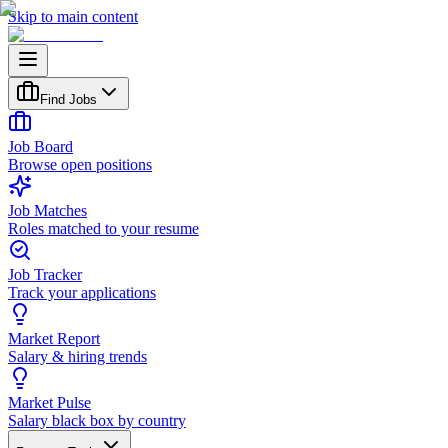
Skip to main content
Find Jobs
Job Board
Browse open positions
Job Matches
Roles matched to your resume
Job Tracker
Track your applications
Market Report
Salary & hiring trends
Market Pulse
Salary black box by country