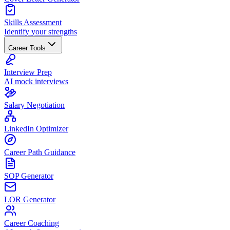
Skills Assessment
Identify your strengths
Career Tools
Interview Prep
AI mock interviews
Salary Negotiation
LinkedIn Optimizer
Career Path Guidance
SOP Generator
LOR Generator
Career Coaching