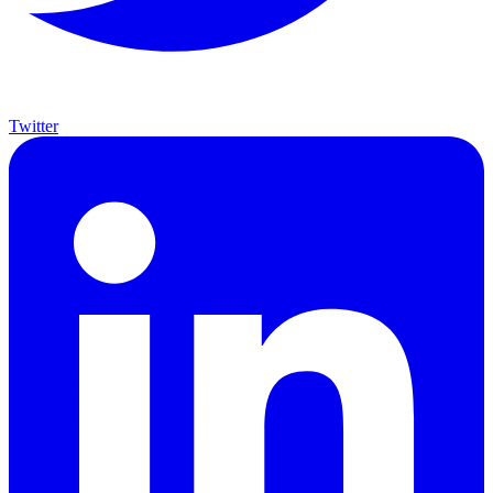
Twitter