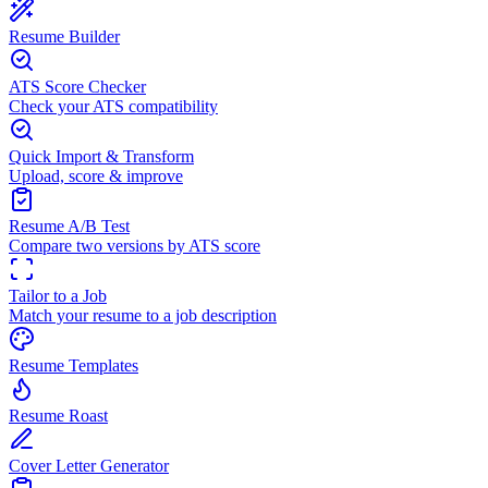
Resume Builder
ATS Score Checker
Check your ATS compatibility
Quick Import & Transform
Upload, score & improve
Resume A/B Test
Compare two versions by ATS score
Tailor to a Job
Match your resume to a job description
Resume Templates
Resume Roast
Cover Letter Generator