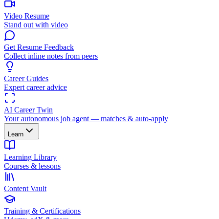
Video Resume
Stand out with video
Get Resume Feedback
Collect inline notes from peers
Career Guides
Expert career advice
AI Career Twin
Your autonomous job agent — matches & auto-apply
Learn
Learning Library
Courses & lessons
Content Vault
Training & Certifications