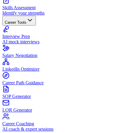
Skills Assessment
Identify your strengths
Career Tools
Interview Prep
AI mock interviews
Salary Negotiation
LinkedIn Optimizer
Career Path Guidance
SOP Generator
LOR Generator
Career Coaching
AI coach & expert sessions