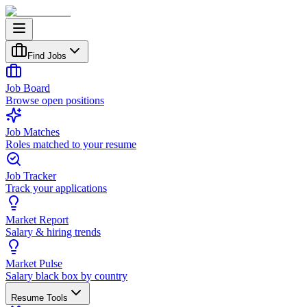
Find Jobs
Job Board
Browse open positions
Job Matches
Roles matched to your resume
Job Tracker
Track your applications
Market Report
Salary & hiring trends
Market Pulse
Salary black box by country
Resume Tools