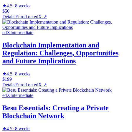
★
4.5
·
8 weeks
$50
Details
Enroll on
edX
↗
edX
Intermediate
Blockchain Implementation and
Regulation: Challenges, Opportunities
and Future Implications
★
4.5
·
8 weeks
$199
Details
Enroll on
edX
↗
edX
Intermediate
Besu Essentials: Creating a Private
Blockchain Network
★
4.5
·
8 weeks