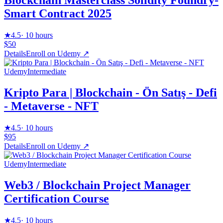
Blockchain Masterclass Solidity Foundry-
Smart Contract 2025
★
4.5
·
10 hours
$50
Details
Enroll on
Udemy
↗
Udemy
Intermediate
Kripto Para | Blockchain - Ön Satış - Defi
- Metaverse - NFT
★
4.5
·
10 hours
$95
Details
Enroll on
Udemy
↗
Udemy
Intermediate
Web3 / Blockchain Project Manager
Certification Course
★
4.5
·
10 hours