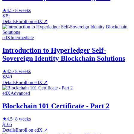
★
4.5
·
8 weeks
$39
Details
Enroll on
edX
↗
edX
Intermediate
Introduction to Hyperledger Self-
Sovereign Identity Blockchain Solutions
★
4.5
·
8 weeks
$249
Details
Enroll on
edX
↗
edX
Advanced
Blockchain 101 Certificate - Part 2
★
4.5
·
8 weeks
$165
Details
Enroll on
edX
↗