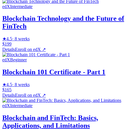
edX
Intermediate
Blockchain Technology and the Future of
FinTech
★
4.5
·
8 weeks
$199
Details
Enroll on
edX
↗
edX
Beginner
Blockchain 101 Certificate - Part 1
★
4.5
·
8 weeks
$165
Details
Enroll on
edX
↗
edX
Intermediate
Blockchain and FinTech: Basics,
Applications, and Limitations