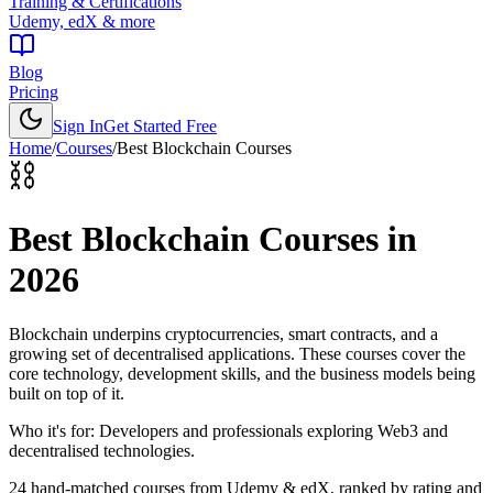
Training & Certifications
Udemy, edX & more
Blog
Pricing
Sign In
Get Started Free
Home
/
Courses
/
Best
Blockchain Courses
⛓️
Best
Blockchain Courses
in
2026
Blockchain underpins cryptocurrencies, smart contracts, and a
growing set of decentralised applications. These courses cover the
core technology, development skills, and the business models being
built on top of it.
Who it's for:
Developers and professionals exploring Web3 and
decentralised technologies.
24
hand-matched courses from Udemy & edX, ranked by rating and