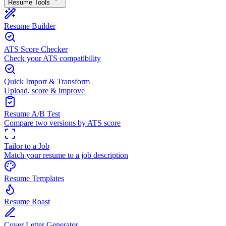
Resume Tools
Resume Builder
ATS Score Checker
Check your ATS compatibility
Quick Import & Transform
Upload, score & improve
Resume A/B Test
Compare two versions by ATS score
Tailor to a Job
Match your resume to a job description
Resume Templates
Resume Roast
Cover Letter Generator