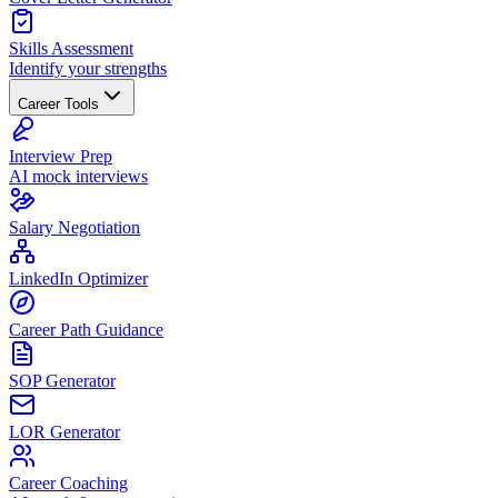
Skills Assessment
Identify your strengths
Career Tools
Interview Prep
AI mock interviews
Salary Negotiation
LinkedIn Optimizer
Career Path Guidance
SOP Generator
LOR Generator
Career Coaching