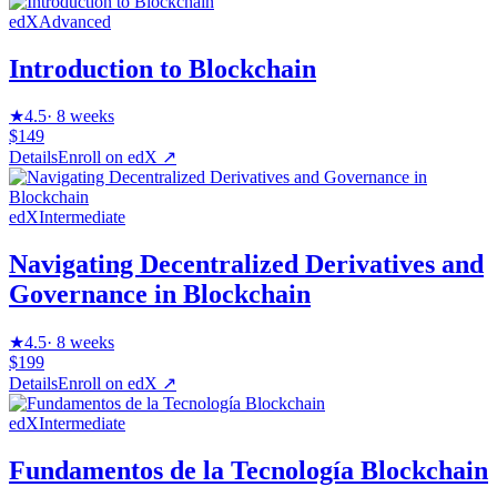
edX
Advanced
Introduction to Blockchain
★
4.5
·
8 weeks
$149
Details
Enroll on
edX
↗
edX
Intermediate
Navigating Decentralized Derivatives and
Governance in Blockchain
★
4.5
·
8 weeks
$199
Details
Enroll on
edX
↗
edX
Intermediate
Fundamentos de la Tecnología Blockchain