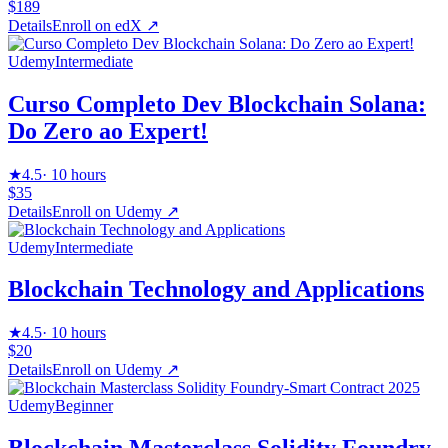
$189
Details
Enroll on
edX
↗
Udemy
Intermediate
Curso Completo Dev Blockchain Solana:
Do Zero ao Expert!
★
4.5
·
10 hours
$35
Details
Enroll on
Udemy
↗
Udemy
Intermediate
Blockchain Technology and Applications
★
4.5
·
10 hours
$20
Details
Enroll on
Udemy
↗
Udemy
Beginner