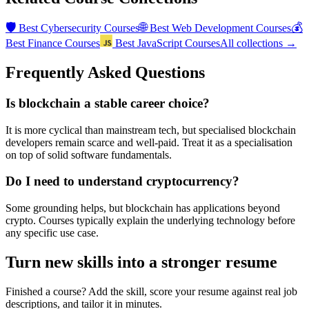
🛡️
🌐
💰
Best
Cybersecurity Courses
Best
Web Development Courses
Best
Finance Courses
Best
JavaScript Courses
All collections →
Frequently Asked Questions
Is blockchain a stable career choice?
It is more cyclical than mainstream tech, but specialised blockchain
developers remain scarce and well-paid. Treat it as a specialisation
on top of solid software fundamentals.
Do I need to understand cryptocurrency?
Some grounding helps, but blockchain has applications beyond
crypto. Courses typically explain the underlying technology before
any specific use case.
Turn new skills into a stronger resume
Finished a course? Add the skill, score your resume against real job
descriptions, and tailor it in minutes.