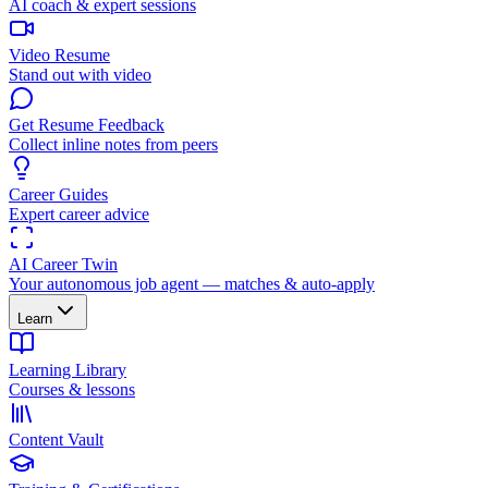
AI coach & expert sessions
Video Resume
Stand out with video
Get Resume Feedback
Collect inline notes from peers
Career Guides
Expert career advice
AI Career Twin
Your autonomous job agent — matches & auto-apply
Learn
Learning Library
Courses & lessons
Content Vault