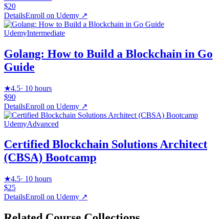
$20
Details
Enroll on
Udemy
↗
Udemy
Intermediate
Golang: How to Build a Blockchain in Go
Guide
★
4.5
·
10 hours
$90
Details
Enroll on
Udemy
↗
Udemy
Advanced
Certified Blockchain Solutions Architect
(CBSA) Bootcamp
★
4.5
·
10 hours
$25
Details
Enroll on
Udemy
↗
Related Course Collections