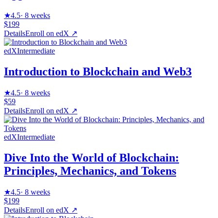
★
4.5
·
8 weeks
$199
Details
Enroll on
edX
↗
edX
Intermediate
Introduction to Blockchain and Web3
★
4.5
·
8 weeks
$59
Details
Enroll on
edX
↗
edX
Intermediate
Dive Into the World of Blockchain:
Principles, Mechanics, and Tokens
★
4.5
·
8 weeks
$199
Details
Enroll on
edX
↗