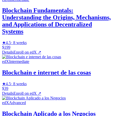
Blockchain Fundamentals:
Understanding the Origins, Mechanisms,
and Applications of Decentralized
Systems
★
4.5
·
8 weeks
$199
Details
Enroll on
edX
↗
edX
Intermediate
Blockchain e internet de las cosas
★
4.5
·
8 weeks
$39
Details
Enroll on
edX
↗
edX
Advanced
Blockchain Aplicado a los Negocios