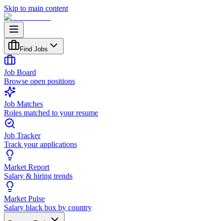
Skip to main content
Find Jobs
Job Board
Browse open positions
Job Matches
Roles matched to your resume
Job Tracker
Track your applications
Market Report
Salary & hiring trends
Market Pulse
Salary black box by country