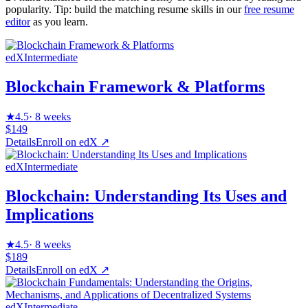
popularity. Tip: build the matching resume skills in our
free resume
editor
as you learn.
edX
Intermediate
Blockchain Framework & Platforms
★
4.5
·
8 weeks
$149
Details
Enroll on
edX
↗
edX
Intermediate
Blockchain: Understanding Its Uses and
Implications
★
4.5
·
8 weeks
$189
Details
Enroll on
edX
↗
edX
Intermediate