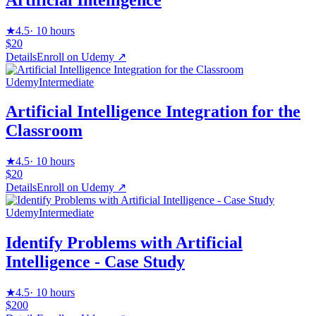
★
4.5
·
10 hours
$20
Details
Enroll on
Udemy
↗
Udemy
Intermediate
Artificial Intelligence Integration for the
Classroom
★
4.5
·
10 hours
$20
Details
Enroll on
Udemy
↗
Udemy
Intermediate
Identify Problems with Artificial
Intelligence - Case Study
★
4.5
·
10 hours
$200