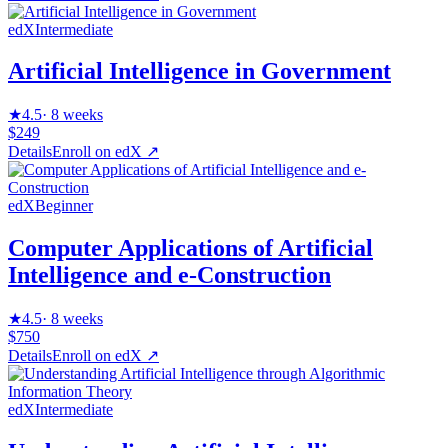
edX
Intermediate
Artificial Intelligence in Government
★
4.5
·
8 weeks
$249
Details
Enroll on
edX
↗
edX
Beginner
Computer Applications of Artificial
Intelligence and e-Construction
★
4.5
·
8 weeks
$750
Details
Enroll on
edX
↗
edX
Intermediate