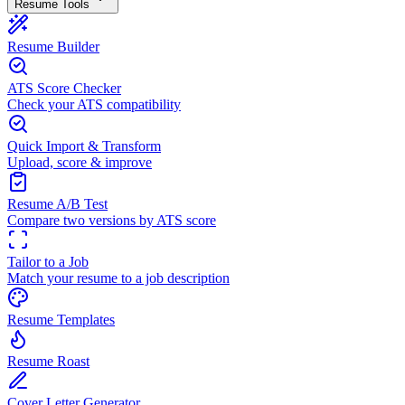
Resume Tools
Resume Builder
ATS Score Checker
Check your ATS compatibility
Quick Import & Transform
Upload, score & improve
Resume A/B Test
Compare two versions by ATS score
Tailor to a Job
Match your resume to a job description
Resume Templates
Resume Roast
Cover Letter Generator