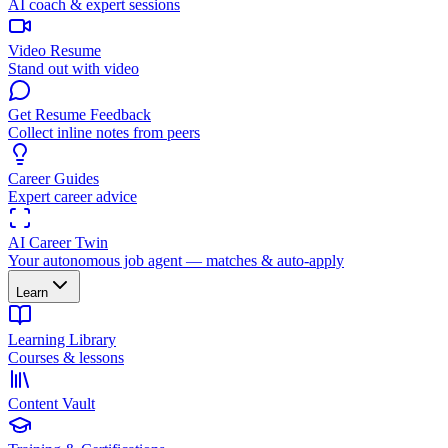
AI coach & expert sessions
Video Resume
Stand out with video
Get Resume Feedback
Collect inline notes from peers
Career Guides
Expert career advice
AI Career Twin
Your autonomous job agent — matches & auto-apply
Learn
Learning Library
Courses & lessons
Content Vault