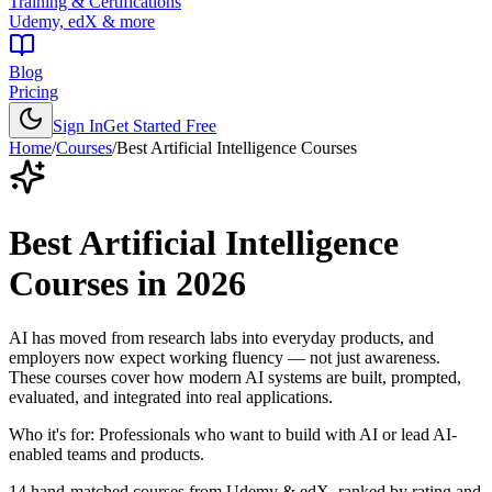
Training & Certifications
Udemy, edX & more
Blog
Pricing
Sign In
Get Started Free
Home
/
Courses
/
Best
Artificial Intelligence Courses
Best
Artificial Intelligence
Courses
in
2026
AI has moved from research labs into everyday products, and
employers now expect working fluency — not just awareness.
These courses cover how modern AI systems are built, prompted,
evaluated, and integrated into real applications.
Who it's for:
Professionals who want to build with AI or lead AI-
enabled teams and products.
14
hand-matched courses from Udemy & edX, ranked by rating and