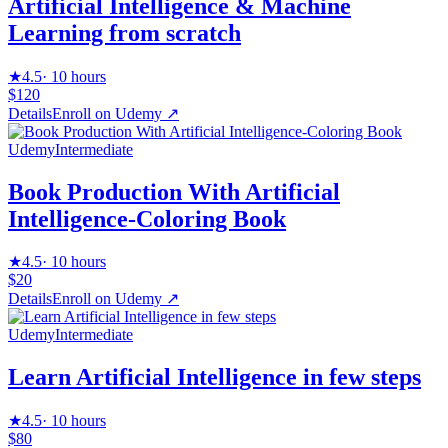
Artificial Intelligence & Machine
Learning from scratch
★
4.5
·
10 hours
$120
Details
Enroll on
Udemy
↗
Udemy
Intermediate
Book Production With Artificial
Intelligence-Coloring Book
★
4.5
·
10 hours
$20
Details
Enroll on
Udemy
↗
Udemy
Intermediate
Learn Artificial Intelligence in few steps
★
4.5
·
10 hours
$80