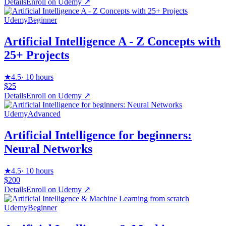
Details
Enroll on
Udemy
↗
Udemy
Beginner
Artificial Intelligence A - Z Concepts with
25+ Projects
★
4.5
·
10 hours
$25
Details
Enroll on
Udemy
↗
Udemy
Advanced
Artificial Intelligence for beginners:
Neural Networks
★
4.5
·
10 hours
$200
Details
Enroll on
Udemy
↗
Udemy
Beginner