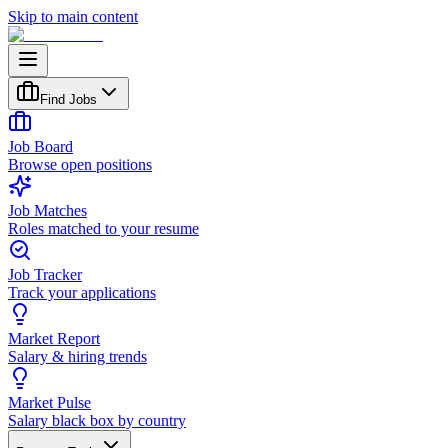
Skip to main content
Find Jobs
Job Board
Browse open positions
Job Matches
Roles matched to your resume
Job Tracker
Track your applications
Market Report
Salary & hiring trends
Market Pulse
Salary black box by country