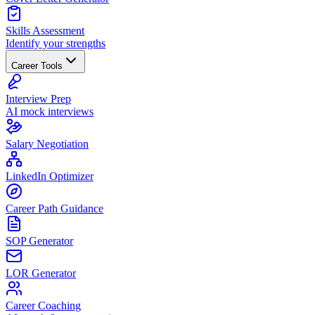
Skills Assessment
Identify your strengths
Career Tools
Interview Prep
AI mock interviews
Salary Negotiation
LinkedIn Optimizer
Career Path Guidance
SOP Generator
LOR Generator
Career Coaching