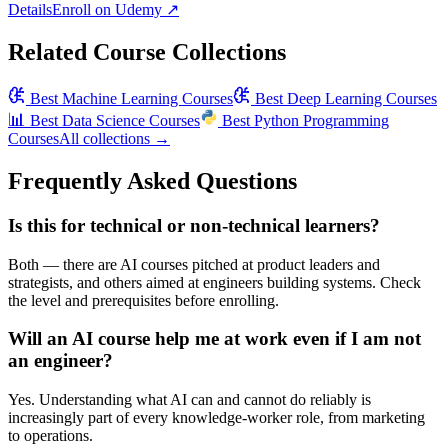
Details
Enroll on
Udemy
↗
Related Course Collections
Best
Machine Learning Courses
Best
Deep Learning Courses
📊
Best
Data Science Courses
Best
Python Programming
Courses
All collections →
Frequently Asked Questions
Is this for technical or non-technical learners?
Both — there are AI courses pitched at product leaders and
strategists, and others aimed at engineers building systems. Check
the level and prerequisites before enrolling.
Will an AI course help me at work even if I am not
an engineer?
Yes. Understanding what AI can and cannot do reliably is
increasingly part of every knowledge-worker role, from marketing
to operations.