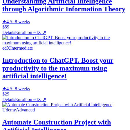
Understanding Artificial Intelligence
through Algorithmic Information Theory
★
4.5
·
8 weeks
$59
Details
Enroll on
edX
↗
edX
Intermediate
Introduction to ChatGPT. Boost your
productivity to the maximum using
artificial intelligence!
★
4.5
·
8 weeks
$29
Details
Enroll on
edX
↗
Udemy
Advanced
Automate Construction Project with
Artificial Intelligence