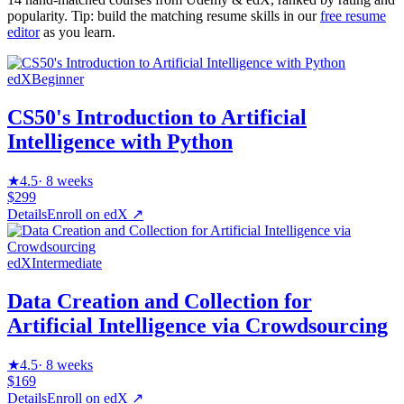
popularity. Tip: build the matching resume skills in our
free resume
editor
as you learn.
edX
Beginner
CS50's Introduction to Artificial
Intelligence with Python
★
4.5
·
8 weeks
$299
Details
Enroll on
edX
↗
edX
Intermediate
Data Creation and Collection for
Artificial Intelligence via Crowdsourcing
★
4.5
·
8 weeks
$169
Details
Enroll on
edX
↗