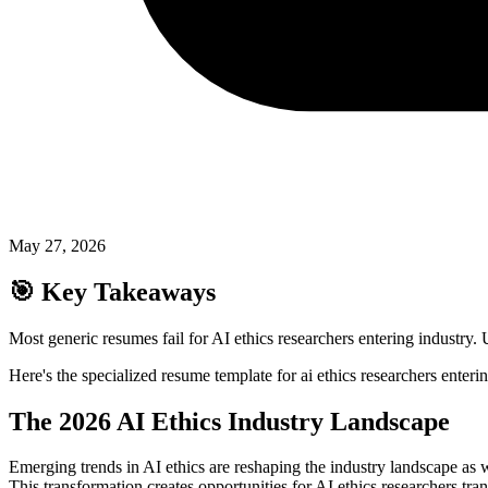
May 27, 2026
🎯
Key Takeaways
Most generic resumes fail for AI ethics researchers entering industry. 
Here's the specialized resume template for ai ethics researchers enteri
The 2026 AI Ethics Industry Landscape
Emerging trends in AI ethics are reshaping the industry landscape as
This transformation creates opportunities for AI ethics researchers t