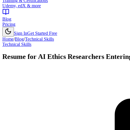
Training & Certifications
Udemy, edX & more
Blog
Pricing
Sign In
Get Started Free
Home
/
Blog
/
Technical Skills
Technical Skills
Resume for AI Ethics Researchers Enterin