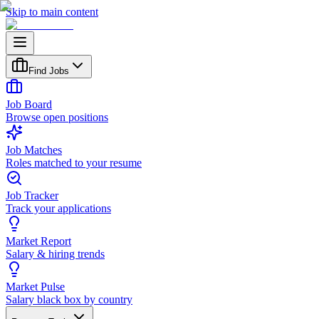
Skip to main content
Find Jobs
Job Board
Browse open positions
Job Matches
Roles matched to your resume
Job Tracker
Track your applications
Market Report
Salary & hiring trends
Market Pulse
Salary black box by country