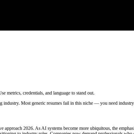
Use metrics, credentials, and language to stand out.
ng industry. Most generic resumes fail in this niche — you need industry
 we approach 2026. As AI systems become more ubiquitous, the emphasis 
ransitioning to industry roles. Companies now demand professionals who