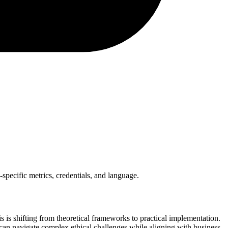
-specific metrics, credentials, and language.
is shifting from theoretical frameworks to practical implementation.
 can navigate complex ethical challenges while aligning with business