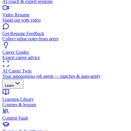
AI coach & expert sessions
Video Resume
Stand out with video
Get Resume Feedback
Collect inline notes from peers
Career Guides
Expert career advice
AI Career Twin
Your autonomous job agent — matches & auto-apply
Learn
Learning Library
Courses & lessons
Content Vault