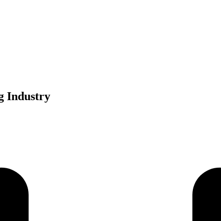
g Industry