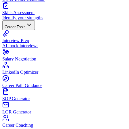
Skills Assessment
Identify your strengths
Career Tools
Interview Prep
AI mock interviews
Salary Negotiation
LinkedIn Optimizer
Career Path Guidance
SOP Generator
LOR Generator
Career Coaching