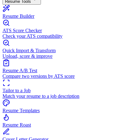
Resume Tools
Resume Builder
ATS Score Checker
Check your ATS compatibility
Quick Import & Transform
Upload, score & improve
Resume A/B Test
Compare two versions by ATS score
Tailor to a Job
Match your resume to a job description
Resume Templates
Resume Roast
Cover Letter Generator