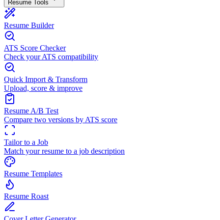
Resume Tools
Resume Builder
ATS Score Checker
Check your ATS compatibility
Quick Import & Transform
Upload, score & improve
Resume A/B Test
Compare two versions by ATS score
Tailor to a Job
Match your resume to a job description
Resume Templates
Resume Roast
Cover Letter Generator