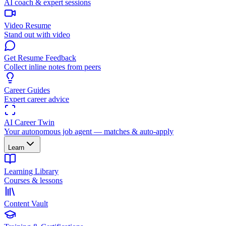
AI coach & expert sessions
Video Resume
Stand out with video
Get Resume Feedback
Collect inline notes from peers
Career Guides
Expert career advice
AI Career Twin
Your autonomous job agent — matches & auto-apply
Learn
Learning Library
Courses & lessons
Content Vault