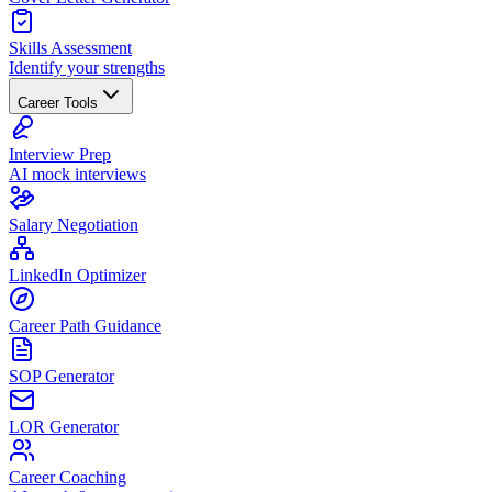
Skills Assessment
Identify your strengths
Career Tools
Interview Prep
AI mock interviews
Salary Negotiation
LinkedIn Optimizer
Career Path Guidance
SOP Generator
LOR Generator
Career Coaching