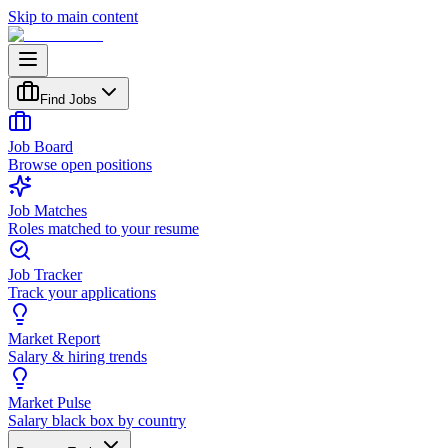
Skip to main content
Find Jobs
Job Board
Browse open positions
Job Matches
Roles matched to your resume
Job Tracker
Track your applications
Market Report
Salary & hiring trends
Market Pulse
Salary black box by country