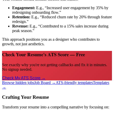
Engagement:
E.g., “Increased user engagement by 35% by
redesigning onboarding flow.”
Retention:
E.g., “Reduced churn rate by 20% through feature
redesign.”
Revenue:
E.g., “Contributed to a 15% sales increase during
peak season.”
This approach positions you as a designer who contributes to
growth, not just aesthetics.
Check Your Resume's ATS Score — Free
See exactly why you're not getting callbacks and fix it in minutes.
No signup needed.
Check My ATS Score →
Browse hidden jobs
Job Board →
ATS-friendly templates
Templates
→
Crafting Your Resume
Transform your resume into a compelling narrative by focusing on: