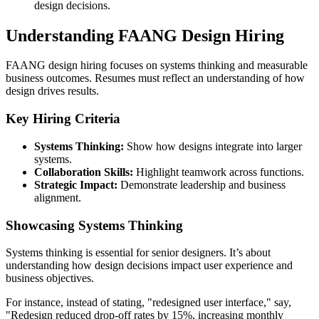
design decisions.
Understanding FAANG Design Hiring
FAANG design hiring focuses on systems thinking and measurable
business outcomes. Resumes must reflect an understanding of how
design drives results.
Key Hiring Criteria
Systems Thinking:
Show how designs integrate into larger
systems.
Collaboration Skills:
Highlight teamwork across functions.
Strategic Impact:
Demonstrate leadership and business
alignment.
Showcasing Systems Thinking
Systems thinking is essential for senior designers. It’s about
understanding how design decisions impact user experience and
business objectives.
For instance, instead of stating, "redesigned user interface," say,
"Redesign reduced drop-off rates by 15%, increasing monthly