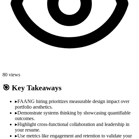
80
views
🎯
Key Takeaways
▸
FAANG hiring prioritizes measurable design impact over
portfolio aesthetics.
▸
Demonstrate systems thinking by showcasing quantifiable
outcomes.
▸
Highlight cross-functional collaboration and leadership in
your resume.
▸
Use metrics like engagement and retention to validate your