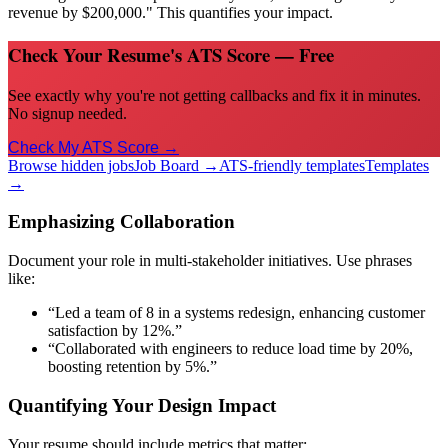
revenue by $200,000." This quantifies your impact.
Check Your Resume's ATS Score — Free
See exactly why you're not getting callbacks and fix it in minutes.
No signup needed.
Check My ATS Score →
Browse hidden jobs
Job Board →
ATS-friendly templates
Templates
→
Emphasizing Collaboration
Document your role in multi-stakeholder initiatives. Use phrases
like:
“Led a team of 8 in a systems redesign, enhancing customer
satisfaction by 12%.”
“Collaborated with engineers to reduce load time by 20%,
boosting retention by 5%.”
Quantifying Your Design Impact
Your resume should include metrics that matter: