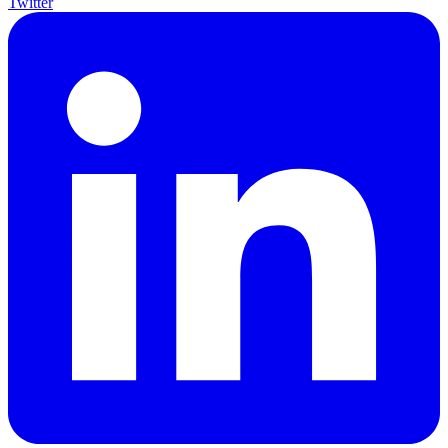
Twitter