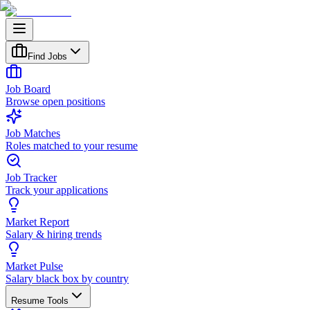
Find Jobs
Job Board
Browse open positions
Job Matches
Roles matched to your resume
Job Tracker
Track your applications
Market Report
Salary & hiring trends
Market Pulse
Salary black box by country
Resume Tools