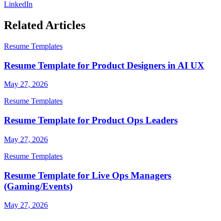
LinkedIn
Related Articles
Resume Templates
Resume Template for Product Designers in AI UX
May 27, 2026
Resume Templates
Resume Template for Product Ops Leaders
May 27, 2026
Resume Templates
Resume Template for Live Ops Managers
(Gaming/Events)
May 27, 2026