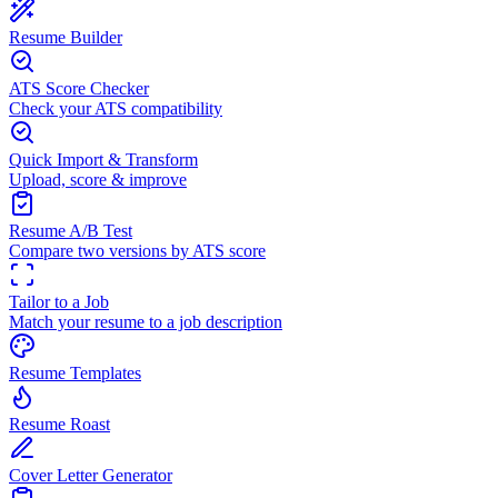
Resume Builder
ATS Score Checker
Check your ATS compatibility
Quick Import & Transform
Upload, score & improve
Resume A/B Test
Compare two versions by ATS score
Tailor to a Job
Match your resume to a job description
Resume Templates
Resume Roast
Cover Letter Generator