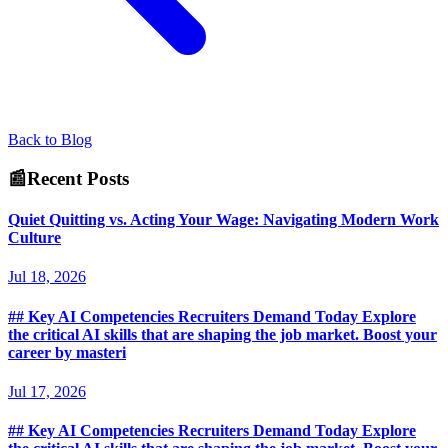
Back to Blog
📰
Recent Posts
Quiet Quitting vs. Acting Your Wage: Navigating Modern Work
Culture
Jul 18, 2026
## Key AI Competencies Recruiters Demand Today Explore
the critical AI skills that are shaping the job market. Boost your
career by masteri
Jul 17, 2026
## Key AI Competencies Recruiters Demand Today Explore