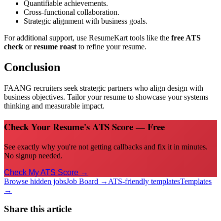
Quantifiable achievements.
Cross-functional collaboration.
Strategic alignment with business goals.
For additional support, use ResumeKart tools like the
free ATS
check
or
resume roast
to refine your resume.
Conclusion
FAANG recruiters seek strategic partners who align design with
business objectives. Tailor your resume to showcase your systems
thinking and measurable impact.
Check Your Resume's ATS Score — Free
See exactly why you're not getting callbacks and fix it in minutes.
No signup needed.
Check My ATS Score →
Browse hidden jobs
Job Board →
ATS-friendly templates
Templates
→
Share this article