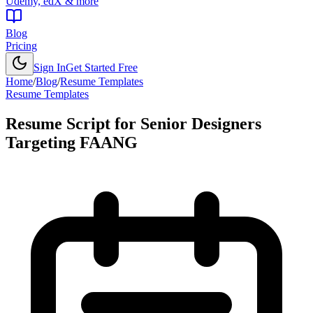
Udemy, edX & more
Blog
Pricing
Sign In
Get Started Free
Home
/
Blog
/
Resume Templates
Resume Templates
Resume Script for Senior Designers
Targeting FAANG