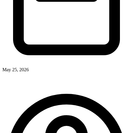
May 25, 2026