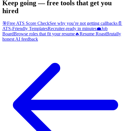
Keep going — free tools that get you
hired
🎯
Free ATS Score Check
See why you’re not getting callbacks
📄
ATS-Friendly Templates
Recruiter-ready in minutes
💼
Job
Board
Browse roles that fit your resume
🔥
Resume Roast
Brutally
honest AI feedback