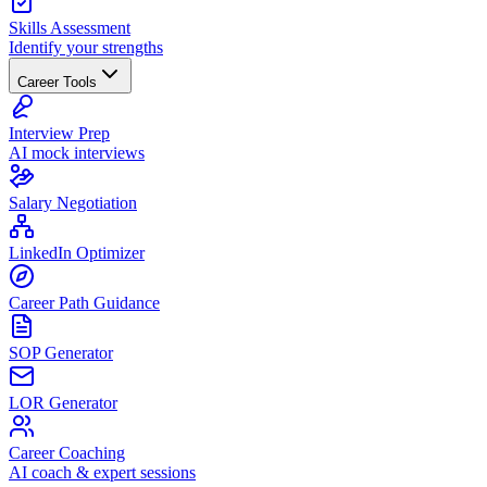
Skills Assessment
Identify your strengths
Career Tools
Interview Prep
AI mock interviews
Salary Negotiation
LinkedIn Optimizer
Career Path Guidance
SOP Generator
LOR Generator
Career Coaching
AI coach & expert sessions