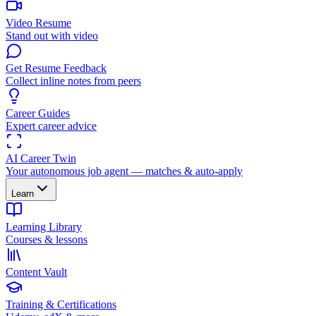
Video Resume
Stand out with video
Get Resume Feedback
Collect inline notes from peers
Career Guides
Expert career advice
AI Career Twin
Your autonomous job agent — matches & auto-apply
Learn
Learning Library
Courses & lessons
Content Vault
Training & Certifications