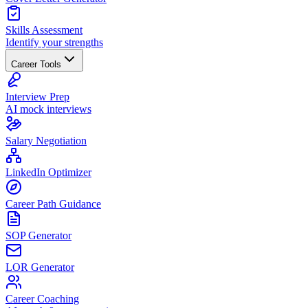
Skills Assessment
Identify your strengths
Career Tools
Interview Prep
AI mock interviews
Salary Negotiation
LinkedIn Optimizer
Career Path Guidance
SOP Generator
LOR Generator
Career Coaching