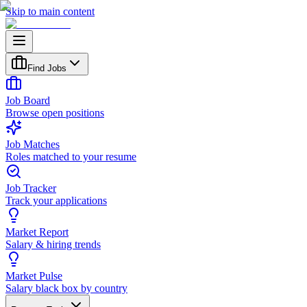
Skip to main content
Find Jobs
Job Board
Browse open positions
Job Matches
Roles matched to your resume
Job Tracker
Track your applications
Market Report
Salary & hiring trends
Market Pulse
Salary black box by country