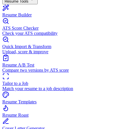
Resume Tools
Resume Builder
ATS Score Checker
Check your ATS compatibility
Quick Import & Transform
Upload, score & improve
Resume A/B Test
Compare two versions by ATS score
Tailor to a Job
Match your resume to a job description
Resume Templates
Resume Roast
Cover Letter Generator