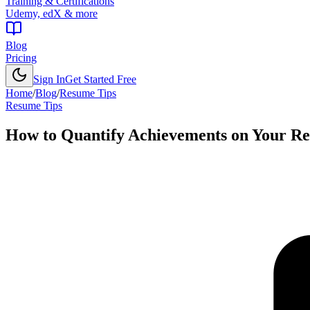
Training & Certifications
Udemy, edX & more
Blog
Pricing
Sign In
Get Started Free
Home
/
Blog
/
Resume Tips
Resume Tips
How to Quantify Achievements on Your R