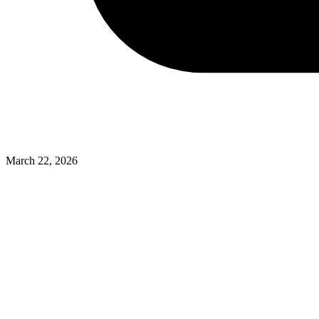
March 22, 2026