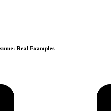
esume: Real Examples