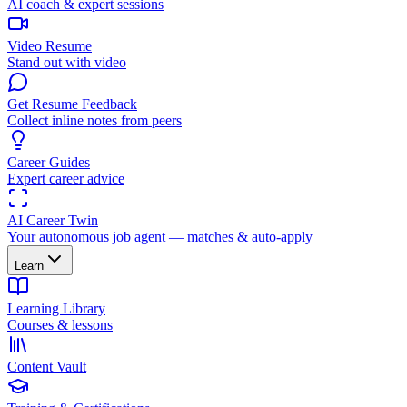
AI coach & expert sessions
Video Resume
Stand out with video
Get Resume Feedback
Collect inline notes from peers
Career Guides
Expert career advice
AI Career Twin
Your autonomous job agent — matches & auto-apply
Learn
Learning Library
Courses & lessons
Content Vault