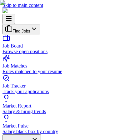
Skip to main content
Find Jobs
Job Board
Browse open positions
Job Matches
Roles matched to your resume
Job Tracker
Track your applications
Market Report
Salary & hiring trends
Market Pulse
Salary black box by country