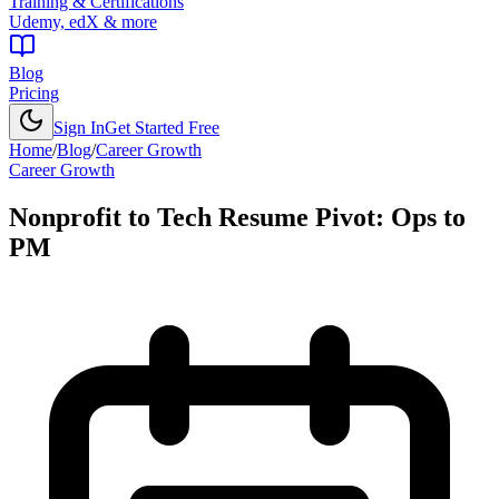
Training & Certifications
Udemy, edX & more
Blog
Pricing
Sign In
Get Started Free
Home
/
Blog
/
Career Growth
Career Growth
Nonprofit to Tech Resume Pivot: Ops to
PM