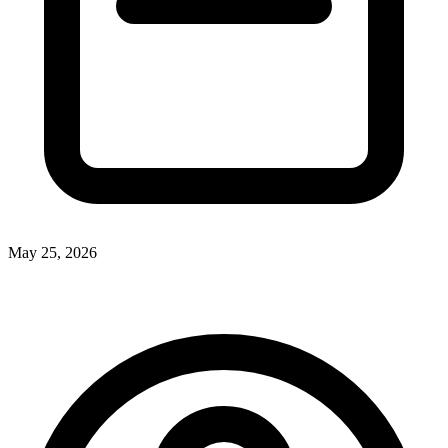
May 25, 2026