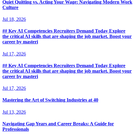
Quiet Quitting vs. Acting Your Wage: Navigating Modern Work
Culture
Jul 18, 2026
## Key AI Competencies Recruiters Demand Today Explore
the critical AI skills that are shaping the job market. Boost your
career by masteri
Jul 17, 2026
## Key AI Competencies Recruiters Demand Today Explore
the critical AI skills that are shaping the job market. Boost your
career by masteri
Jul 17, 2026
Mastering the Art of Switching Industries at 40
Jul 13, 2026
Navigating Gap Years and Career Breaks: A Guide for
Professionals