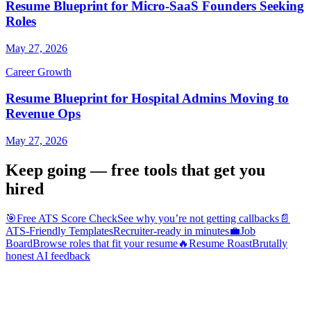
Resume Blueprint for Micro-SaaS Founders Seeking
Roles
May 27, 2026
Career Growth
Resume Blueprint for Hospital Admins Moving to
Revenue Ops
May 27, 2026
Keep going — free tools that get you
hired
🎯
Free ATS Score Check
See why you’re not getting callbacks
📄
ATS-Friendly Templates
Recruiter-ready in minutes
💼
Job
Board
Browse roles that fit your resume
🔥
Resume Roast
Brutally
honest AI feedback