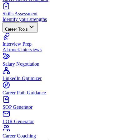
Skills Assessment
Identify your strengths
Career Tools
Interview Prep
AI mock interviews
Salary Negotiation
LinkedIn Optimizer
Career Path Guidance
SOP Generator
LOR Generator
Career Coaching