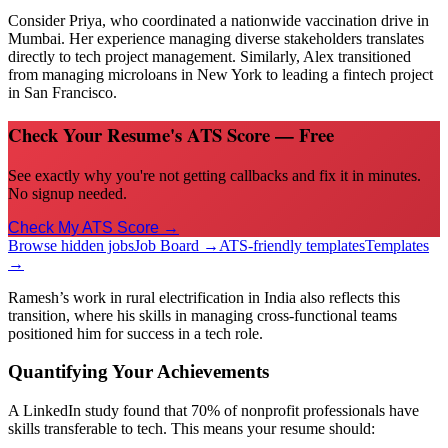
Consider Priya, who coordinated a nationwide vaccination drive in
Mumbai. Her experience managing diverse stakeholders translates
directly to tech project management. Similarly, Alex transitioned
from managing microloans in New York to leading a fintech project
in San Francisco.
Check Your Resume's ATS Score — Free
See exactly why you're not getting callbacks and fix it in minutes.
No signup needed.
Check My ATS Score →
Browse hidden jobs
Job Board →
ATS-friendly templates
Templates
→
Ramesh’s work in rural electrification in India also reflects this
transition, where his skills in managing cross-functional teams
positioned him for success in a tech role.
Quantifying Your Achievements
A LinkedIn study found that 70% of nonprofit professionals have
skills transferable to tech. This means your resume should: