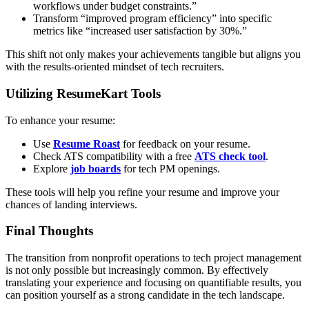
workflows under budget constraints.”
Transform “improved program efficiency” into specific
metrics like “increased user satisfaction by 30%.”
This shift not only makes your achievements tangible but aligns you
with the results-oriented mindset of tech recruiters.
Utilizing ResumeKart Tools
To enhance your resume:
Use
Resume Roast
for feedback on your resume.
Check ATS compatibility with a free
ATS check tool
.
Explore
job boards
for tech PM openings.
These tools will help you refine your resume and improve your
chances of landing interviews.
Final Thoughts
The transition from nonprofit operations to tech project management
is not only possible but increasingly common. By effectively
translating your experience and focusing on quantifiable results, you
can position yourself as a strong candidate in the tech landscape.