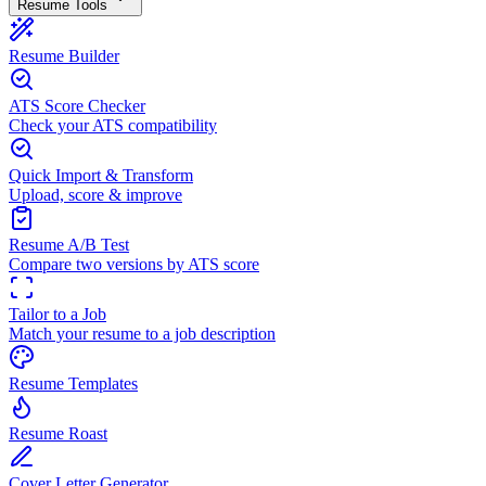
Resume Tools
Resume Builder
ATS Score Checker
Check your ATS compatibility
Quick Import & Transform
Upload, score & improve
Resume A/B Test
Compare two versions by ATS score
Tailor to a Job
Match your resume to a job description
Resume Templates
Resume Roast
Cover Letter Generator