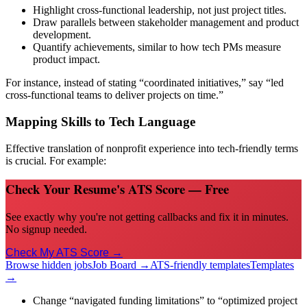
Highlight cross-functional leadership, not just project titles.
Draw parallels between stakeholder management and product
development.
Quantify achievements, similar to how tech PMs measure
product impact.
For instance, instead of stating “coordinated initiatives,” say “led
cross-functional teams to deliver projects on time.”
Mapping Skills to Tech Language
Effective translation of nonprofit experience into tech-friendly terms
is crucial. For example:
Check Your Resume's ATS Score — Free
See exactly why you're not getting callbacks and fix it in minutes.
No signup needed.
Check My ATS Score →
Browse hidden jobs
Job Board →
ATS-friendly templates
Templates
→
Change “navigated funding limitations” to “optimized project