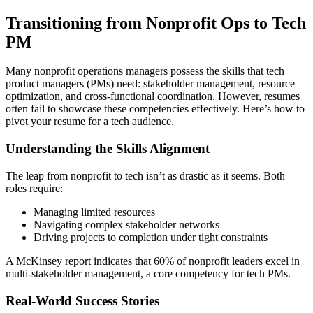
Transitioning from Nonprofit Ops to Tech
PM
Many nonprofit operations managers possess the skills that tech
product managers (PMs) need: stakeholder management, resource
optimization, and cross-functional coordination. However, resumes
often fail to showcase these competencies effectively. Here’s how to
pivot your resume for a tech audience.
Understanding the Skills Alignment
The leap from nonprofit to tech isn’t as drastic as it seems. Both
roles require:
Managing limited resources
Navigating complex stakeholder networks
Driving projects to completion under tight constraints
A McKinsey report indicates that 60% of nonprofit leaders excel in
multi-stakeholder management, a core competency for tech PMs.
Real-World Success Stories