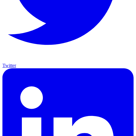
Twitter