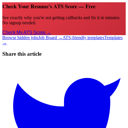
Check Your Resume's ATS Score — Free
See exactly why you're not getting callbacks and fix it in minutes.
No signup needed.
Check My ATS Score →
Browse hidden jobs
Job Board →
ATS-friendly templates
Templates
→
Share this article