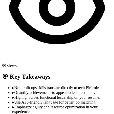
99
views
🎯
Key Takeaways
▸
Nonprofit ops skills translate directly to tech PM roles.
▸
Quantify achievements to appeal to tech recruiters.
▸
Highlight cross-functional leadership on your resume.
▸
Use ATS-friendly language for better job matching.
▸
Emphasize agility and resource optimization in your
experience.