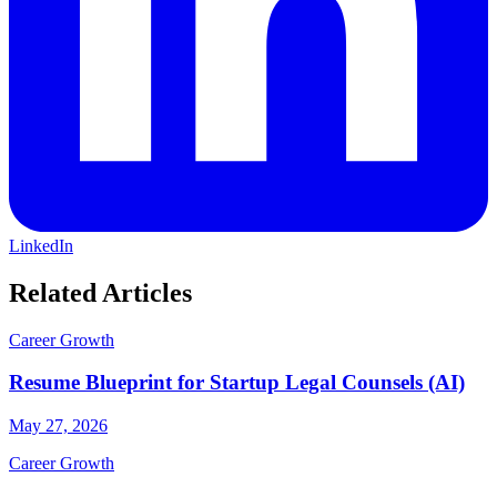
LinkedIn
Related Articles
Career Growth
Resume Blueprint for Startup Legal Counsels (AI)
May 27, 2026
Career Growth