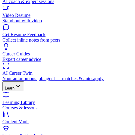
AI coach & expert sessions
Video Resume
Stand out with video
Get Resume Feedback
Collect inline notes from peers
Career Guides
Expert career advice
AI Career Twin
Your autonomous job agent — matches & auto-apply
Learn
Learning Library
Courses & lessons
Content Vault