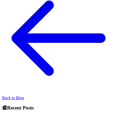
Back to Blog
📰
Recent Posts