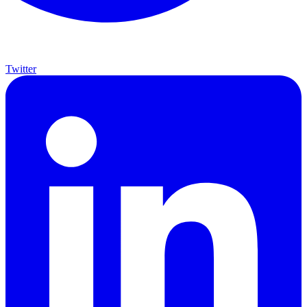
Twitter