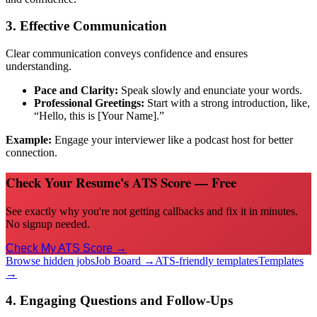
3. Effective Communication
Clear communication conveys confidence and ensures
understanding.
Pace and Clarity:
Speak slowly and enunciate your words.
Professional Greetings:
Start with a strong introduction, like,
“Hello, this is [Your Name].”
Example:
Engage your interviewer like a podcast host for better
connection.
Check Your Resume's ATS Score — Free
See exactly why you're not getting callbacks and fix it in minutes.
No signup needed.
Check My ATS Score →
Browse hidden jobs
Job Board →
ATS-friendly templates
Templates
→
4. Engaging Questions and Follow-Ups