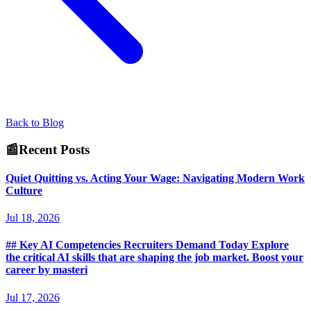
Back to Blog
📰
Recent Posts
Quiet Quitting vs. Acting Your Wage: Navigating Modern Work
Culture
Jul 18, 2026
## Key AI Competencies Recruiters Demand Today Explore
the critical AI skills that are shaping the job market. Boost your
career by masteri
Jul 17, 2026