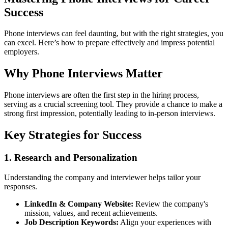
Success
Phone interviews can feel daunting, but with the right strategies, you
can excel. Here’s how to prepare effectively and impress potential
employers.
Why Phone Interviews Matter
Phone interviews are often the first step in the hiring process,
serving as a crucial screening tool. They provide a chance to make a
strong first impression, potentially leading to in-person interviews.
Key Strategies for Success
1. Research and Personalization
Understanding the company and interviewer helps tailor your
responses.
LinkedIn & Company Website:
Review the company's
mission, values, and recent achievements.
Job Description Keywords:
Align your experiences with