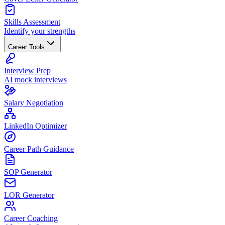
Skills Assessment
Identify your strengths
Career Tools
Interview Prep
AI mock interviews
Salary Negotiation
LinkedIn Optimizer
Career Path Guidance
SOP Generator
LOR Generator
Career Coaching