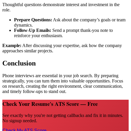
Thoughtful questions demonstrate interest and investment in the
role.
Prepare Questions:
Ask about the company’s goals or team
dynamics.
Follow-Up Emails:
Send a prompt thank-you note to
reinforce your enthusiasm.
Example:
After discussing your expertise, ask how the company
approaches similar projects.
Conclusion
Phone interviews are essential in your job search. By preparing
strategically, you can turn them into valuable opportunities. Focus
on research, creating the right environment, clear communication,
and timely follow-ups to stand out.
Check Your Resume's ATS Score — Free
See exactly why you're not getting callbacks and fix it in minutes.
No signup needed.
Check My ATS Score →