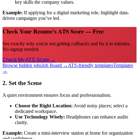
key skills the company values.
Example:
If applying for a digital marketing role, highlight data-
driven campaigns you’ve led.
Check Your Resume's ATS Score — Free
See exactly why you're not getting callbacks and fix it in minutes.
No signup needed.
Check My ATS Score →
Browse hidden jobs
Job Board →
ATS-friendly templates
Templates
→
2. Set the Scene
A quiet environment ensures focus and professionalism.
Choose the Right Location:
Avoid noisy places; select a
dedicated workspace.
Use Technology Wisely:
Headphones can enhance audio
clarity.
Example:
Create a mini-interview station at home for organization
and confidence.