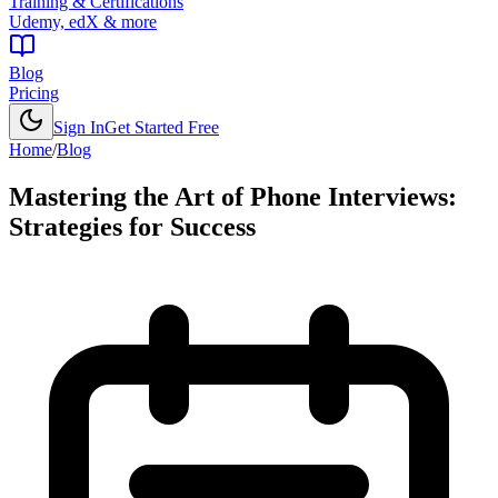
Training & Certifications
Udemy, edX & more
Blog
Pricing
Sign In
Get Started Free
Home
/
Blog
Mastering the Art of Phone Interviews:
Strategies for Success