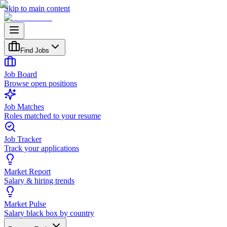
Skip to main content
Find Jobs
Job Board
Browse open positions
Job Matches
Roles matched to your resume
Job Tracker
Track your applications
Market Report
Salary & hiring trends
Market Pulse
Salary black box by country