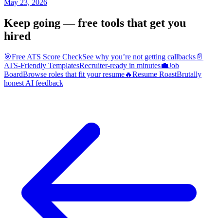
May 23, 2026
Keep going — free tools that get you
hired
🎯
Free ATS Score Check
See why you’re not getting callbacks
📄
ATS-Friendly Templates
Recruiter-ready in minutes
💼
Job
Board
Browse roles that fit your resume
🔥
Resume Roast
Brutally
honest AI feedback