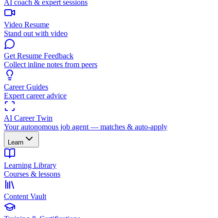
AI coach & expert sessions
Video Resume
Stand out with video
Get Resume Feedback
Collect inline notes from peers
Career Guides
Expert career advice
AI Career Twin
Your autonomous job agent — matches & auto-apply
Learn
Learning Library
Courses & lessons
Content Vault