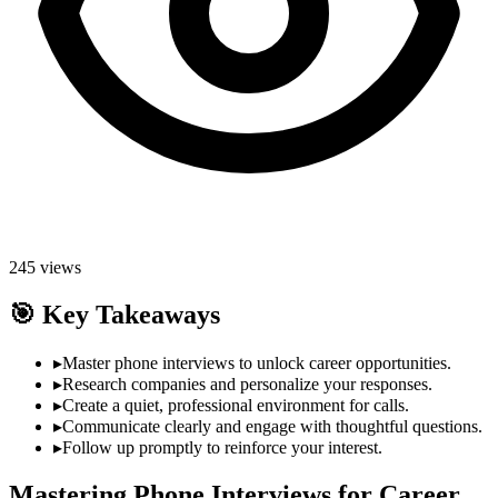
245
views
🎯
Key Takeaways
▸
Master phone interviews to unlock career opportunities.
▸
Research companies and personalize your responses.
▸
Create a quiet, professional environment for calls.
▸
Communicate clearly and engage with thoughtful questions.
▸
Follow up promptly to reinforce your interest.
Mastering Phone Interviews for Career