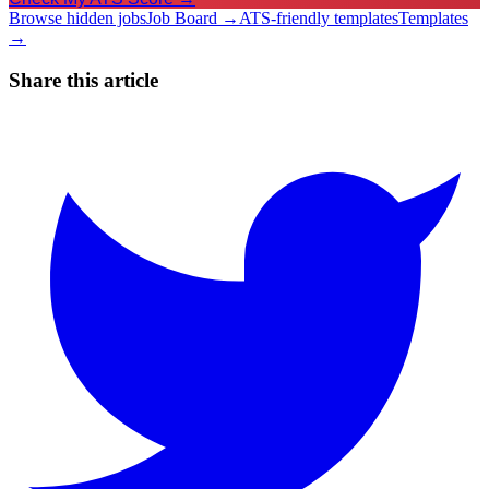
Browse hidden jobs
Job Board →
ATS-friendly templates
Templates
→
Share this article