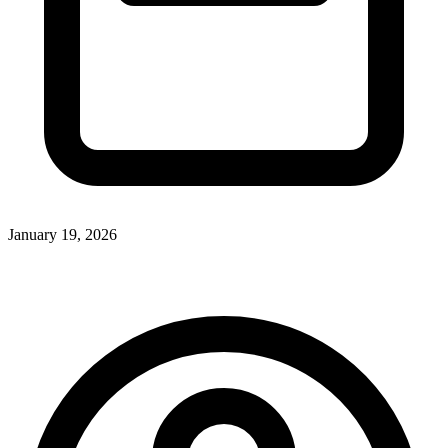
January 19, 2026