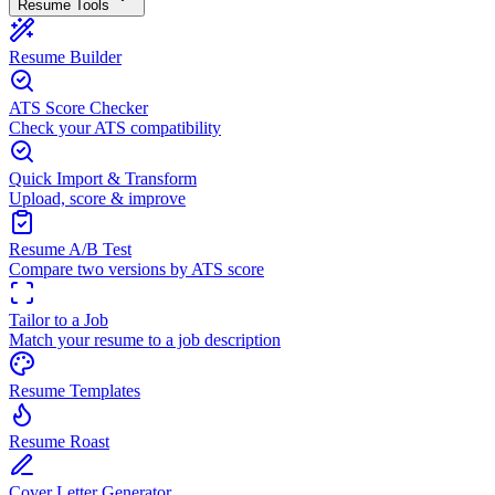
Resume Tools
Resume Builder
ATS Score Checker
Check your ATS compatibility
Quick Import & Transform
Upload, score & improve
Resume A/B Test
Compare two versions by ATS score
Tailor to a Job
Match your resume to a job description
Resume Templates
Resume Roast
Cover Letter Generator