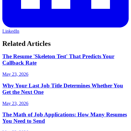
LinkedIn
Related Articles
The Resume 'Skeleton Test' That Predicts Your
Callback Rate
May 23, 2026
Why Your Last Job Title Determines Whether You
Get the Next One
May 23, 2026
The Math of Job Applications: How Many Resumes
You Need to Send