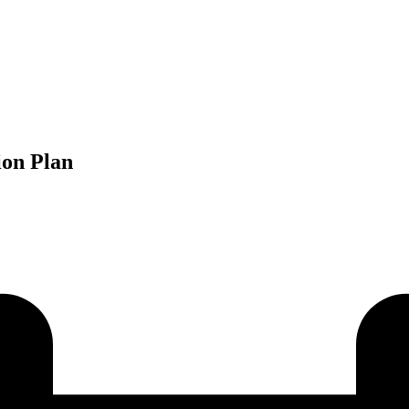
ion Plan