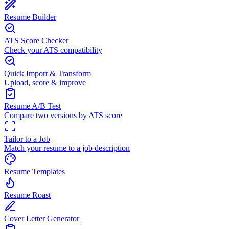
Resume Builder
ATS Score Checker
Check your ATS compatibility
Quick Import & Transform
Upload, score & improve
Resume A/B Test
Compare two versions by ATS score
Tailor to a Job
Match your resume to a job description
Resume Templates
Resume Roast
Cover Letter Generator