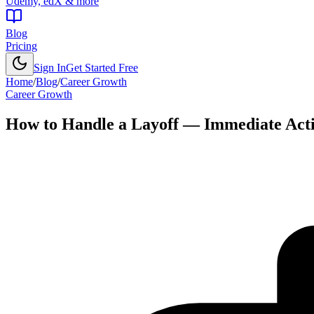
Udemy, edX & more
Blog
Pricing
Sign In
Get Started Free
Home
/
Blog
/
Career Growth
Career Growth
How to Handle a Layoff — Immediate Act