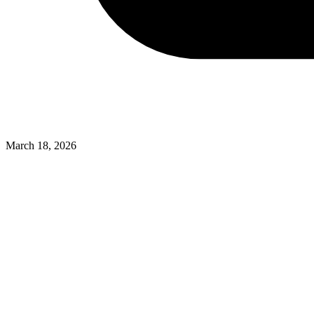
March 18, 2026