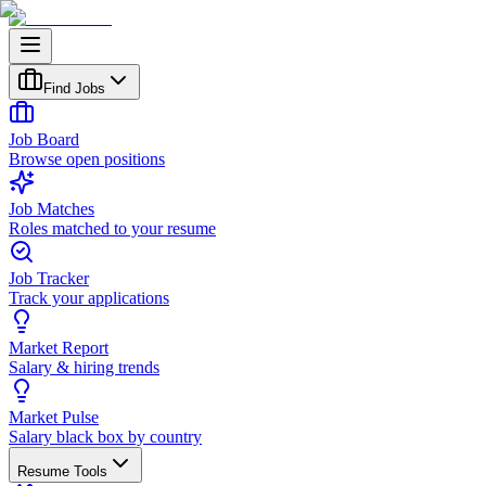
Find Jobs
Job Board
Browse open positions
Job Matches
Roles matched to your resume
Job Tracker
Track your applications
Market Report
Salary & hiring trends
Market Pulse
Salary black box by country
Resume Tools