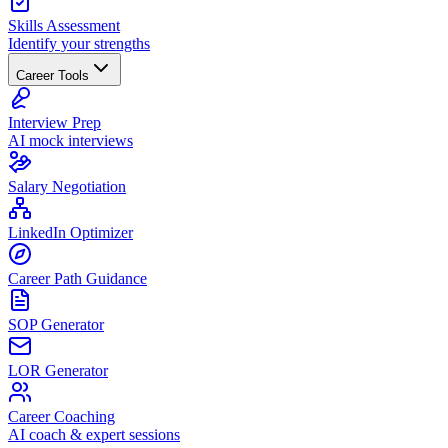
Skills Assessment
Identify your strengths
Career Tools
Interview Prep
AI mock interviews
Salary Negotiation
LinkedIn Optimizer
Career Path Guidance
SOP Generator
LOR Generator
Career Coaching
AI coach & expert sessions