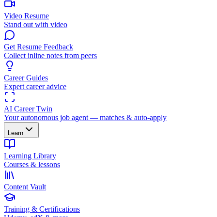
Video Resume
Stand out with video
Get Resume Feedback
Collect inline notes from peers
Career Guides
Expert career advice
AI Career Twin
Your autonomous job agent — matches & auto-apply
Learn
Learning Library
Courses & lessons
Content Vault
Training & Certifications