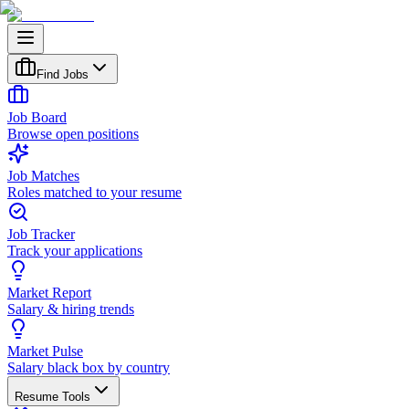
Find Jobs
Job Board
Browse open positions
Job Matches
Roles matched to your resume
Job Tracker
Track your applications
Market Report
Salary & hiring trends
Market Pulse
Salary black box by country
Resume Tools