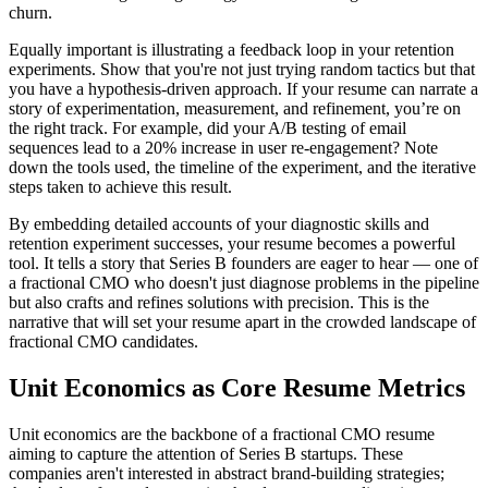
churn.
Equally important is illustrating a feedback loop in your retention
experiments. Show that you're not just trying random tactics but that
you have a hypothesis-driven approach. If your resume can narrate a
story of experimentation, measurement, and refinement, you’re on
the right track. For example, did your A/B testing of email
sequences lead to a 20% increase in user re-engagement? Note
down the tools used, the timeline of the experiment, and the iterative
steps taken to achieve this result.
By embedding detailed accounts of your diagnostic skills and
retention experiment successes, your resume becomes a powerful
tool. It tells a story that Series B founders are eager to hear — one of
a fractional CMO who doesn't just diagnose problems in the pipeline
but also crafts and refines solutions with precision. This is the
narrative that will set your resume apart in the crowded landscape of
fractional CMO candidates.
Unit Economics as Core Resume Metrics
Unit economics are the backbone of a fractional CMO resume
aiming to capture the attention of Series B startups. These
companies aren't interested in abstract brand-building strategies;