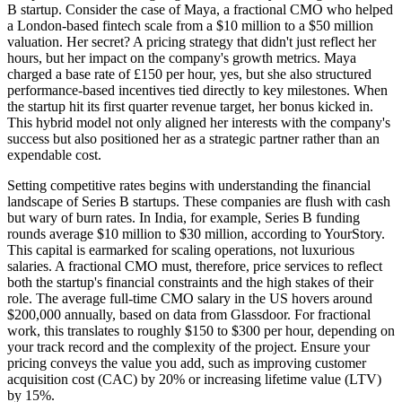
B startup. Consider the case of Maya, a fractional CMO who helped
a London-based fintech scale from a $10 million to a $50 million
valuation. Her secret? A pricing strategy that didn't just reflect her
hours, but her impact on the company's growth metrics. Maya
charged a base rate of £150 per hour, yes, but she also structured
performance-based incentives tied directly to key milestones. When
the startup hit its first quarter revenue target, her bonus kicked in.
This hybrid model not only aligned her interests with the company's
success but also positioned her as a strategic partner rather than an
expendable cost.
Setting competitive rates begins with understanding the financial
landscape of Series B startups. These companies are flush with cash
but wary of burn rates. In India, for example, Series B funding
rounds average $10 million to $30 million, according to YourStory.
This capital is earmarked for scaling operations, not luxurious
salaries. A fractional CMO must, therefore, price services to reflect
both the startup's financial constraints and the high stakes of their
role. The average full-time CMO salary in the US hovers around
$200,000 annually, based on data from Glassdoor. For fractional
work, this translates to roughly $150 to $300 per hour, depending on
your track record and the complexity of the project. Ensure your
pricing conveys the value you add, such as improving customer
acquisition cost (CAC) by 20% or increasing lifetime value (LTV)
by 15%.