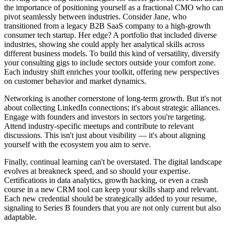
the importance of positioning yourself as a fractional CMO who can
pivot seamlessly between industries. Consider Jane, who
transitioned from a legacy B2B SaaS company to a high-growth
consumer tech startup. Her edge? A portfolio that included diverse
industries, showing she could apply her analytical skills across
different business models. To build this kind of versatility, diversify
your consulting gigs to include sectors outside your comfort zone.
Each industry shift enriches your toolkit, offering new perspectives
on customer behavior and market dynamics.
Networking is another cornerstone of long-term growth. But it's not
about collecting LinkedIn connections; it's about strategic alliances.
Engage with founders and investors in sectors you're targeting.
Attend industry-specific meetups and contribute to relevant
discussions. This isn't just about visibility — it's about aligning
yourself with the ecosystem you aim to serve.
Finally, continual learning can't be overstated. The digital landscape
evolves at breakneck speed, and so should your expertise.
Certifications in data analytics, growth hacking, or even a crash
course in a new CRM tool can keep your skills sharp and relevant.
Each new credential should be strategically added to your resume,
signaling to Series B founders that you are not only current but also
adaptable.