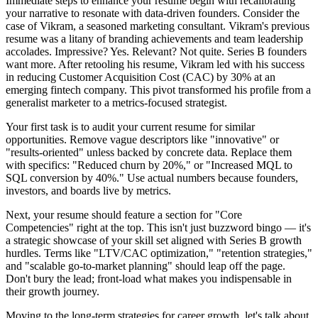
Immediate steps to enhance your resume begin with recalibrating
your narrative to resonate with data-driven founders. Consider the
case of Vikram, a seasoned marketing consultant. Vikram's previous
resume was a litany of branding achievements and team leadership
accolades. Impressive? Yes. Relevant? Not quite. Series B founders
want more. After retooling his resume, Vikram led with his success
in reducing Customer Acquisition Cost (CAC) by 30% at an
emerging fintech company. This pivot transformed his profile from a
generalist marketer to a metrics-focused strategist.
Your first task is to audit your current resume for similar
opportunities. Remove vague descriptors like "innovative" or
"results-oriented" unless backed by concrete data. Replace them
with specifics: "Reduced churn by 20%," or "Increased MQL to
SQL conversion by 40%." Use actual numbers because founders,
investors, and boards live by metrics.
Next, your resume should feature a section for "Core
Competencies" right at the top. This isn't just buzzword bingo — it's
a strategic showcase of your skill set aligned with Series B growth
hurdles. Terms like "LTV/CAC optimization," "retention strategies,"
and "scalable go-to-market planning" should leap off the page.
Don't bury the lead; front-load what makes you indispensable in
their growth journey.
Moving to the long-term strategies for career growth, let's talk about