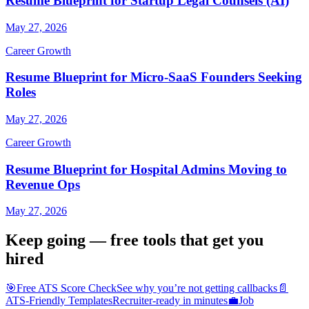
Resume Blueprint for Startup Legal Counsels (AI)
May 27, 2026
Career Growth
Resume Blueprint for Micro-SaaS Founders Seeking
Roles
May 27, 2026
Career Growth
Resume Blueprint for Hospital Admins Moving to
Revenue Ops
May 27, 2026
Keep going — free tools that get you
hired
🎯
Free ATS Score Check
See why you’re not getting callbacks
📄
ATS-Friendly Templates
Recruiter-ready in minutes
💼
Job