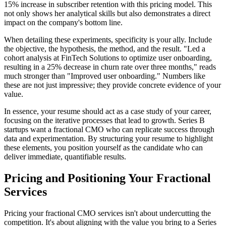
15% increase in subscriber retention with this pricing model. This
not only shows her analytical skills but also demonstrates a direct
impact on the company's bottom line.
When detailing these experiments, specificity is your ally. Include
the objective, the hypothesis, the method, and the result. "Led a
cohort analysis at FinTech Solutions to optimize user onboarding,
resulting in a 25% decrease in churn rate over three months," reads
much stronger than "Improved user onboarding." Numbers like
these are not just impressive; they provide concrete evidence of your
value.
In essence, your resume should act as a case study of your career,
focusing on the iterative processes that lead to growth. Series B
startups want a fractional CMO who can replicate success through
data and experimentation. By structuring your resume to highlight
these elements, you position yourself as the candidate who can
deliver immediate, quantifiable results.
Pricing and Positioning Your Fractional
Services
Pricing your fractional CMO services isn't about undercutting the
competition. It's about aligning with the value you bring to a Series