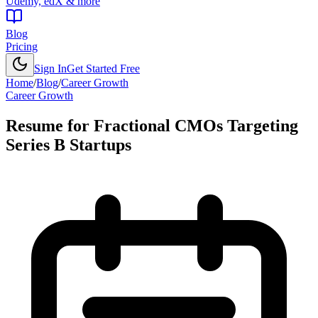
Udemy, edX & more
Blog
Pricing
Sign In
Get Started Free
Home
/
Blog
/
Career Growth
Career Growth
Resume for Fractional CMOs Targeting
Series B Startups