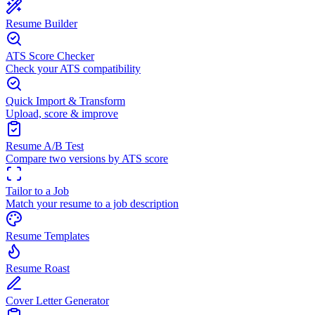
Resume Builder
ATS Score Checker
Check your ATS compatibility
Quick Import & Transform
Upload, score & improve
Resume A/B Test
Compare two versions by ATS score
Tailor to a Job
Match your resume to a job description
Resume Templates
Resume Roast
Cover Letter Generator