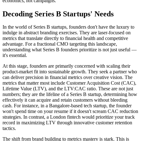
economics, not campaigns.
Decoding Series B Startups' Needs
In the world of Series B startups, founders don't have the luxury to
indulge in abstract branding exercises. They are laser-focused on
metrics that translate directly to financial health and competitive
advantage. For a fractional CMO targeting this landscape,
understanding what Series B founders prioritize is not just useful —
it's essential.
At this stage, founders are primarily concerned with scaling their
product-market fit into sustainable growth. They seek a partner who
can deliver precision in financial metrics over creative vision. The
metrics that matter most include Customer Acquisition Cost (CAC),
Lifetime Value (LTV), and the LTV:CAC ratio. These are not just
numbers; they are the lifeline of a Series B startup, determining how
effectively it can acquire and retain customers without bleeding
cash. For instance, in a Bangalore-based tech startup, the founder
won't spend time on your resume if it doesn't scream CAC reduction
strategies. In contrast, a London fintech would prioritize your track
record in maximizing LTV through innovative customer retention
tactics.
The shift from brand building to metrics mastery is stark. This is