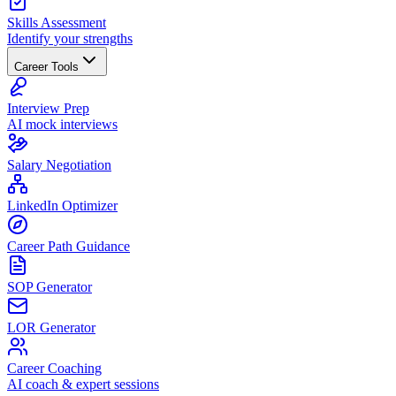
Skills Assessment
Identify your strengths
Career Tools
Interview Prep
AI mock interviews
Salary Negotiation
LinkedIn Optimizer
Career Path Guidance
SOP Generator
LOR Generator
Career Coaching
AI coach & expert sessions