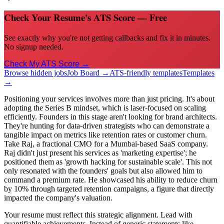
Check Your Resume's ATS Score — Free
See exactly why you're not getting callbacks and fix it in minutes.
No signup needed.
Check My ATS Score →
Browse hidden jobs
Job Board →
ATS-friendly templates
Templates
→
Positioning your services involves more than just pricing. It's about
adopting the Series B mindset, which is laser-focused on scaling
efficiently. Founders in this stage aren't looking for brand architects.
They're hunting for data-driven strategists who can demonstrate a
tangible impact on metrics like retention rates or customer churn.
Take Raj, a fractional CMO for a Mumbai-based SaaS company.
Raj didn't just present his services as 'marketing expertise'; he
positioned them as 'growth hacking for sustainable scale'. This not
only resonated with the founders' goals but also allowed him to
command a premium rate. He showcased his ability to reduce churn
by 10% through targeted retention campaigns, a figure that directly
impacted the company's valuation.
Your resume must reflect this strategic alignment. Lead with
quantifiable achievements. Instead of generic statements like