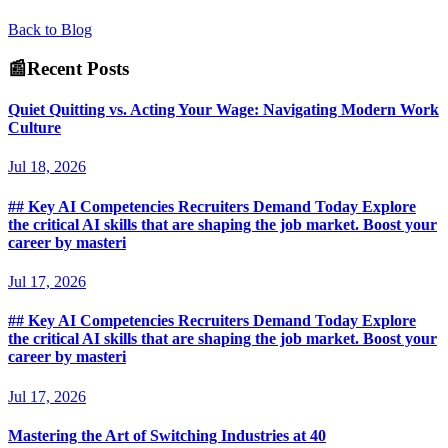
Back to Blog
📰
Recent Posts
Quiet Quitting vs. Acting Your Wage: Navigating Modern Work
Culture
Jul 18, 2026
## Key AI Competencies Recruiters Demand Today Explore
the critical AI skills that are shaping the job market. Boost your
career by masteri
Jul 17, 2026
## Key AI Competencies Recruiters Demand Today Explore
the critical AI skills that are shaping the job market. Boost your
career by masteri
Jul 17, 2026
Mastering the Art of Switching Industries at 40