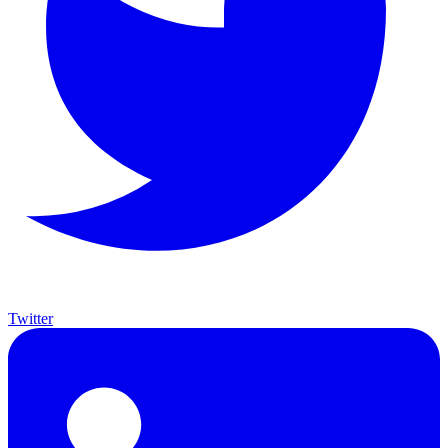
Twitter