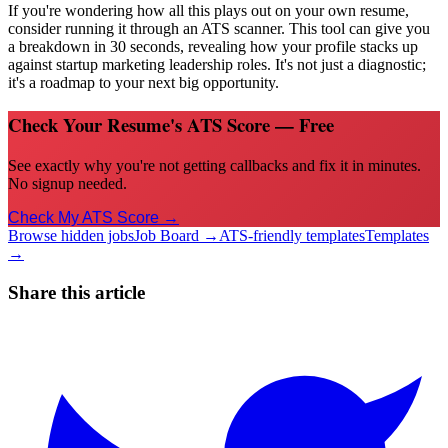
If you're wondering how all this plays out on your own resume,
consider running it through an ATS scanner. This tool can give you
a breakdown in 30 seconds, revealing how your profile stacks up
against startup marketing leadership roles. It's not just a diagnostic;
it's a roadmap to your next big opportunity.
Check Your Resume's ATS Score — Free
See exactly why you're not getting callbacks and fix it in minutes.
No signup needed.
Check My ATS Score →
Browse hidden jobs
Job Board →
ATS-friendly templates
Templates
→
Share this article