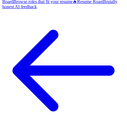
Board
Browse roles that fit your resume
🔥
Resume Roast
Brutally
honest AI feedback