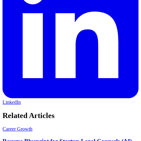
LinkedIn
Related Articles
Career Growth