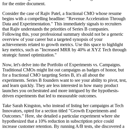
for the entire document.
Consider the case of Rajiv Patel, a fractional CMO whose resume
begins with a compelling headline: "Revenue Acceleration Through
Data and Experimentation." This immediately signals to recruiters
that Rajiv understands the priorities of Series B companies.
Following this, your professional summary should not be a generic
overview of your career but a targeted synopsis of your
achievements related to growth metrics. Use this space to highlight
key metrics, such as "Increased MRR by 40% at XYZ Tech through
strategic funnel optimization."
Now, let's delve into the Portfolio of Experiments vs. Campaigns.
Traditional CMOs might list out campaigns as badges of honor, but
for a fractional CMO targeting Series B, it's all about the
experiments. Series B founders want to see your ability to pivot, test,
and learn quickly. They are less interested in how many product
launches you orchestrated and more intrigued by the hypothesis-
driven experiments that led to measurable outcomes.
Take Sarah Kingston, who instead of listing her campaigns at Tech
Innovators, opted for a section titled "Growth Experiments and
Outcomes." Here, she detailed a particular experiment where she
hypothesized that a 10% reduction in subscription price could
increase customer retention. By running A/B tests, she discovered a