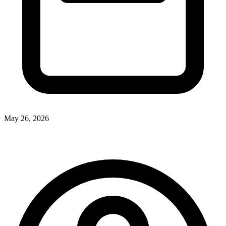
May 26, 2026