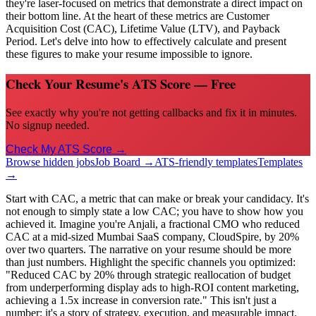
they're laser-focused on metrics that demonstrate a direct impact on
their bottom line. At the heart of these metrics are Customer
Acquisition Cost (CAC), Lifetime Value (LTV), and Payback
Period. Let's delve into how to effectively calculate and present
these figures to make your resume impossible to ignore.
Check Your Resume's ATS Score — Free
See exactly why you're not getting callbacks and fix it in minutes.
No signup needed.
Check My ATS Score →
Browse hidden jobs
Job Board →
ATS-friendly templates
Templates
→
Start with CAC, a metric that can make or break your candidacy. It's
not enough to simply state a low CAC; you have to show how you
achieved it. Imagine you're Anjali, a fractional CMO who reduced
CAC at a mid-sized Mumbai SaaS company, CloudSpire, by 20%
over two quarters. The narrative on your resume should be more
than just numbers. Highlight the specific channels you optimized:
"Reduced CAC by 20% through strategic reallocation of budget
from underperforming display ads to high-ROI content marketing,
achieving a 1.5x increase in conversion rate." This isn't just a
number; it's a story of strategy, execution, and measurable impact.