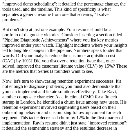
"improved demo scheduling"; it detailed the percentage change, the
tools used, and the timeline. This kind of specificity is what
separates a generic resume from one that screams, "I solve
problems."
But don't stop at just one example. Your resume should be a
portfolio of diagnostic victories. Consider inserting a section titled
"Pipeline Diagnostic Achievements" where you list key metrics
improved under your watch. Highlight incidents where your insights
led to tangible changes in the pipeline. Numbers speak louder than
words. Did your analysis reduce the customer acquisition cost
(CAC) by 10%? Did you discover a retention issue that, once
solved, improved the customer lifetime value (CLV) by 15%? These
are the metrics that Series B founders want to see.
Now, let's turn to showcasing retention experiment successes. It's
not enough to diagnose problems; you must also demonstrate that
you can implement and iterate solutions effectively. Take Ravi,
another composite character. As a fractional CMO for a fintech
startup in London, he identified a churn issue among new users. His
retention experiment involved segmenting users based on their
onboarding behavior and customizing follow-up content for each
segment. This tactic decreased churn by 12% in the first quarter of
implementation. Ravi's resume didn't just state "improved retention";
it detailed the segmenting strategy and the resulting decrease in