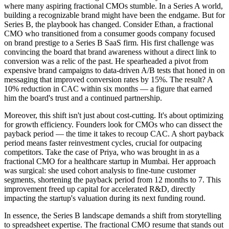
where many aspiring fractional CMOs stumble. In a Series A world,
building a recognizable brand might have been the endgame. But for
Series B, the playbook has changed. Consider Ethan, a fractional
CMO who transitioned from a consumer goods company focused
on brand prestige to a Series B SaaS firm. His first challenge was
convincing the board that brand awareness without a direct link to
conversion was a relic of the past. He spearheaded a pivot from
expensive brand campaigns to data-driven A/B tests that honed in on
messaging that improved conversion rates by 15%. The result? A
10% reduction in CAC within six months — a figure that earned
him the board's trust and a continued partnership.
Moreover, this shift isn't just about cost-cutting. It's about optimizing
for growth efficiency. Founders look for CMOs who can dissect the
payback period — the time it takes to recoup CAC. A short payback
period means faster reinvestment cycles, crucial for outpacing
competitors. Take the case of Priya, who was brought in as a
fractional CMO for a healthcare startup in Mumbai. Her approach
was surgical: she used cohort analysis to fine-tune customer
segments, shortening the payback period from 12 months to 7. This
improvement freed up capital for accelerated R&D, directly
impacting the startup's valuation during its next funding round.
In essence, the Series B landscape demands a shift from storytelling
to spreadsheet expertise. The fractional CMO resume that stands out