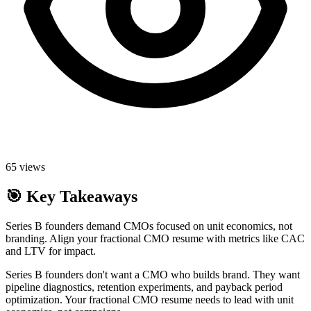
65
views
🎯
Key Takeaways
Series B founders demand CMOs focused on unit economics, not
branding. Align your fractional CMO resume with metrics like CAC
and LTV for impact.
Series B founders don't want a CMO who builds brand. They want
pipeline diagnostics, retention experiments, and payback period
optimization. Your fractional CMO resume needs to lead with unit