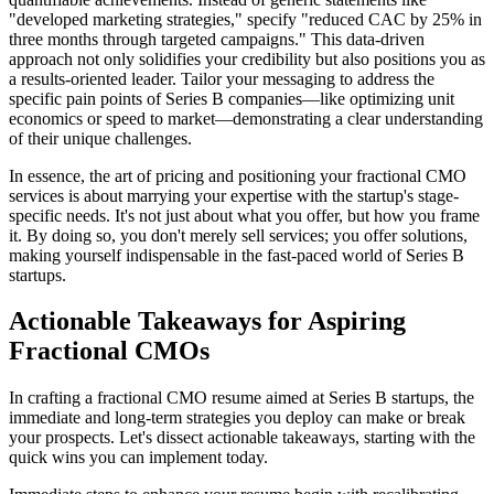
"developed marketing strategies," specify "reduced CAC by 25% in
three months through targeted campaigns." This data-driven
approach not only solidifies your credibility but also positions you as
a results-oriented leader. Tailor your messaging to address the
specific pain points of Series B companies—like optimizing unit
economics or speed to market—demonstrating a clear understanding
of their unique challenges.
In essence, the art of pricing and positioning your fractional CMO
services is about marrying your expertise with the startup's stage-
specific needs. It's not just about what you offer, but how you frame
it. By doing so, you don't merely sell services; you offer solutions,
making yourself indispensable in the fast-paced world of Series B
startups.
Actionable Takeaways for Aspiring
Fractional CMOs
In crafting a fractional CMO resume aimed at Series B startups, the
immediate and long-term strategies you deploy can make or break
your prospects. Let's dissect actionable takeaways, starting with the
quick wins you can implement today.