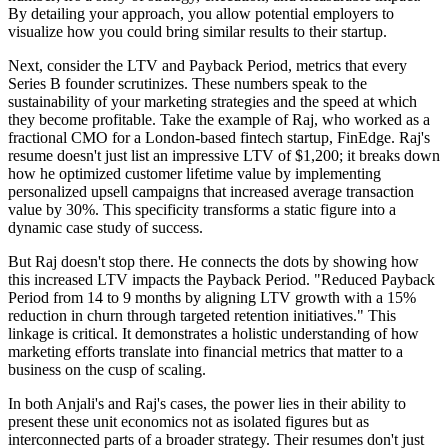
By detailing your approach, you allow potential employers to
visualize how you could bring similar results to their startup.
Next, consider the LTV and Payback Period, metrics that every
Series B founder scrutinizes. These numbers speak to the
sustainability of your marketing strategies and the speed at which
they become profitable. Take the example of Raj, who worked as a
fractional CMO for a London-based fintech startup, FinEdge. Raj's
resume doesn't just list an impressive LTV of $1,200; it breaks down
how he optimized customer lifetime value by implementing
personalized upsell campaigns that increased average transaction
value by 30%. This specificity transforms a static figure into a
dynamic case study of success.
But Raj doesn't stop there. He connects the dots by showing how
this increased LTV impacts the Payback Period. "Reduced Payback
Period from 14 to 9 months by aligning LTV growth with a 15%
reduction in churn through targeted retention initiatives." This
linkage is critical. It demonstrates a holistic understanding of how
marketing efforts translate into financial metrics that matter to a
business on the cusp of scaling.
In both Anjali's and Raj's cases, the power lies in their ability to
present these unit economics not as isolated figures but as
interconnected parts of a broader strategy. Their resumes don't just