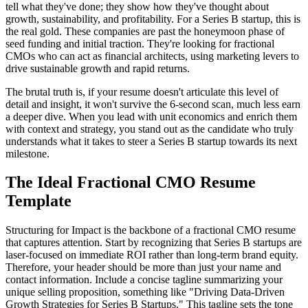
tell what they've done; they show how they've thought about
growth, sustainability, and profitability. For a Series B startup, this is
the real gold. These companies are past the honeymoon phase of
seed funding and initial traction. They're looking for fractional
CMOs who can act as financial architects, using marketing levers to
drive sustainable growth and rapid returns.
The brutal truth is, if your resume doesn't articulate this level of
detail and insight, it won't survive the 6-second scan, much less earn
a deeper dive. When you lead with unit economics and enrich them
with context and strategy, you stand out as the candidate who truly
understands what it takes to steer a Series B startup towards its next
milestone.
The Ideal Fractional CMO Resume
Template
Structuring for Impact is the backbone of a fractional CMO resume
that captures attention. Start by recognizing that Series B startups are
laser-focused on immediate ROI rather than long-term brand equity.
Therefore, your header should be more than just your name and
contact information. Include a concise tagline summarizing your
unique selling proposition, something like "Driving Data-Driven
Growth Strategies for Series B Startups." This tagline sets the tone