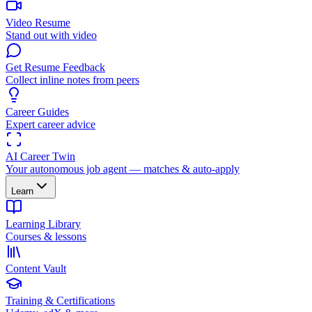
Video Resume
Stand out with video
Get Resume Feedback
Collect inline notes from peers
Career Guides
Expert career advice
AI Career Twin
Your autonomous job agent — matches & auto-apply
Learn
Learning Library
Courses & lessons
Content Vault
Training & Certifications