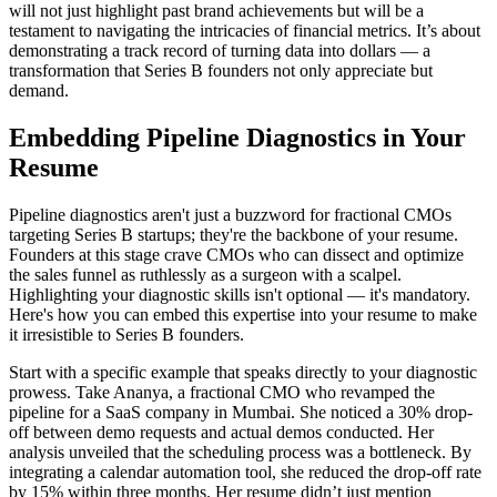
will not just highlight past brand achievements but will be a
testament to navigating the intricacies of financial metrics. It’s about
demonstrating a track record of turning data into dollars — a
transformation that Series B founders not only appreciate but
demand.
Embedding Pipeline Diagnostics in Your
Resume
Pipeline diagnostics aren't just a buzzword for fractional CMOs
targeting Series B startups; they're the backbone of your resume.
Founders at this stage crave CMOs who can dissect and optimize
the sales funnel as ruthlessly as a surgeon with a scalpel.
Highlighting your diagnostic skills isn't optional — it's mandatory.
Here's how you can embed this expertise into your resume to make
it irresistible to Series B founders.
Start with a specific example that speaks directly to your diagnostic
prowess. Take Ananya, a fractional CMO who revamped the
pipeline for a SaaS company in Mumbai. She noticed a 30% drop-
off between demo requests and actual demos conducted. Her
analysis unveiled that the scheduling process was a bottleneck. By
integrating a calendar automation tool, she reduced the drop-off rate
by 15% within three months. Her resume didn’t just mention